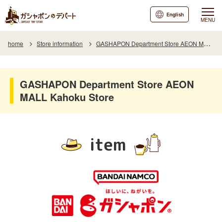
English
MENU
home
Store information
GASHAPON Department Store AEON MALL Kahoku Store
GASHAPON Department Store AEON
MALL Kahoku Store
item