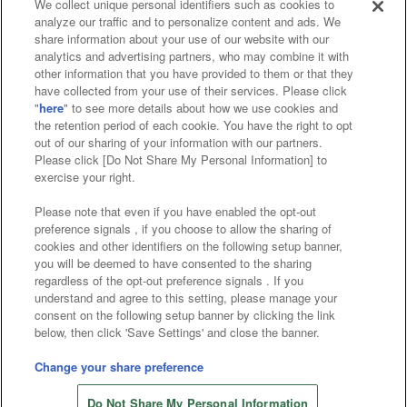
We collect unique personal identifiers such as cookies to
analyze our traffic and to personalize content and ads. We
Affiliate
Sustainability
site policy
privacy policy
share information about your use of our website with our
analytics and advertising partners, who may combine it with
Web accessibility policy and verification results
other information that you have provided to them or that they
have collected from your use of their services. Please click
Together with our business partners
"
here
" to see more details about how we use cookies and
the retention period of each cookie. You have the right to opt
About the provision of food
out of our sharing of your information with our partners.
Please click [Do Not Share My Personal Information] to
Customer Harassment Response Policy
exercise your right.
Frequently Asked Questions / Inquiries
Please note that even if you have enabled the opt-out
preference signals , if you choose to allow the sharing of
cookies and other identifiers on the following setup banner,
you will be deemed to have consented to the sharing
regardless of the opt-out preference signals . If you
understand and agree to this setting, please manage your
consent on the following setup banner by clicking the link
below, then click 'Save Settings' and close the banner.
©Bandai Namco Amusement Inc.
©Bandai Namco Amusement Lab Inc.
Change your share preference
Store information
©Bandai Namco Experience Inc.
Do Not Share My Personal Information
©HANAYASHIKI Co., Ltd. All Rights Reserved.