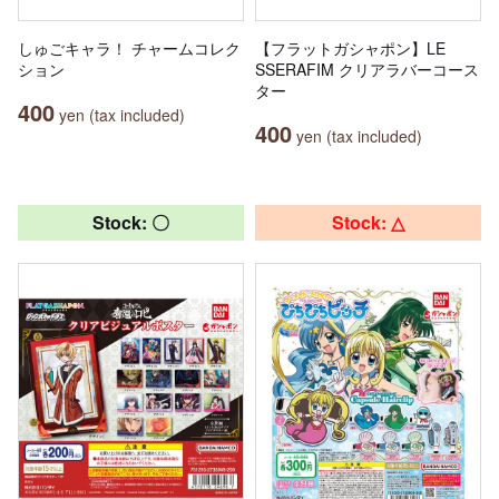
しゅごキャラ！ チャームコレク
【フラットガシャポン】LE
ション
SSERAFIM クリアラバーコース
ター
400
yen (tax included)
400
yen (tax included)
Stock: 〇
Stock: △