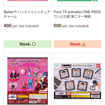
Barbie™ パッケージミニチュア
From TV animation ONE PIECE
チャーム
ワンピの実 第二十一海戦
400
500
yen (tax included)
yen (tax included)
Stock: 〇
Stock: △