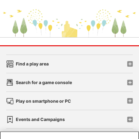
Find a play area
Search for a game console
Play on smartphone or PC
Events and Campaigns