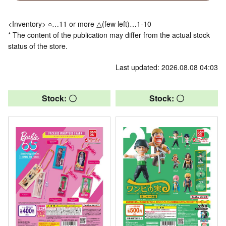
<Inventory> ○…11 or more △(few left)…1-10
* The content of the publication may differ from the actual stock
status of the store.
Last updated: 2026.08.08 04:03
Stock: 〇
Stock: 〇