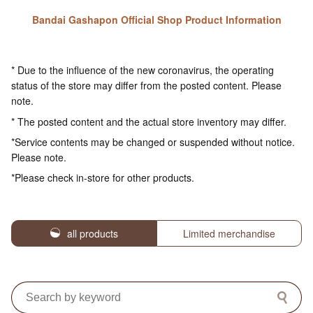
Bandai Gashapon Official Shop Product Information
* Due to the influence of the new coronavirus, the operating
status of the store may differ from the posted content. Please
note.
* The posted content and the actual store inventory may differ.
*Service contents may be changed or suspended without notice.
Please note.
*Please check in-store for other products.
all products
Limited merchandise