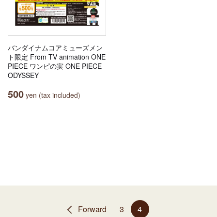
バンダイナムコアミューズメン
ト限定 From TV animation ONE
PIECE ワンピの実 ONE PIECE
ODYSSEY
500
yen (tax included)
Forward
3
4