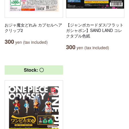
おジャ魔女どれみ カプセルヘア
【ジャンボカードダス/フラット
クリップ2
ガシャポン】SAND LAND コレ
クタブル色紙
300
yen (tax included)
300
yen (tax included)
Stock: 〇