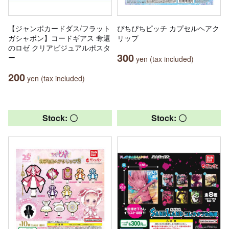
【ジャンボカードダス/フラット
ぴちぴちピッチ カプセルヘアク
ガシャポン】コードギアス 奪還
リップ
のロゼ クリアビジュアルポスタ
300
ー
yen (tax included)
200
yen (tax included)
Stock: 〇
Stock: 〇