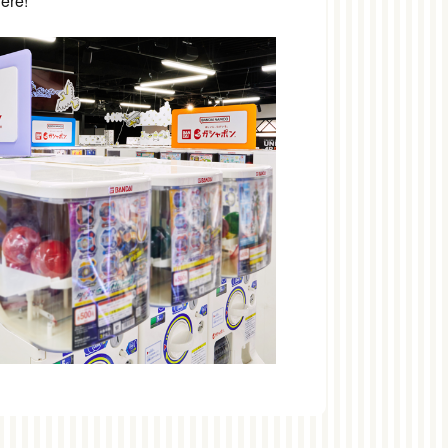
here!