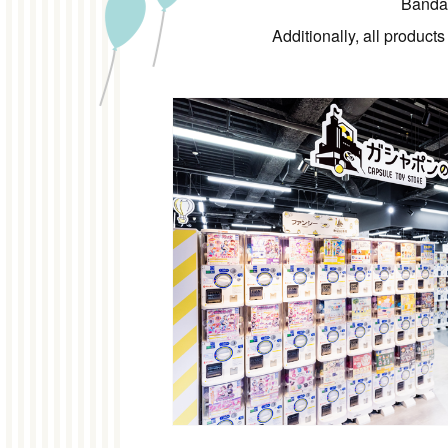
Bandai
Additionally, all product