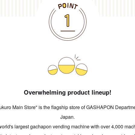
Overwhelming product lineup!
ro Main Store" is the flagship store of GASHAPON Department
Japan.
orld's largest gachapon vending machine with over 4,000 mac