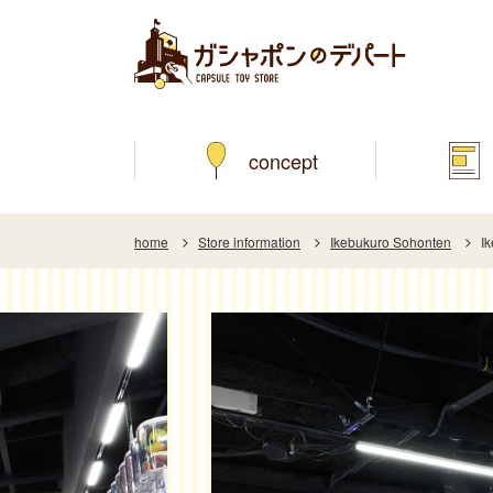
concept
home
Store information
Ikebukuro Sohonten
I