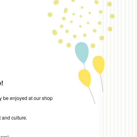
e!
ly be enjoyed at our shop
 and culture.