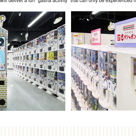
ill deliver a fun "gasha activity" that can only be experienced 