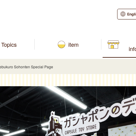
Engl
Topics
item
in
kebukuro Sohonten Special Page