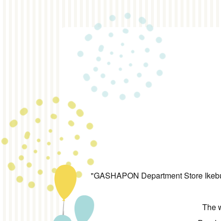
"GASHAPON Department Store Ikebuku
The w