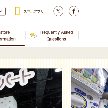
Twitter
facebook
スマホアプリ
ish
store
Frequently Asked
formation
Questions