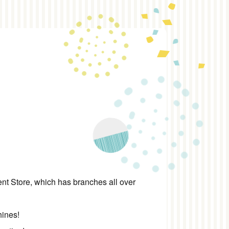
 Store, which has branches all over
hines!