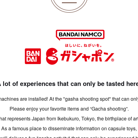
 lot of experiences that can only be tasted her
chines are installed! At the "gasha shooting spot" that can on
Please enjoy your favorite items and “Gacha shooting”.
that represents Japan from Ikebukuro, Tokyo, the birthplace of art
As a famous place to disseminate information on capsule toys,