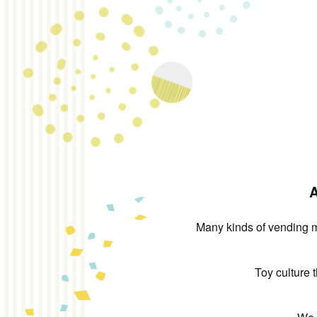
A
Many kinds of vending ma
Toy culture 