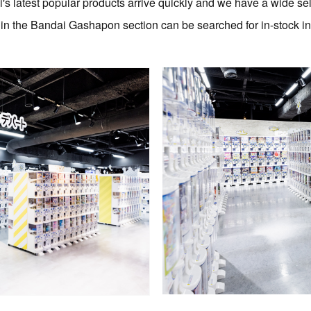
's latest popular products arrive quickly and we have a wide sel
s in the Bandai Gashapon section can be searched for in-stock i