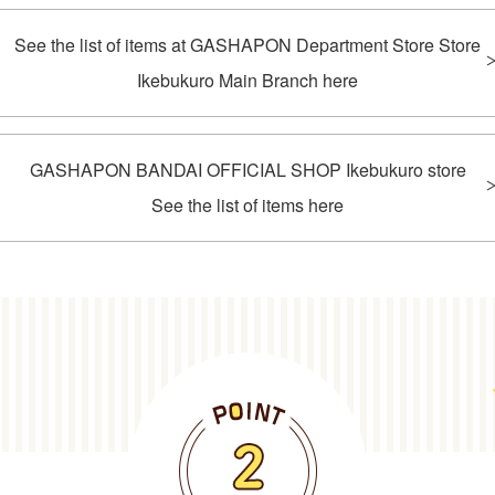
See the list of items at GASHAPON Department Store Store
Ikebukuro Main Branch here
GASHAPON BANDAI OFFICIAL SHOP Ikebukuro store
See the list of items here
POINT2