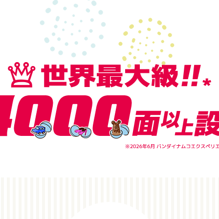
POINT1