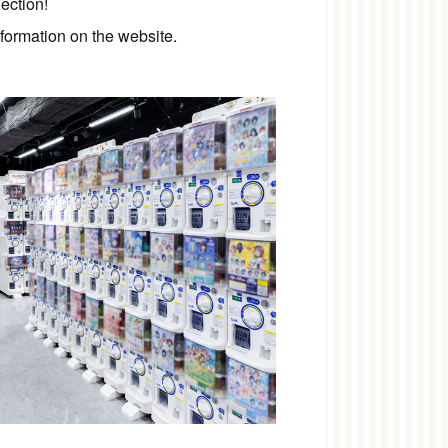
ection!
nformation on the website.