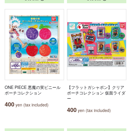
ONE PIECE 悪魔の実ビニール
【フラットガシャポン】クリア
ポーチコレクション
ポーチコレクション 仮面ライダ
ー
400
yen (tax included)
400
yen (tax included)