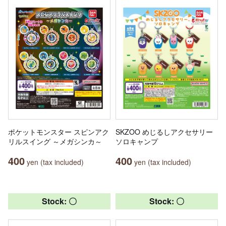
ポケットモンスター スピンアク
SKZOO めじるしアクセサリー
リルスイング ～メガシンカ～
ソロキャンプ
400
400
yen (tax included)
yen (tax included)
Stock: 〇
Stock: 〇