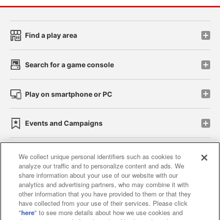
Find a play area
Search for a game console
Play on smartphone or PC
Events and Campaigns
We collect unique personal identifiers such as cookies to
analyze our traffic and to personalize content and ads. We
Affiliate
Sustainability
site policy
privacy policy
share information about your use of our website with our
analytics and advertising partners, who may combine it with
Web accessibility policy and verification results
other information that you have provided to them or that they
have collected from your use of their services. Please click
Together with our business partners
"
here
" to see more details about how we use cookies and