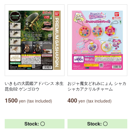
いきもの大図鑑アドバンス 水生
おジャ魔女どれみにょん シャカ
昆虫02 ゲンゴロウ
シャカアクリルチャーム
1500
400
yen (tax included)
yen (tax included)
Stock: 〇
Stock: 〇