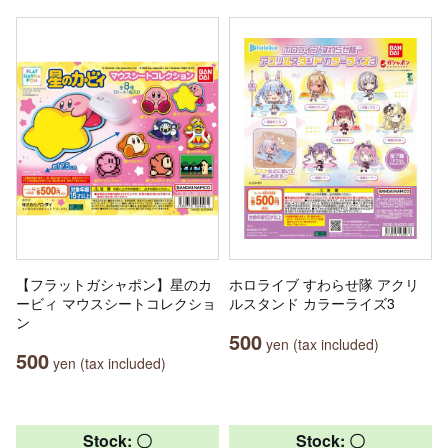
【フラットガシャポン】星のカ
ホロライブ すわらせ隊 アクリ
ービィ マウスシートコレクショ
ルスタンド カラーライズ3
ン
500
yen (tax included)
500
yen (tax included)
Stock: 〇
Stock: 〇