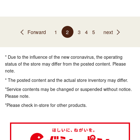
Forward
1
2
3
4
5
next
* Due to the influence of the new coronavirus, the operating
status of the store may differ from the posted content. Please
note.
* The posted content and the actual store inventory may differ.
*Service contents may be changed or suspended without notice.
Please note.
*Please check in-store for other products.