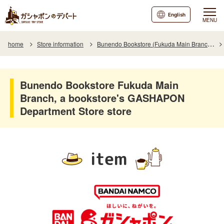
English
MENU
home
Store information
Bunendo Bookstore (Fukuda Main Branch)
Bunendo Bookstore Fukuda Main
Branch, a bookstore's GASHAPON
Department Store store
item