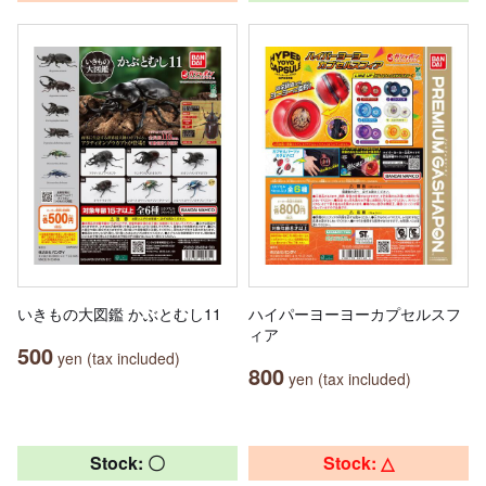
いきもの大図鑑 かぶとむし11
ハイパーヨーヨーカプセルスフ
ィア
500
yen (tax included)
800
yen (tax included)
Stock: 〇
Stock: △