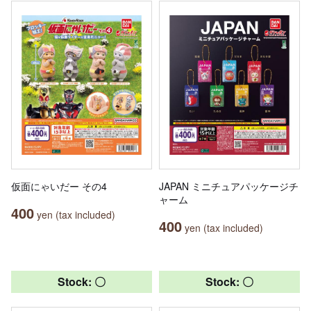
仮面にゃいだー その4
JAPAN ミニチュアパッケージチ
ャーム
400
yen (tax included)
400
yen (tax included)
Stock: 〇
Stock: 〇