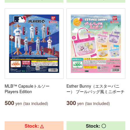
MLB™ Capsuleトルソー
Esther Bunny（エスターバニ
Players Edition
ー） プールバッグ風ミニポーチ
500
300
yen (tax included)
yen (tax included)
Stock: △
Stock: 〇