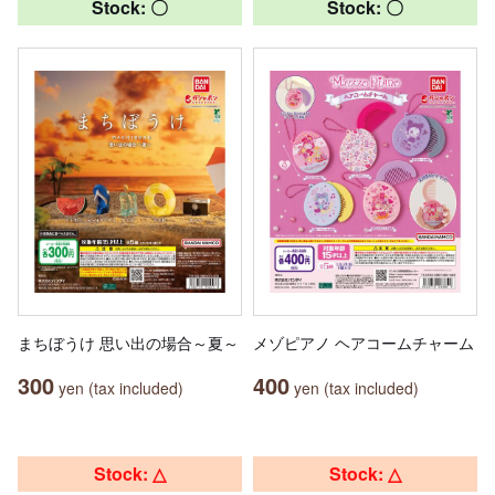
Stock: 〇
Stock: 〇
まちぼうけ 思い出の場合～夏～
メゾピアノ ヘアコームチャーム
300
400
yen (tax included)
yen (tax included)
Stock: △
Stock: △