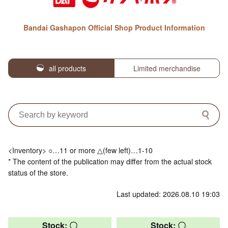
Bandai Gashapon Official Shop Product Information
all products
Limited merchandise
<Inventory> ○…11 or more △(few left)…1-10
* The content of the publication may differ from the actual stock
status of the store.
Last updated: 2026.08.10 19:03
Stock: 〇
Stock: 〇