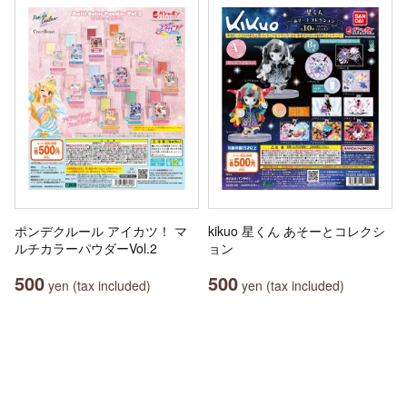
ポンデクルール アイカツ！ マ
kikuo 星くん あそーとコレクシ
ルチカラーパウダーVol.2
ョン
500
500
yen (tax included)
yen (tax included)