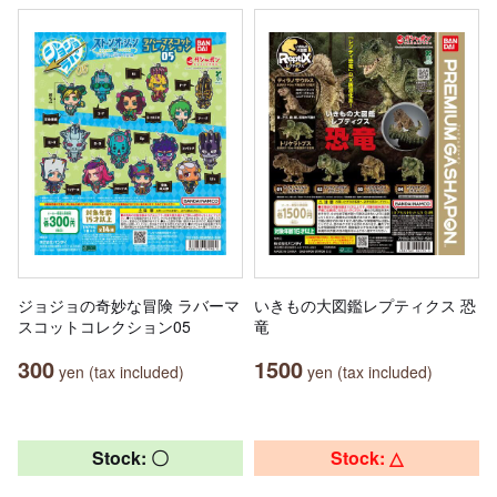
ジョジョの奇妙な冒険 ラバーマ
いきもの大図鑑レプティクス 恐
スコットコレクション05
竜
300
1500
yen (tax included)
yen (tax included)
Stock: 〇
Stock: △