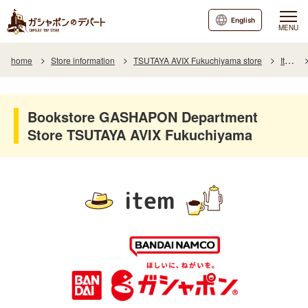
English
MENU
home
Store information
TSUTAYA AVIX Fukuchiyama store
Item
Bookstore GASHAPON Department
Store TSUTAYA AVIX Fukuchiyama
item