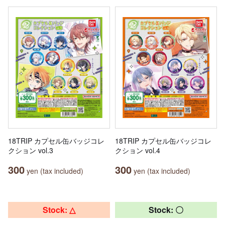
18TRIP カプセル缶バッジコレ
18TRIP カプセル缶バッジコレ
クション vol.3
クション vol.4
300
300
yen (tax included)
yen (tax included)
Stock: △
Stock: 〇