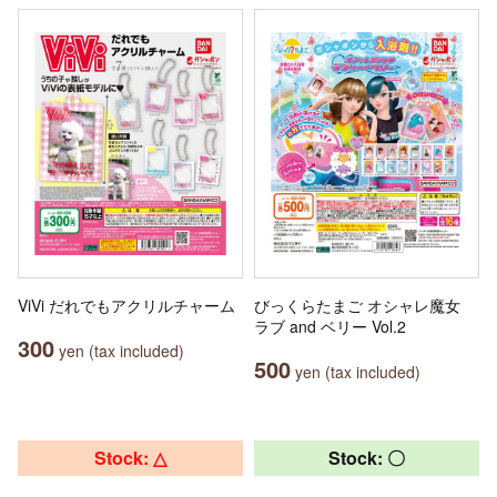
ViVi だれでもアクリルチャーム
びっくらたまご オシャレ魔女
ラブ and ベリー Vol.2
300
yen (tax included)
500
yen (tax included)
Stock: △
Stock: 〇