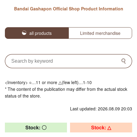
Bandai Gashapon Official Shop Product Information
all products
Limited merchandise
<Inventory> ○…11 or more △(few left)…1-10
* The content of the publication may differ from the actual stock
status of the store.
Last updated: 2026.08.09 20:03
Stock: 〇
Stock: △