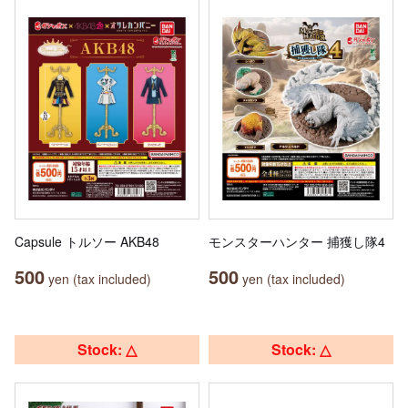
Capsule トルソー AKB48
モンスターハンター 捕獲し隊4
500
500
yen (tax included)
yen (tax included)
Stock: △
Stock: △