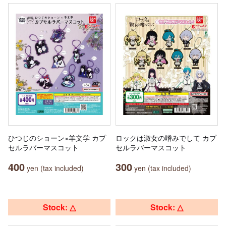
ひつじのショーン×羊文学 カプ
ロックは淑女の嗜みでして カプ
セルラバーマスコット
セルラバーマスコット
400
300
yen (tax included)
yen (tax included)
Stock: △
Stock: △