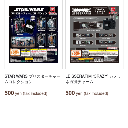
STAR WARS ブリスターチャー
LE SSERAFIM ‘CRAZY’ カメラ
ムコレクション
ネガ風チャーム
500
500
yen (tax included)
yen (tax included)