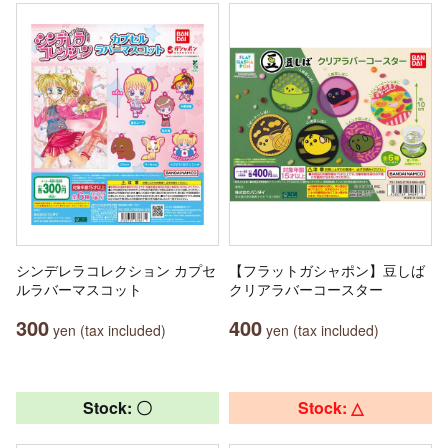
シンデレラコレクション カプセ
【フラットガシャポン】豆しば
ルラバーマスコット
クリアラバーコースター
300
400
yen (tax included)
yen (tax included)
Stock: 〇
Stock: △