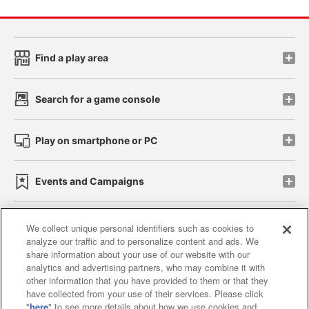
Find a play area
Search for a game console
Play on smartphone or PC
Events and Campaigns
We collect unique personal identifiers such as cookies to
analyze our traffic and to personalize content and ads. We
Affiliate
Sustainability
site policy
privacy policy
share information about your use of our website with our
analytics and advertising partners, who may combine it with
Web accessibility policy and verification results
other information that you have provided to them or that they
have collected from your use of their services. Please click
Together with our business partners
"
here
" to see more details about how we use cookies and