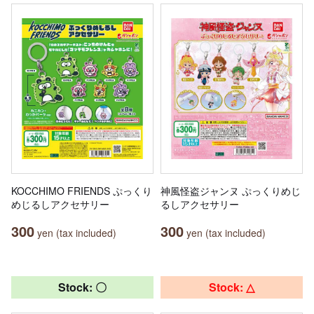
KOCCHIMO FRIENDS ぷっくり
神風怪盗ジャンヌ ぷっくりめじ
めじるしアクセサリー
るしアクセサリー
300
300
yen (tax included)
yen (tax included)
Stock: 〇
Stock: △