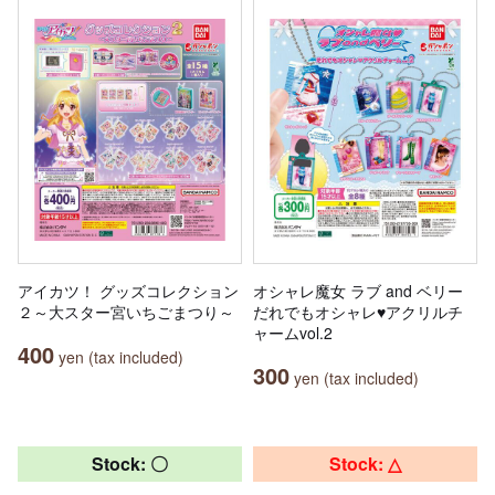
アイカツ！ グッズコレクション
オシャレ魔女 ラブ and ベリー
２～大スター宮いちごまつり～
だれでもオシャレ♥アクリルチ
ャームvol.2
400
yen (tax included)
300
yen (tax included)
Stock: 〇
Stock: △