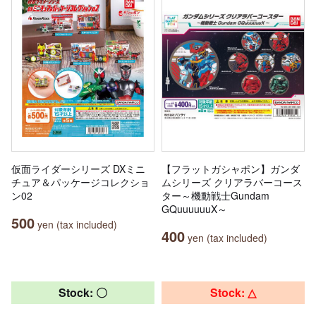
仮面ライダーシリーズ DXミニ
【フラットガシャポン】ガンダ
チュア＆パッケージコレクショ
ムシリーズ クリアラバーコース
ン02
ター～機動戦士Gundam
GQuuuuuuX～
500
yen (tax included)
400
yen (tax included)
Stock: 〇
Stock: △