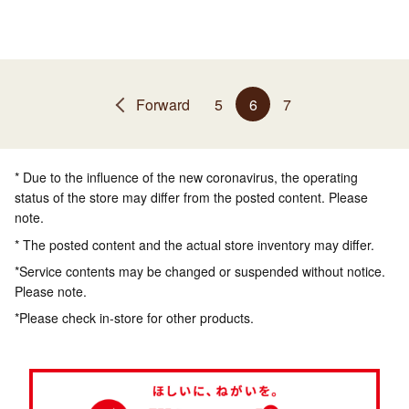
Forward
5
6
7
* Due to the influence of the new coronavirus, the operating
status of the store may differ from the posted content. Please
note.
* The posted content and the actual store inventory may differ.
*Service contents may be changed or suspended without notice.
Please note.
*Please check in-store for other products.