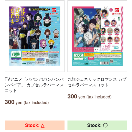
TVアニメ「ババンババンバンバ
九龍ジェネリックロマンス カプ
ンパイア」 カプセルラバーマス
セルラバーマスコット
コット
300
yen (tax included)
300
yen (tax included)
Stock: △
Stock: 〇