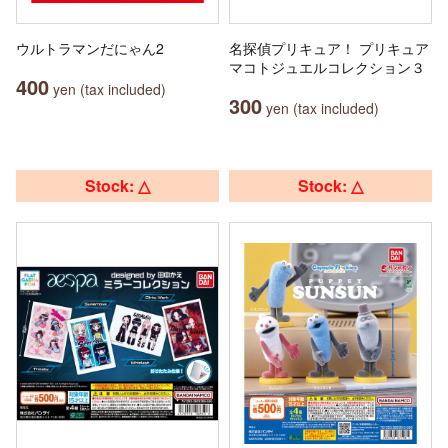
ウルトラマンだにゃん2
名探偵プリキュア！ プリキュア
マコトジュエルコレクション３
400
yen (tax included)
300
yen (tax included)
Stock: △
Stock: △