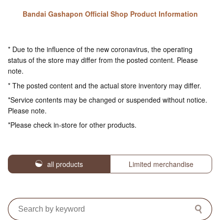
Bandai Gashapon Official Shop Product Information
* Due to the influence of the new coronavirus, the operating
status of the store may differ from the posted content. Please
note.
* The posted content and the actual store inventory may differ.
*Service contents may be changed or suspended without notice.
Please note.
*Please check in-store for other products.
all products
Limited merchandise