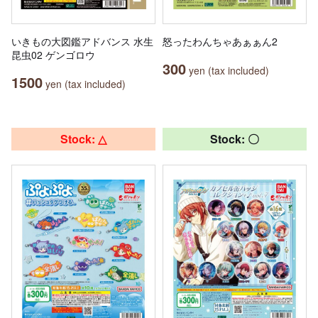
いきもの大図鑑アドバンス 水生
怒ったわんちゃあぁぁん2
昆虫02 ゲンゴロウ
300
yen (tax included)
1500
yen (tax included)
Stock: △
Stock: 〇