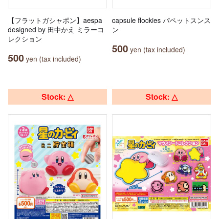
【フラットガシャポン】aespa
capsule flockies パペットスンス
designed by 田中かえ ミラーコ
ン
レクション
500
yen (tax included)
500
yen (tax included)
Stock: △
Stock: △