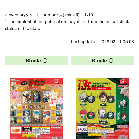
<Inventory> ○…11 or more △(few left)…1-10
* The content of the publication may differ from the actual stock
status of the store.
Last updated: 2026.08.11 05:03
Stock: 〇
Stock: 〇