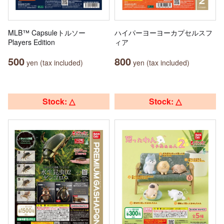
MLB™ Capsuleトルソー
ハイパーヨーヨーカプセルスフ
Players Edition
ィア
500
800
yen (tax included)
yen (tax included)
Stock: △
Stock: △