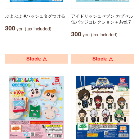
ぷよぷよ #ハッシュタグつける
アイドリッシュセブン カプセル
缶バッジコレクション＋♪vol.7
300
yen (tax included)
300
yen (tax included)
Stock: △
Stock: △