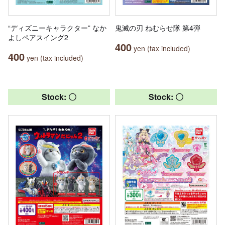
“ディズニーキャラクター” なか
鬼滅の刃 ねむらせ隊 第4弾
よしペアスイング2
400
yen (tax included)
400
yen (tax included)
Stock: 〇
Stock: 〇