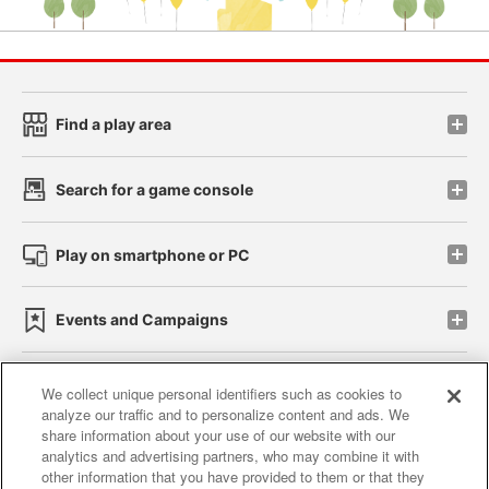
Find a play area
Search for a game console
Play on smartphone or PC
Events and Campaigns
We collect unique personal identifiers such as cookies to
analyze our traffic and to personalize content and ads. We
Affiliate
Sustainability
site policy
privacy policy
share information about your use of our website with our
analytics and advertising partners, who may combine it with
Web accessibility policy and verification results
other information that you have provided to them or that they