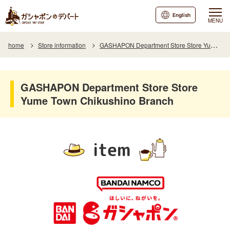
English
MENU
home
Store information
GASHAPON Department Store Store Yume Town Chikushino Branch
GASHAPON Department Store Store
Yume Town Chikushino Branch
item