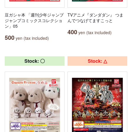
豆ガシャ本 「週刊少年ジャンプ
TVアニメ『ダンダダン』 つま
ジャンプコミックスコレクショ
んでつなげてますこっと
ン」05
400
yen (tax included)
500
yen (tax included)
Stock: 〇
Stock: △