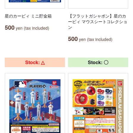
星のカービィ ミニ貯金箱
【フラットガシャポン】星のカ
ービィ マウスシートコレクショ
500
ン
yen (tax included)
500
yen (tax included)
Stock: △
Stock: 〇