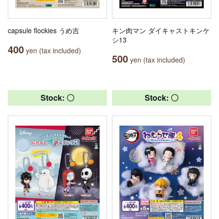
capsule flockies うめ吉
キン肉マン ダイキャストキンケ
シ13
400
yen (tax included)
500
yen (tax included)
Stock: 〇
Stock: 〇