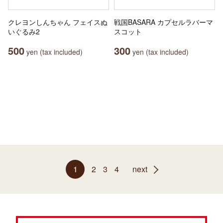
クレヨンしんちゃん フェイスぬ
戦国BASARA カプセルラバーマ
いぐるみ2
スコット
500
300
yen (tax included)
yen (tax included)
1
2
3
4
next