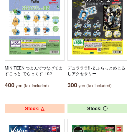
MINITEEN つまんでつなげてま
デュラララ!!×2 ふらっとめじる
すこっと でらっくす！02
しアクセサリー
400
300
yen (tax included)
yen (tax included)
Stock: △
Stock: 〇