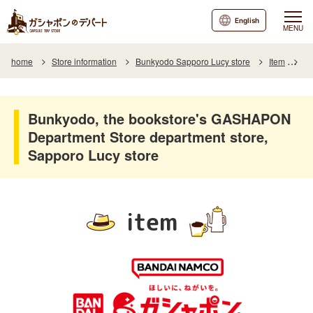
English
MENU
home
Store information
Bunkyodo Sapporo Lucy store
Item
It
Bunkyodo, the bookstore's GASHAPON
Department Store department store,
Sapporo Lucy store
item