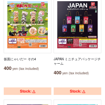
仮面にゃいだー その4
JAPAN ミニチュアパッケージチ
ャーム
400
yen (tax included)
400
yen (tax included)
Stock: △
Stock: △