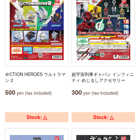
＠CTION HEROES ウルトラマ
超宇宙刑事ギャバン インフィニ
ン 2
ティ めじるしアクセサリー
500
300
yen (tax included)
yen (tax included)
Stock: △
Stock: △