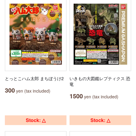
とっとこハム太郎 まちぼうけ2
いきもの大図鑑レプティクス 恐
竜
300
yen (tax included)
1500
yen (tax included)
Stock: △
Stock: △