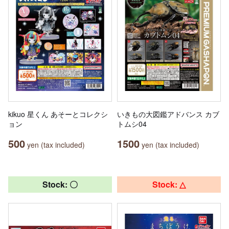
kikuo 星くん あそーとコレクシ
いきもの大図鑑アドバンス カブ
ョン
トムシ04
500
1500
yen (tax included)
yen (tax included)
Stock: 〇
Stock: △