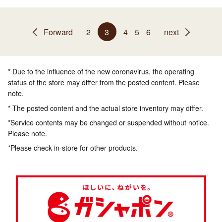
Forward
2
3
4
5
6
next
* Due to the influence of the new coronavirus, the operating
status of the store may differ from the posted content. Please
note.
* The posted content and the actual store inventory may differ.
*Service contents may be changed or suspended without notice.
Please note.
*Please check in-store for other products.