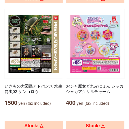
いきもの大図鑑アドバンス 水生
おジャ魔女どれみにょん シャカ
昆虫02 ゲンゴロウ
シャカアクリルチャーム
1500
400
yen (tax included)
yen (tax included)
Stock: △
Stock: △