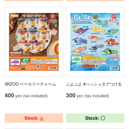
SKZOO ベーカリーチャーム
ぷよぷよ #ハッシュタグつける
400
300
yen (tax included)
yen (tax included)
Stock: △
Stock: 〇