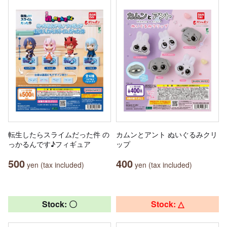
転生したらスライムだった件 の
カムンとアント ぬいぐるみクリ
っかるんです♪フィギュア
ップ
500
400
yen (tax included)
yen (tax included)
Stock: 〇
Stock: △