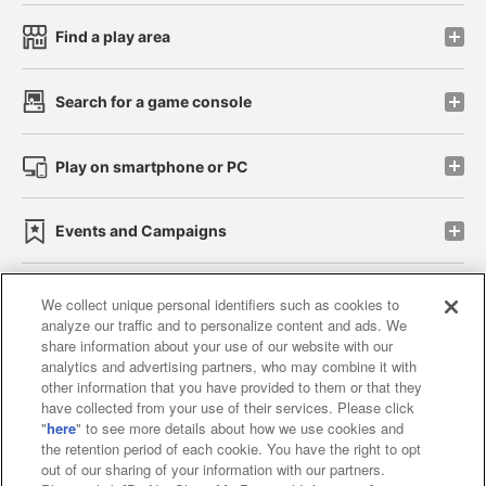
Find a play area
Search for a game console
Play on smartphone or PC
Events and Campaigns
We collect unique personal identifiers such as cookies to
analyze our traffic and to personalize content and ads. We
Affiliate
Sustainability
site policy
privacy policy
share information about your use of our website with our
analytics and advertising partners, who may combine it with
Web accessibility policy and verification results
other information that you have provided to them or that they
have collected from your use of their services. Please click
Together with our business partners
"
here
" to see more details about how we use cookies and
the retention period of each cookie. You have the right to opt
About the provision of food
out of our sharing of your information with our partners.