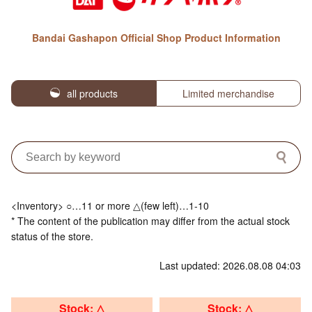
Bandai Gashapon Official Shop Product Information
all products
Limited merchandise
<Inventory> ○…11 or more △(few left)…1-10
* The content of the publication may differ from the actual stock
status of the store.
Last updated: 2026.08.08 04:03
Stock: △
Stock: △