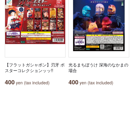
【フラットガシャポン】刃牙 ポ
光るまちぼうけ 深海のなかまの
スターコレクションッッ!!
場合
400
400
yen (tax included)
yen (tax included)