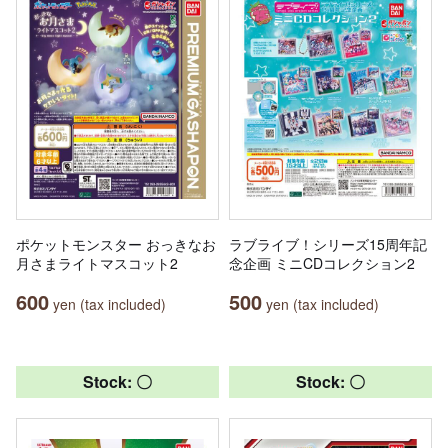
ポケットモンスター おっきなお
ラブライブ！シリーズ15周年記
月さまライトマスコット2
念企画 ミニCDコレクション2
600
500
yen (tax included)
yen (tax included)
Stock: 〇
Stock: 〇