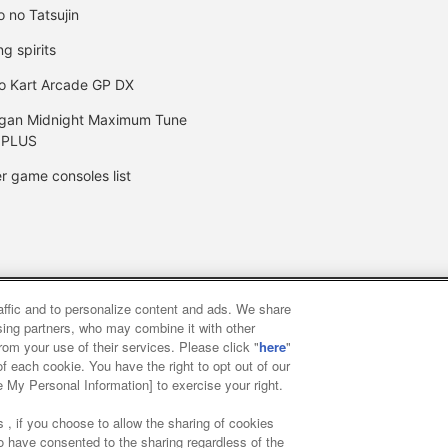
o no Tatsujin
ng spirits
o Kart Arcade GP DX
gan Midnight Maximum Tune
 PLUS
r game consoles list
raffic and to personalize content and ads. We share
y
privacy policy
Web accessibility policy and verification result
ising partners, who may combine it with other
rom your use of their services. Please click "
here
"
f each cookie. You have the right to opt out of our
f food
Customer Harassment Response Policy
Frequently Asked
e My Personal Information] to exercise your right.
 , if you choose to allow the sharing of cookies
to have consented to the sharing regardless of the