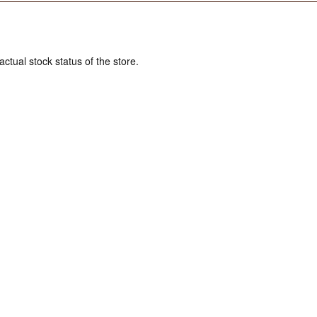
actual stock status of the store.