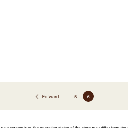
Forward
5
6
e new coronavirus, the operating status of the store may differ from the