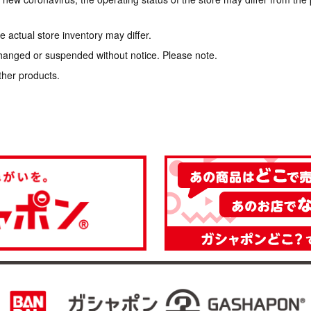
 actual store inventory may differ.
hanged or suspended without notice. Please note.
ther products.