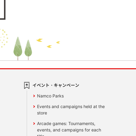
イベント・キャンペーン
Namco Parks
Events and campaigns held at the
store
Arcade games: Tournaments,
events, and campaigns for each