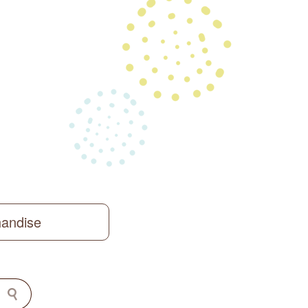
handise