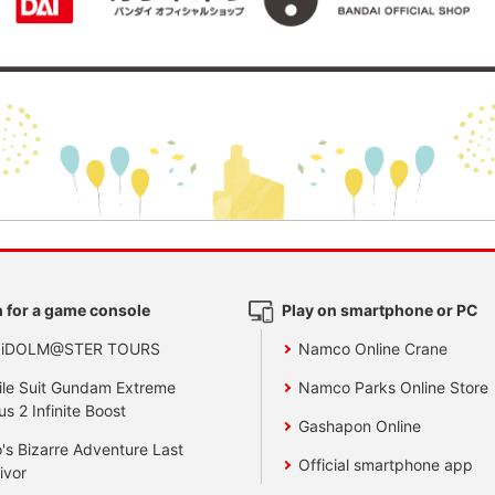
 for a game console
Play on smartphone or PC
 iDOLM@STER TOURS
Namco Online Crane
le Suit Gundam Extreme
Namco Parks Online Store
us 2 Infinite Boost
Gashapon Online
's Bizarre Adventure Last
Official smartphone app
ivor