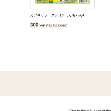
カプキャラ クレヨンしんちゃん4
300
yen (tax included)
* Due to the influence of th