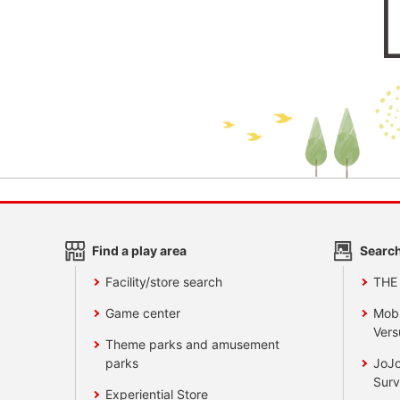
Find a play area
Search
Facility/store search
THE
Game center
Mobi
Vers
Theme parks and amusement
parks
JoJo
Surv
Experiential Store