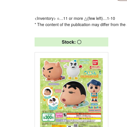
<Inventory> ○…11 or more △(few left)…1-10
* The content of the publication may differ from the 
Stock: 〇