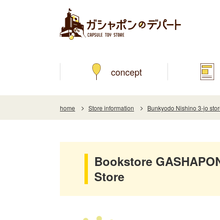
concept
home
Store information
Bunkyodo Nishino 3-jo sto
Bookstore GASHAPON 
Store