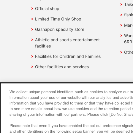
Taik
Official shop
fishi
Limited Time Only Shop
Mari
Gashapon specialty store
Wan
Athletic and sports entertainment
6RR
facilities
Othe
Facilities for Children and Families
Other facilities and services
We collect unique personal identifiers such as cookies to analyze our t
Affiliate
Sustainability
site polic
information about your use of our website with our analytics and advert
information that you have provided to them or that they have collected f
to see more details about how we use cookies and the retention period o
About the provision o
sharing of your information with our partners. Please click [Do Not Shar
Please note that even if you have enabled the opt-out preference signals
and other identifiers on the following setup banner, you will be deemed 