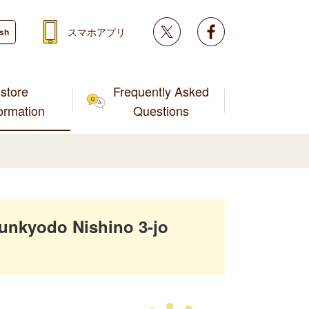
Twitter
facebook
スマホアプリ
ish
store
Frequently Asked
formation
Questions
unkyodo Nishino 3-jo