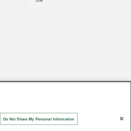
title
s
Together with our business partners
 Questions / Inquiries
Do Not Share My Personal Information