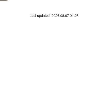
Last updated: 2026.08.07 21:03