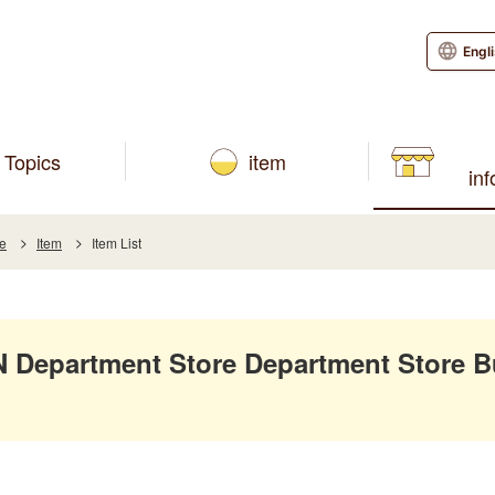
Engl
Topics
item
in
re
Item
Item List
Department Store Department Store B