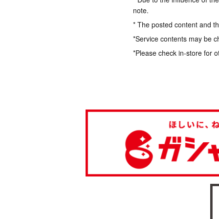
note.
* The posted content and the
*Service contents may be c
*Please check in-store for o