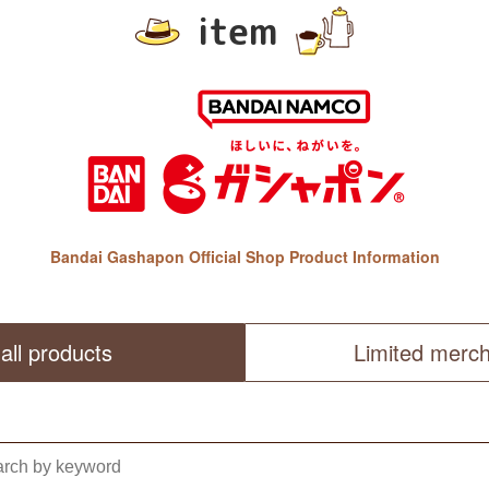
item
Bandai Gashapon Official Shop Product Information
all products
Limited merc