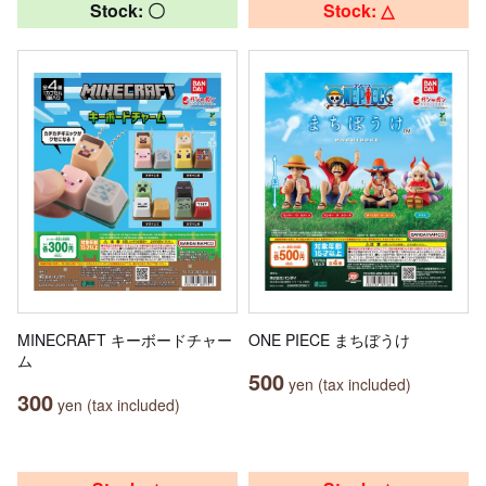
Stock: 〇
Stock: △
MINECRAFT キーボードチャー
ONE PIECE まちぼうけ
ム
500
yen (tax included)
300
yen (tax included)