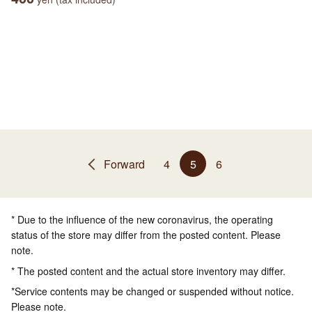
Forward
4
5
6
* Due to the influence of the new coronavirus, the operating
status of the store may differ from the posted content. Please
note.
* The posted content and the actual store inventory may differ.
*Service contents may be changed or suspended without notice.
Please note.