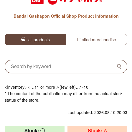
Bandai Gashapon Official Shop Product Information
all products
Limited merchandise
<Inventory> ○…11 or more △(few left)…1-10
* The content of the publication may differ from the actual stock
status of the store.
Last updated: 2026.08.10 20:03
Stock: 〇
Stock: △