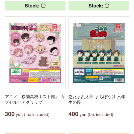
Stock: 〇
Stock: 〇
アニメ「桜蘭高校ホスト部」 カ
忍たま乱太郎 まちぼうけ 六年
プセルヘアクリップ
生の段
300
400
yen (tax included)
yen (tax included)