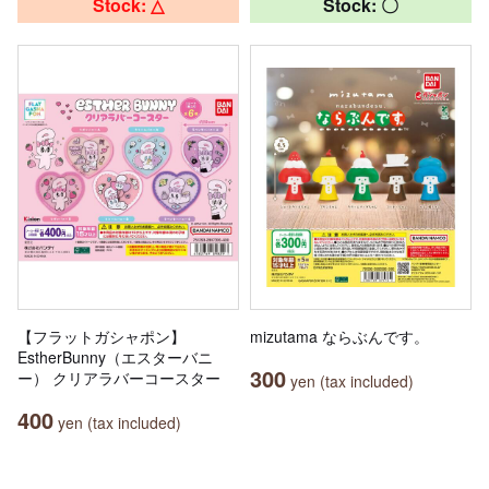
Stock: △
Stock: 〇
【フラットガシャポン】
mizutama ならぶんです。
EstherBunny（エスターバニ
300
ー） クリアラバーコースター
yen (tax included)
400
yen (tax included)