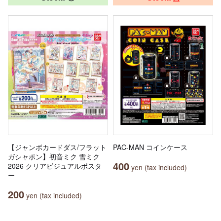
【ジャンボカードダス/フラット
PAC-MAN コインケース
ガシャポン】初音ミク 雪ミク
400
2026 クリアビジュアルポスタ
yen (tax included)
ー
200
yen (tax included)