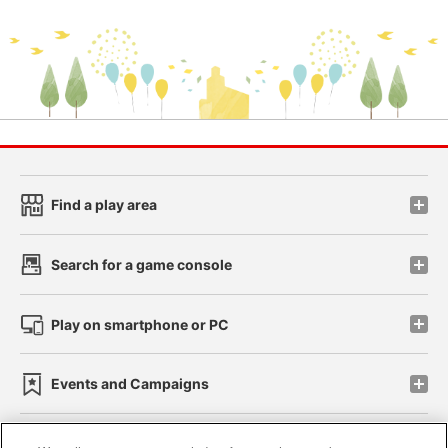
Find a play area
Search for a game console
Play on smartphone or PC
Events and Campaigns