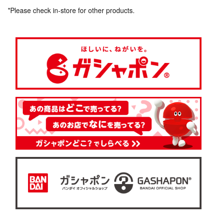
*Please check in-store for other products.