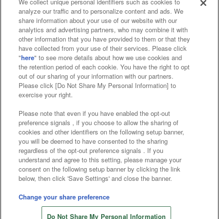
We collect unique personal identifiers such as cookies to
analyze our traffic and to personalize content and ads. We
Affiliate
Sustainability
site policy
privacy policy
share information about your use of our website with our
analytics and advertising partners, who may combine it with
Web accessibility policy and verification results
other information that you have provided to them or that they
have collected from your use of their services. Please click
Together with our business partners
"
here
" to see more details about how we use cookies and
the retention period of each cookie. You have the right to opt
About the provision of food
out of our sharing of your information with our partners.
Please click [Do Not Share My Personal Information] to
Customer Harassment Response Policy
exercise your right.
Frequently Asked Questions / Inquiries
Please note that even if you have enabled the opt-out
preference signals , if you choose to allow the sharing of
cookies and other identifiers on the following setup banner,
you will be deemed to have consented to the sharing
regardless of the opt-out preference signals . If you
understand and agree to this setting, please manage your
consent on the following setup banner by clicking the link
below, then click 'Save Settings' and close the banner.
©Bandai Namco Amusement Inc.
©Bandai Namco Amusement Lab Inc.
Change your share preference
Store information
©Bandai Namco Experience Inc.
Do Not Share My Personal Information
©HANAYASHIKI Co., Ltd. All Rights Reserved.