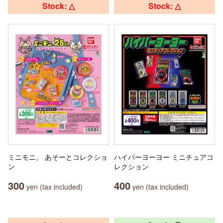
Stock: △
Stock: △
ミニモニ。 あそーとコレクショ
ハイパーヨーヨー ミニチュアコ
ン
レクション
300
400
yen (tax included)
yen (tax included)