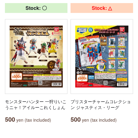
Stock: 〇
Stock: △
モンスターハンター 一狩りいこ
ブリスターチャームコレクショ
うニャ！アイルーこれくしょん
ン ジャスティス・リーグ
500
500
yen (tax included)
yen (tax included)