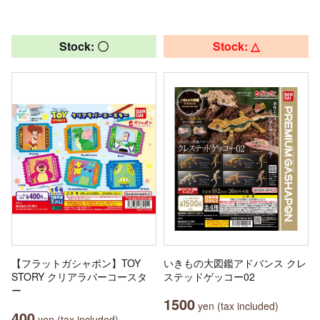
Stock: 〇
Stock: △
【フラットガシャポン】TOY
いきもの大図鑑アドバンス クレ
STORY クリアラバーコースタ
ステッドゲッコー02
ー
1500
yen (tax included)
400
yen (tax included)