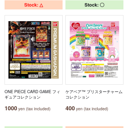
Stock: △
Stock: 〇
ONE PIECE CARD GAME フィ
ケアベア™ ブリスターチャーム
ギュアコレクション
コレクション
1000
400
yen (tax included)
yen (tax included)