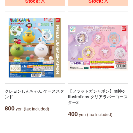
Stock: △
Stock: △
クレヨンしんちゃん ケーススタ
【フラットガシャポン】mikko
ンド
illustrations クリアラバーコース
ター2
800
yen (tax included)
400
yen (tax included)