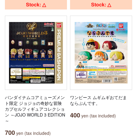
Stock: △
Stock: △
バンダイナムコアミューズメン
ワンピース ムギムギおてだま
ト限定 ジョジョの奇妙な冒険
ならぶんです。
カプセルフィギュアコレクショ
400
ン ～JOJO WORLD 3 EDITION
yen (tax included)
～
700
yen (tax included)