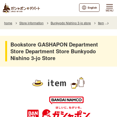
English
MENU
home
Store information
Bunkyodo Nishino 3-jo store
Item
Item
Bookstore GASHAPON Department
Store Department Store Bunkyodo
Nishino 3-jo Store
item