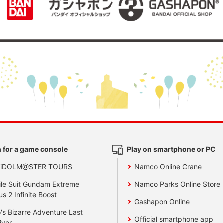
 for a game console
Play on smartphone or PC
 iDOLM@STER TOURS
Namco Online Crane
le Suit Gundam Extreme
Namco Parks Online Store
us 2 Infinite Boost
Gashapon Online
's Bizarre Adventure Last
Official smartphone app
ivor