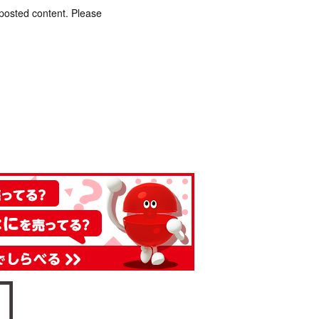
 posted content. Please