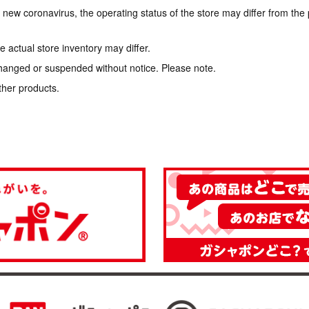
e new coronavirus, the operating status of the store may differ from the
 actual store inventory may differ.
hanged or suspended without notice. Please note.
ther products.