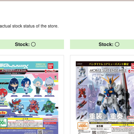
actual stock status of the store.
Stock: 〇
Stock: 〇