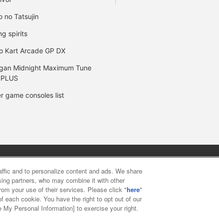
o no Tatsujin
ng spirits
o Kart Arcade GP DX
gan Midnight Maximum Tune
 PLUS
r game consoles list
y
privacy policy
Web accessibility policy and verification result
raffic and to personalize content and ads. We share
ising partners, who may combine it with other
rom your use of their services. Please click "
here
"
f food
Customer Harassment Response Policy
Frequently Asked
f each cookie. You have the right to opt out of our
e My Personal Information] to exercise your right.