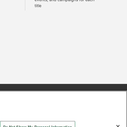
title
s
Together with our business partners
 Questions / Inquiries
Do Not Share My Personal Information