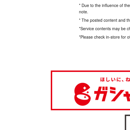
* Due to the influence of th
note.
* The posted content and the
*Service contents may be c
*Please check in-store for o