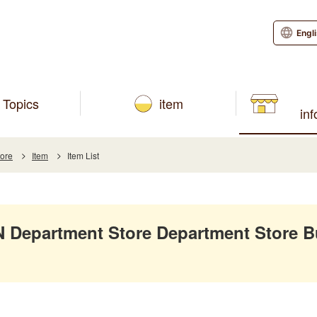
Engl
Topics
item
in
tore
Item
Item List
Department Store Department Store B