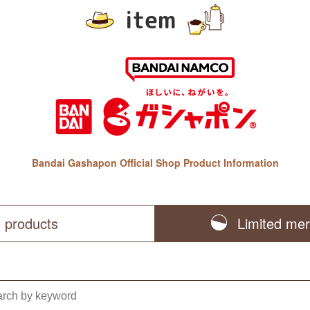
item
Bandai Gashapon Official Shop Product Information
l products
Limited me