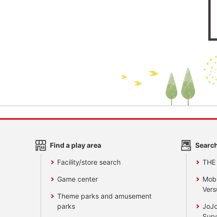
Find a play area
Search
Facility/store search
THE
Game center
Mobi
Vers
Theme parks and amusement
parks
JoJo
Surv