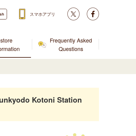
Twitter
facebook
スマホアプリ
ish
store
Frequently Asked
formation
Questions
unkyodo Kotoni Station