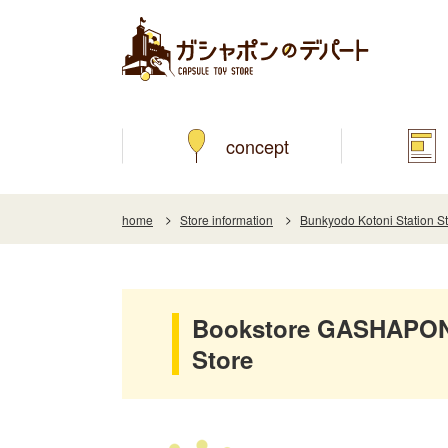
concept
home
Store information
Bunkyodo Kotoni Station S
Bookstore GASHAPON 
Store