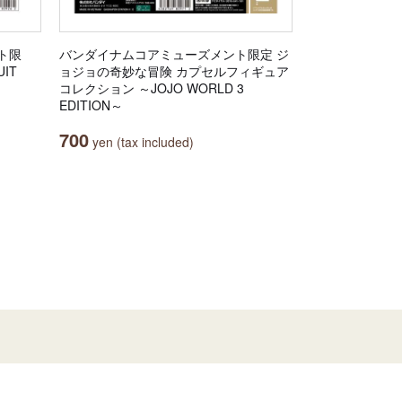
ト限
バンダイナムコアミューズメント限定 ジ
IT
ョジョの奇妙な冒険 カプセルフィギュア
コレクション ～JOJO WORLD 3
EDITION～
700
yen (tax included)