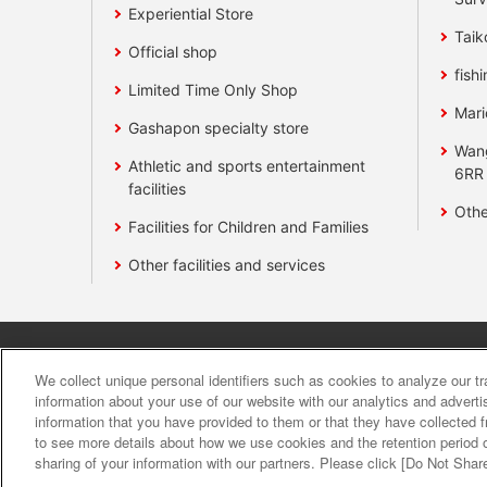
Experiential Store
Taik
Official shop
fishi
Limited Time Only Shop
Mari
Gashapon specialty store
Wan
Athletic and sports entertainment
6RR
facilities
Othe
Facilities for Children and Families
Other facilities and services
Affiliate
Sustainability
site polic
We collect unique personal identifiers such as cookies to analyze our t
information about your use of our website with our analytics and advert
information that you have provided to them or that they have collected f
About the provision o
to see more details about how we use cookies and the retention period o
sharing of your information with our partners. Please click [Do Not Shar