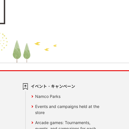
イベント・キャンペーン
Namco Parks
Events and campaigns held at the
store
Arcade games: Tournaments,
events, and campaigns for each