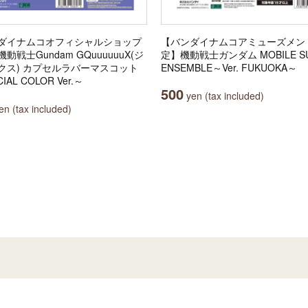
ダイナムコオフィシャルショップ
【バンダイナムコアミューズメン
動戦士Gundam GQuuuuuuX(ジ
定】機動戦士ガンダム MOBILE SU
クス) カプセルラバーマスコット
ENSEMBLE～Ver. FUKUOKA～
IAL COLOR Ver.～
500
yen (tax included)
n (tax included)