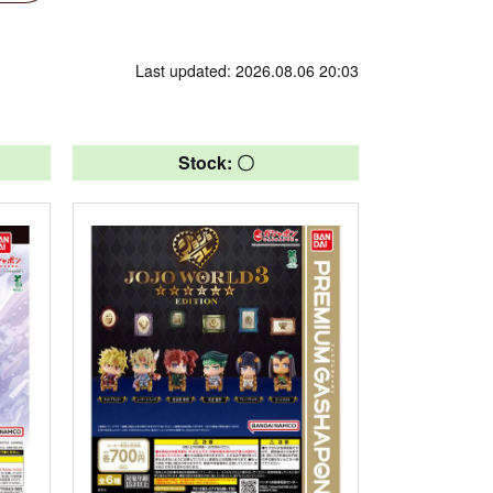
Last updated: 2026.08.06 20:03
Stock: 〇