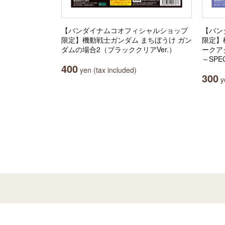
【バンダイナムコオフィシャルショップ
【バン
限定】機動戦士ガンダム まちぼうけ ガン
限定】機
ダムの場合2（ブラッククリアVer.）
ークア
～SPEC
400
yen (tax included)
300
ye