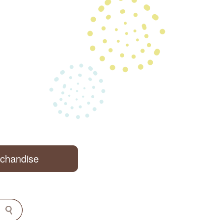
rchandise