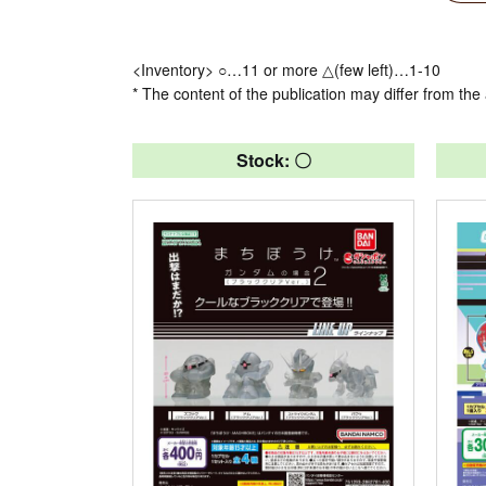
<Inventory> ○…11 or more △(few left)…1-10
* The content of the publication may differ from the 
Stock: 〇