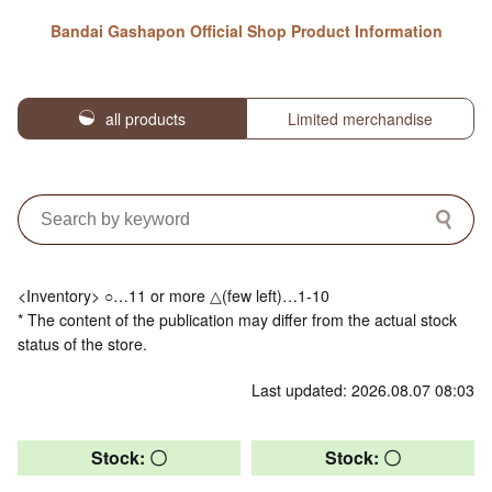
Bandai Gashapon Official Shop Product Information
all products
Limited merchandise
<Inventory> ○…11 or more △(few left)…1-10
* The content of the publication may differ from the actual stock
status of the store.
Last updated: 2026.08.07 08:03
Stock: 〇
Stock: 〇