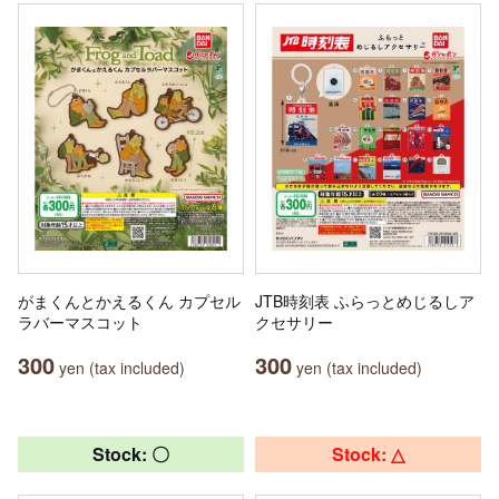
がまくんとかえるくん カプセル
JTB時刻表 ふらっとめじるしア
ラバーマスコット
クセサリー
300
300
yen (tax included)
yen (tax included)
Stock: 〇
Stock: △