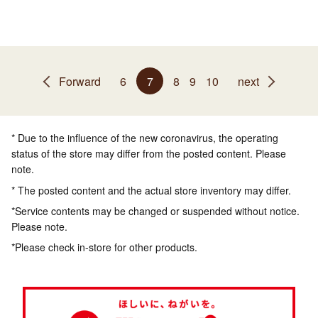
Forward
6
7
8
9
10
next
* Due to the influence of the new coronavirus, the operating
status of the store may differ from the posted content. Please
note.
* The posted content and the actual store inventory may differ.
*Service contents may be changed or suspended without notice.
Please note.
*Please check in-store for other products.