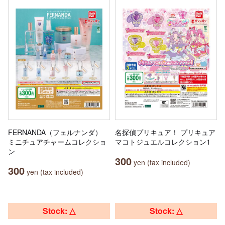
FERNANDA（フェルナンダ）
名探偵プリキュア！ プリキュア
ミニチュアチャームコレクショ
マコトジュエルコレクション1
ン
300
yen (tax included)
300
yen (tax included)
Stock: △
Stock: △