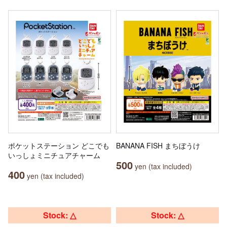
ポケットステーション どこでも
BANANA FISH まちぼうけ
いっしょミニチュアチャーム
500
yen (tax included)
400
yen (tax included)
Stock: △
Stock: △