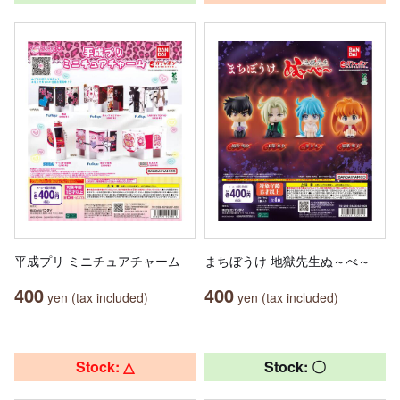
平成プリ ミニチュアチャーム
まちぼうけ 地獄先生ぬ～べ～
400
400
yen (tax included)
yen (tax included)
Stock: △
Stock: 〇