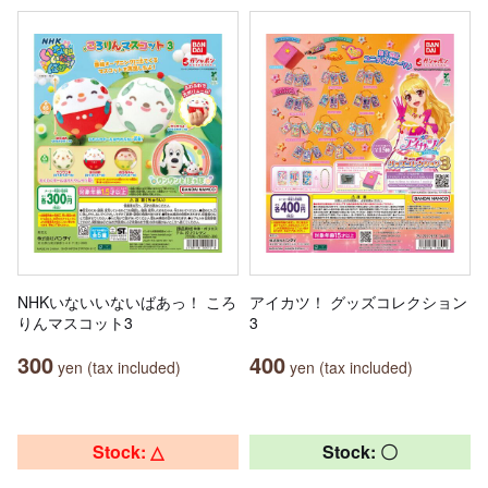
NHKいないいないばあっ！ ころ
アイカツ！ グッズコレクション
りんマスコット3
3
300
400
yen (tax included)
yen (tax included)
Stock: △
Stock: 〇