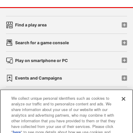
Find a play area
Search for a game console
Play on smartphone or PC
Events and Campaigns
We collect unique personal identifiers such as cookies to
analyze our traffic and to personalize content and ads. We
Affiliate
Sustainability
site policy
privacy policy
share information about your use of our website with our
analytics and advertising partners, who may combine it with
Web accessibility policy and verification results
other information that you have provided to them or that they
have collected from your use of their services. Please click
Together with our business partners
"
here
" to see more details about how we use cookies and