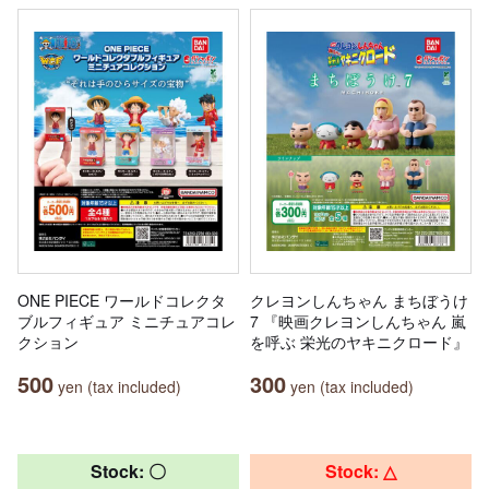
ONE PIECE ワールドコレクタ
クレヨンしんちゃん まちぼうけ
ブルフィギュア ミニチュアコレ
7 『映画クレヨンしんちゃん 嵐
クション
を呼ぶ 栄光のヤキニクロード』
500
300
yen (tax included)
yen (tax included)
Stock: 〇
Stock: △