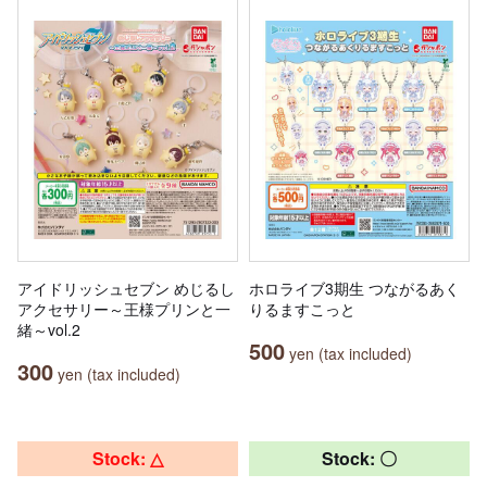
アイドリッシュセブン めじるし
ホロライブ3期生 つながるあく
アクセサリー～王様プリンと一
りるますこっと
緒～vol.2
500
yen (tax included)
300
yen (tax included)
Stock: △
Stock: 〇