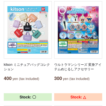
kitson ミニチュアバッグコレク
ウルトラマンシリーズ 変身アイ
ション
テムめじるしアクセサリー
400
300
yen (tax included)
yen (tax included)
Stock: 〇
Stock: △