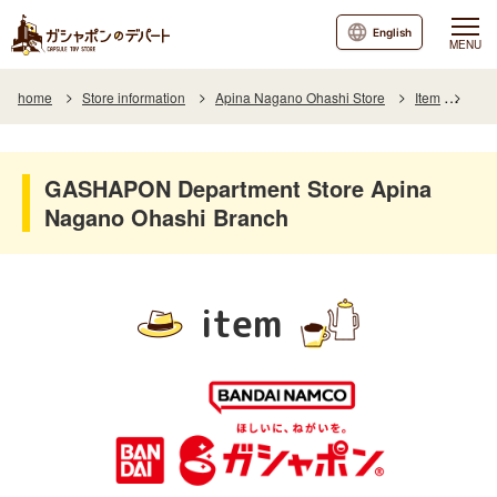
English
MENU
home
Store information
Apina Nagano Ohashi Store
Item
Item
GASHAPON Department Store Apina
Nagano Ohashi Branch
item