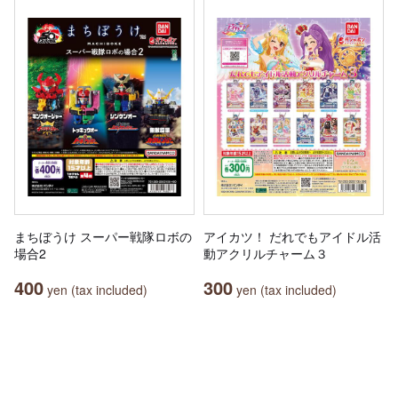
まちぼうけ スーパー戦隊ロボの
アイカツ！ だれでもアイドル活
場合2
動アクリルチャーム３
400
300
yen (tax included)
yen (tax included)