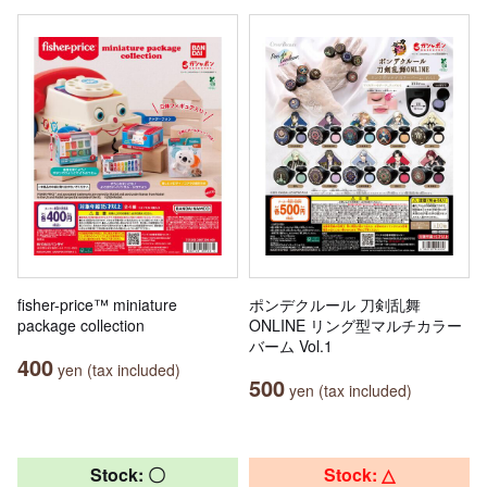
fisher-price™ miniature
ポンデクルール 刀剣乱舞
package collection
ONLINE リング型マルチカラー
バーム Vol.1
400
yen (tax included)
500
yen (tax included)
Stock: 〇
Stock: △