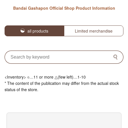
Bandai Gashapon Official Shop Product Information
all products
Limited merchandise
<Inventory> ○…11 or more △(few left)…1-10
* The content of the publication may differ from the actual stock
status of the store.