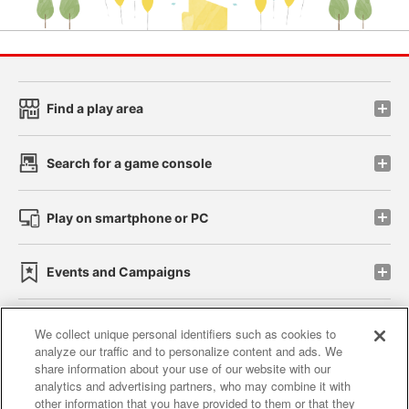
Find a play area
Search for a game console
Play on smartphone or PC
Events and Campaigns
We collect unique personal identifiers such as cookies to
analyze our traffic and to personalize content and ads. We
Affiliate
Sustainability
site policy
privacy policy
share information about your use of our website with our
analytics and advertising partners, who may combine it with
Web accessibility policy and verification results
other information that you have provided to them or that they