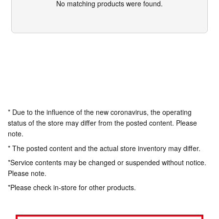
No matching products were found.
* Due to the influence of the new coronavirus, the operating
status of the store may differ from the posted content. Please
note.
* The posted content and the actual store inventory may differ.
*Service contents may be changed or suspended without notice.
Please note.
*Please check in-store for other products.