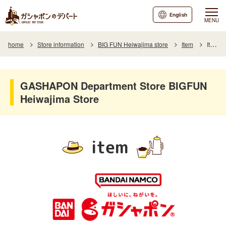
English
MENU
home
Store information
BIG FUN Heiwajima store
Item
Item List
GASHAPON Department Store BIGFUN
Heiwajima Store
item