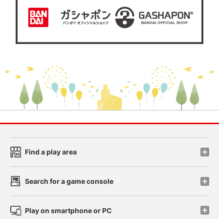
Find a play area
Search for a game console
Play on smartphone or PC