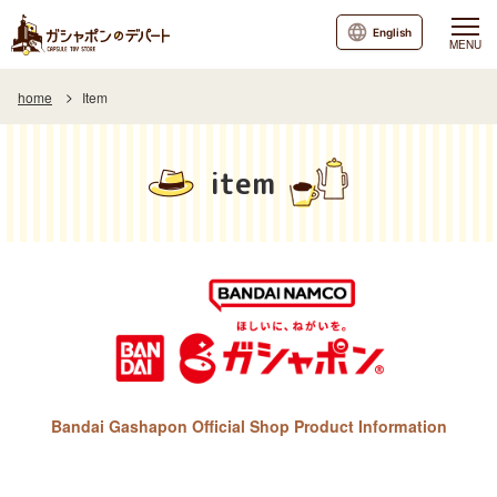
English
MENU
home
Item
item
Bandai Gashapon Official Shop Product Information