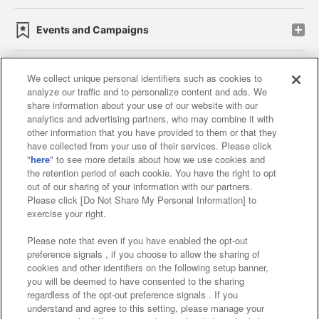
Events and Campaigns
We collect unique personal identifiers such as cookies to
analyze our traffic and to personalize content and ads. We
Affiliate
Sustainability
site policy
privacy policy
share information about your use of our website with our
analytics and advertising partners, who may combine it with
Web accessibility policy and verification results
other information that you have provided to them or that they
have collected from your use of their services. Please click
Together with our business partners
"
here
" to see more details about how we use cookies and
the retention period of each cookie. You have the right to opt
About the provision of food
out of our sharing of your information with our partners.
Please click [Do Not Share My Personal Information] to
Customer Harassment Response Policy
exercise your right.
Frequently Asked Questions / Inquiries
Please note that even if you have enabled the opt-out
preference signals , if you choose to allow the sharing of
cookies and other identifiers on the following setup banner,
you will be deemed to have consented to the sharing
regardless of the opt-out preference signals . If you
understand and agree to this setting, please manage your