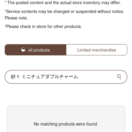
* The posted content and the actual store inventory may differ.
*Service contents may be changed or suspended without notice.
Please note.
*Please check in-store for other products.
all products
Limited merchandise
No matching products were found.