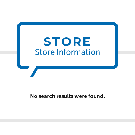
STORE
Store Information
No search results were found.