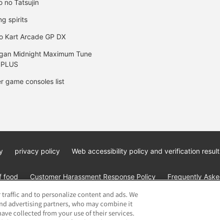
o no Tatsujin
ng spirits
o Kart Arcade GP DX
gan Midnight Maximum Tune
 PLUS
r game consoles list
y
privacy policy
Web accessibility policy and verification result
f food
Customer Harassment Response Policy
Frequently Asked
 traffic and to personalize content and ads. We
and advertising partners, who may combine it
ave collected from your use of their services.