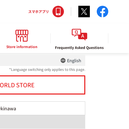
Twitter
facebo
スマホアプリ
Store information
Frequently Asked Questions
English
*Language switching only applies to this page.
ORLD STORE
Okinawa