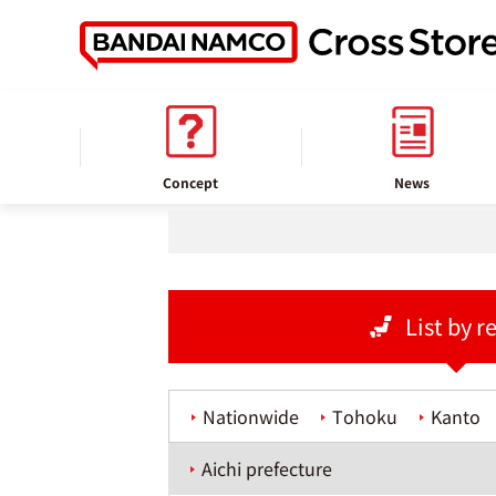
home
Store information
Concept
News
List by r
Nationwide
Tohoku
Kanto
Aichi prefecture