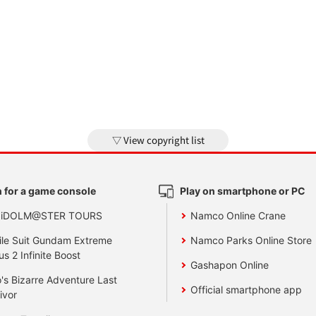
View copyright list
 for a game console
Play on smartphone or PC
 iDOLM@STER TOURS
Namco Online Crane
le Suit Gundam Extreme
Namco Parks Online Store
us 2 Infinite Boost
Gashapon Online
's Bizarre Adventure Last
Official smartphone app
ivor