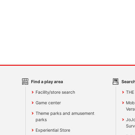
Find a play area
Search
Facility/store search
THE
Game center
Mobi
Vers
Theme parks and amusement
parks
JoJo
Surv
Experiential Store