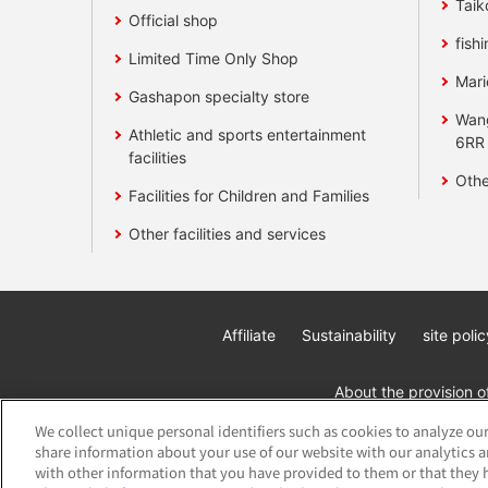
Taik
Official shop
fishi
Limited Time Only Shop
Mari
Gashapon specialty store
Wan
Athletic and sports entertainment
6RR
facilities
Othe
Facilities for Children and Families
Other facilities and services
Affiliate
Sustainability
site polic
About the provision o
We collect unique personal identifiers such as cookies to analyze our
share information about your use of our website with our analytics 
with other information that you have provided to them or that they h