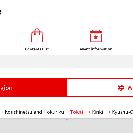
Contents List
event information
egion
W
Koushinetsu and Hokuriku
Tokai
Kinki
Kyushu-