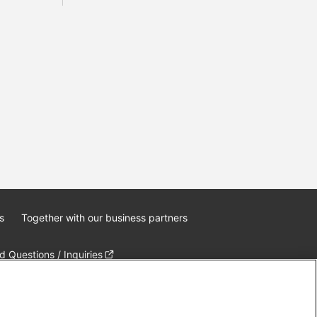
s
Together with our business partners
 Questions / Inquiries