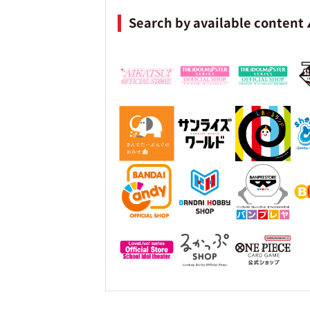
Search by available content