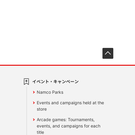
先頭へ戻
イベント・キャンペーン
Namco Parks
Events and campaigns held at the
store
Arcade games: Tournaments,
events, and campaigns for each
title