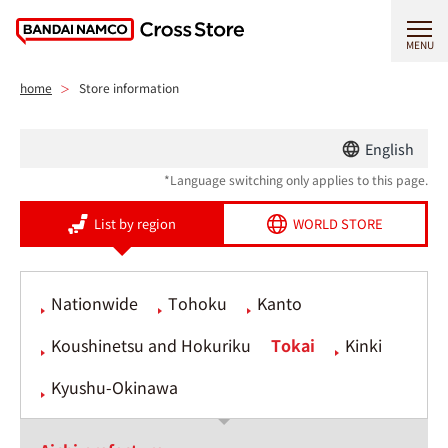
MENU
home
Store information
English
*Language switching only applies to this page.
List by region
WORLD STORE
Nationwide
Tohoku
Kanto
Koushinetsu and Hokuriku
Tokai
Kinki
Kyushu-Okinawa