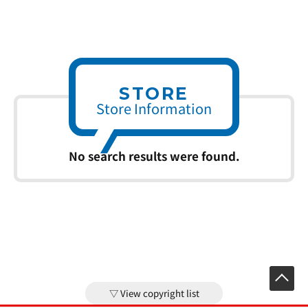
STORE
Store Information
No search results were found.
View copyright list