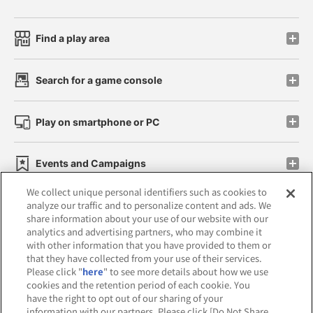
Find a play area
Search for a game console
Play on smartphone or PC
Events and Campaigns
We collect unique personal identifiers such as cookies to
analyze our traffic and to personalize content and ads. We
share information about your use of our website with our
analytics and advertising partners, who may combine it
Affiliate
Sustainability
site policy
privacy policy
with other information that you have provided to them or
that they have collected from your use of their services.
Web accessibility policy and verification results
Please click "
here
" to see more details about how we use
cookies and the retention period of each cookie. You
Together with our business partners
have the right to opt out of our sharing of your
information with our partners. Please click [Do Not Share