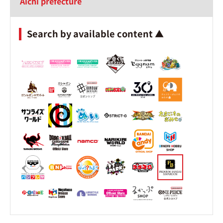
Aichi prefecture
Search by available content ▲