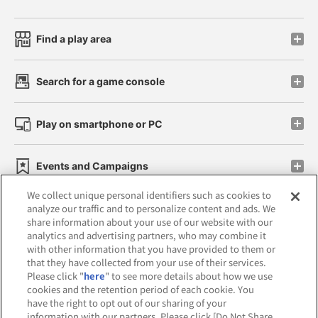
Find a play area
Search for a game console
Play on smartphone or PC
Events and Campaigns
We collect unique personal identifiers such as cookies to
analyze our traffic and to personalize content and ads. We
share information about your use of our website with our
analytics and advertising partners, who may combine it
Affiliate
Sustainability
site policy
privacy policy
with other information that you have provided to them or
that they have collected from your use of their services.
Web accessibility policy and verification results
Please click "
here
" to see more details about how we use
cookies and the retention period of each cookie. You
Together with our business partners
have the right to opt out of our sharing of your
information with our partners. Please click [Do Not Share