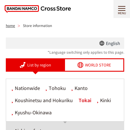
MENU
home
Store information
English
*Language switching only applies to this page.
List by region
WORLD STORE
Nationwide
Tohoku
Kanto
Koushinetsu and Hokuriku
Tokai
Kinki
Kyushu-Okinawa