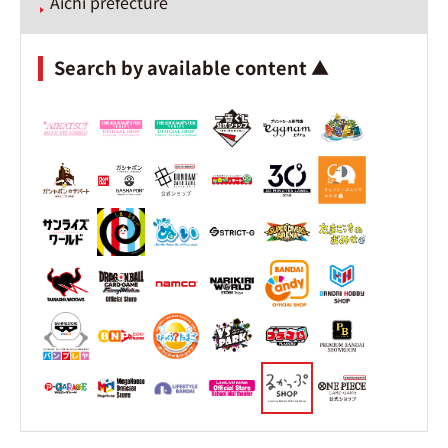
Aichi prefecture
Search by available content ▲