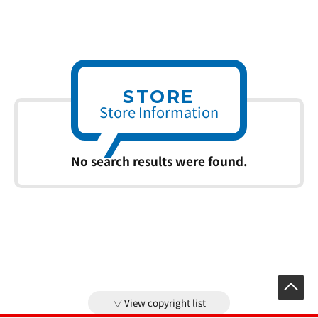
STORE
Store Information
No search results were found.
View copyright list