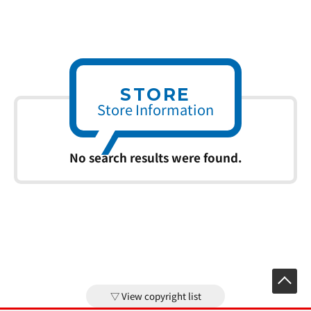
STORE
Store Information
No search results were found.
View copyright list