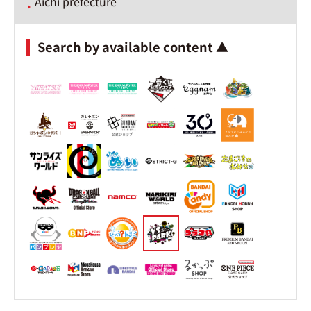
Aichi prefecture
Search by available content ▲