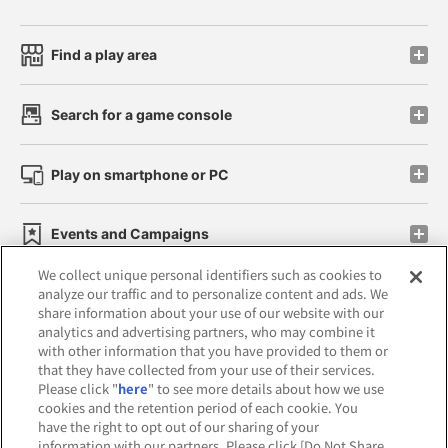
Find a play area
Search for a game console
Play on smartphone or PC
Events and Campaigns
We collect unique personal identifiers such as cookies to
analyze our traffic and to personalize content and ads. We
share information about your use of our website with our
analytics and advertising partners, who may combine it
Affiliate
Sustainability
site policy
privacy policy
with other information that you have provided to them or
that they have collected from your use of their services.
Web accessibility policy and verification results
Please click "
here
" to see more details about how we use
cookies and the retention period of each cookie. You
Together with our business partners
have the right to opt out of our sharing of your
information with our partners. Please click [Do Not Share