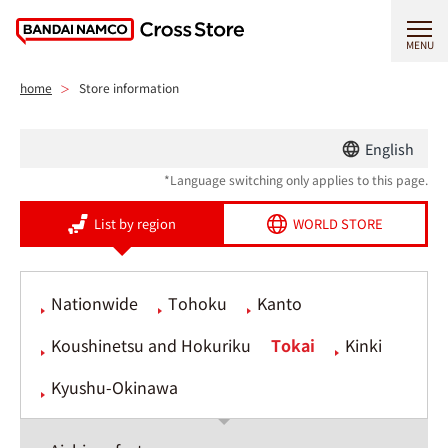
MENU
home
Store information
English
*Language switching only applies to this page.
List by region
WORLD STORE
Nationwide
Tohoku
Kanto
Koushinetsu and Hokuriku
Tokai
Kinki
Kyushu-Okinawa