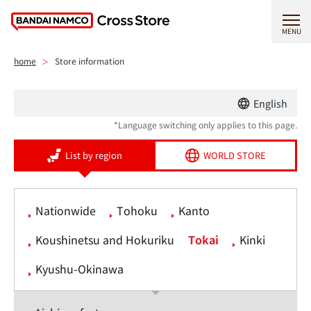
MENU
home
Store information
English
*Language switching only applies to this page.
List by region
WORLD STORE
Nationwide
Tohoku
Kanto
Koushinetsu and Hokuriku
Tokai
Kinki
Kyushu-Okinawa