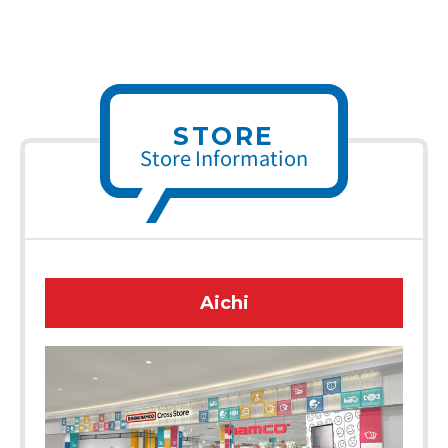
STORE
Store Information
Aichi