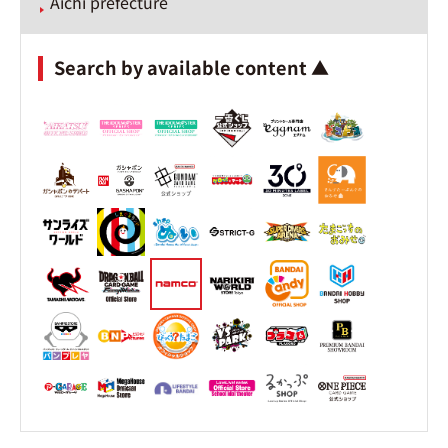
Aichi prefecture
Search by available content ▲