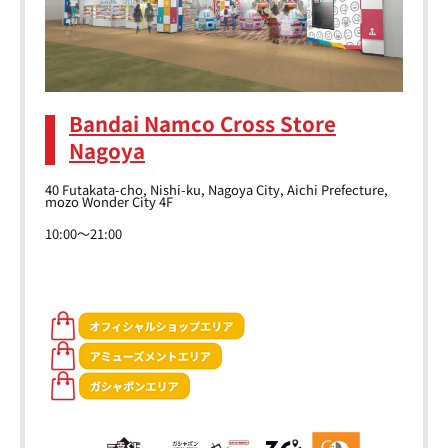
Bandai Namco Cross Store
Nagoya
40 Futakata-cho, Nishi-ku, Nagoya City, Aichi Prefecture,
mozo Wonder City 4F
10:00～21:00