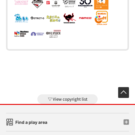
View copyright list
Find a play area