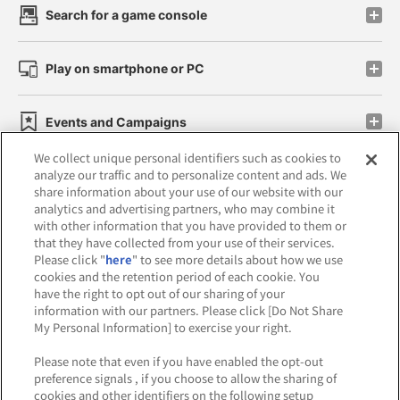
Search for a game console
Play on smartphone or PC
Events and Campaigns
We collect unique personal identifiers such as cookies to
analyze our traffic and to personalize content and ads. We
share information about your use of our website with our
analytics and advertising partners, who may combine it
Affiliate
Sustainability
site policy
privacy policy
with other information that you have provided to them or
that they have collected from your use of their services.
Web accessibility policy and verification results
Please click "
here
" to see more details about how we use
cookies and the retention period of each cookie. You
Together with our business partners
have the right to opt out of our sharing of your
information with our partners. Please click [Do Not Share
About the provision of food
My Personal Information] to exercise your right.
Customer Harassment Response Policy
Please note that even if you have enabled the opt-out
preference signals , if you choose to allow the sharing of
Frequently Asked Questions / Inquiries
cookies and other identifiers on the following setup