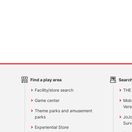
Find a play area
Search
Facility/store search
THE
Game center
Mobi
Vers
Theme parks and amusement
parks
JoJo
Surv
Experiential Store