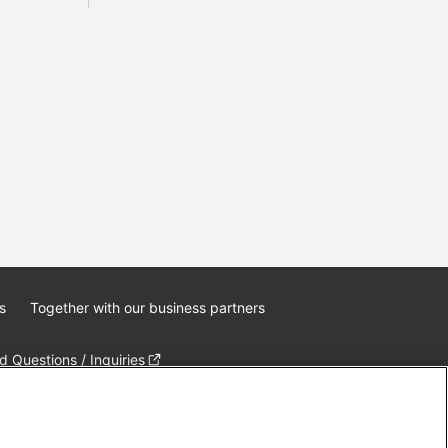
s
Together with our business partners
 Questions / Inquiries