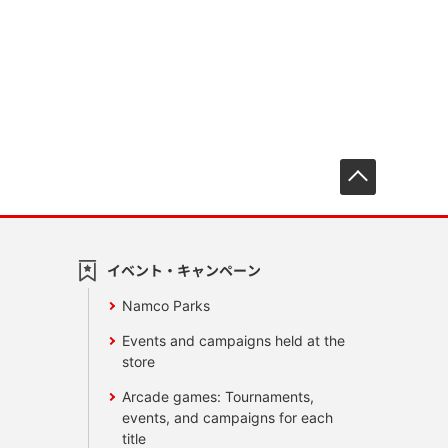
先頭へ戻
イベント・キャンペーン
Namco Parks
Events and campaigns held at the
store
Arcade games: Tournaments,
events, and campaigns for each
title