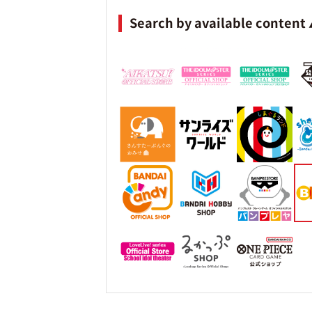
Search by available content