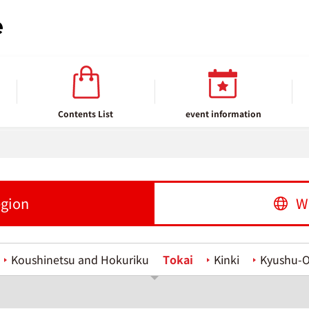
Contents List
event information
egion
W
Koushinetsu and Hokuriku
Tokai
Kinki
Kyushu-