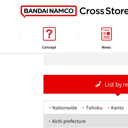
home
Store information
Concept
News
List by r
Nationwide
Tohoku
Kanto
Aichi prefecture