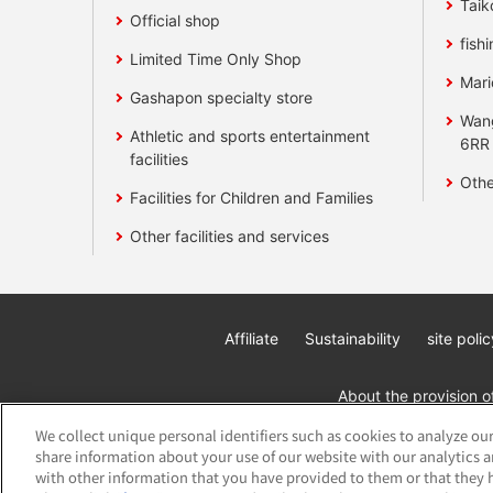
Taik
Official shop
fishi
Limited Time Only Shop
Mari
Gashapon specialty store
Wan
Athletic and sports entertainment
6RR
facilities
Othe
Facilities for Children and Families
Other facilities and services
Affiliate
Sustainability
site polic
About the provision o
We collect unique personal identifiers such as cookies to analyze our
share information about your use of our website with our analytics 
with other information that you have provided to them or that they h