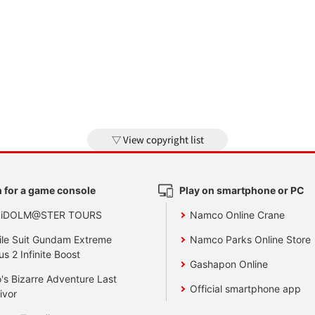
View copyright list
 for a game console
Play on smartphone or PC
 iDOLM@STER TOURS
Namco Online Crane
le Suit Gundam Extreme
Namco Parks Online Store
us 2 Infinite Boost
Gashapon Online
's Bizarre Adventure Last
Official smartphone app
ivor