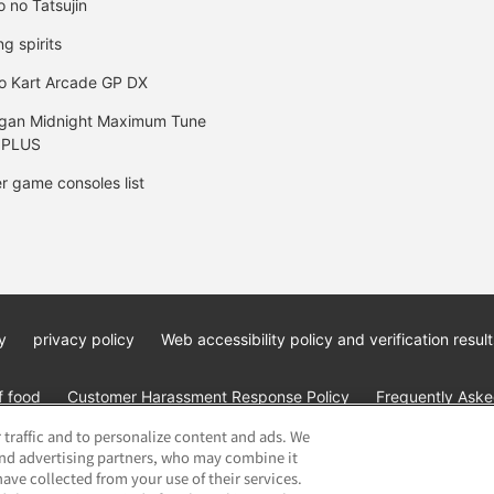
o no Tatsujin
ng spirits
o Kart Arcade GP DX
gan Midnight Maximum Tune
 PLUS
r game consoles list
y
privacy policy
Web accessibility policy and verification result
f food
Customer Harassment Response Policy
Frequently Asked
 traffic and to personalize content and ads. We
and advertising partners, who may combine it
ave collected from your use of their services.