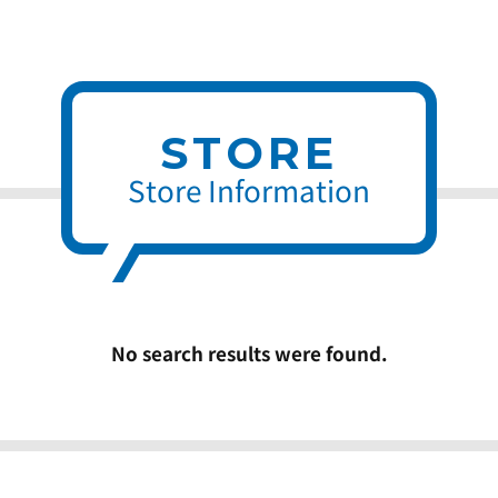
STORE
Store Information
No search results were found.