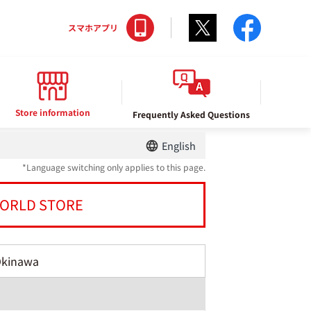
Twitter
facebo
スマホアプリ
Store information
Frequently Asked Questions
English
*Language switching only applies to this page.
ORLD STORE
Okinawa