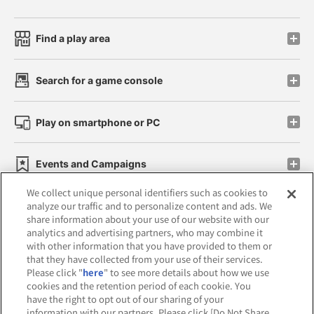
Find a play area
Search for a game console
Play on smartphone or PC
Events and Campaigns
We collect unique personal identifiers such as cookies to
analyze our traffic and to personalize content and ads. We
share information about your use of our website with our
analytics and advertising partners, who may combine it
Affiliate
Sustainability
site policy
privacy policy
with other information that you have provided to them or
that they have collected from your use of their services.
Web accessibility policy and verification results
Please click "
here
" to see more details about how we use
cookies and the retention period of each cookie. You
Together with our business partners
have the right to opt out of our sharing of your
information with our partners. Please click [Do Not Share