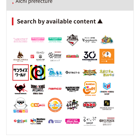
Aichi prefecture
Search by available content ▲