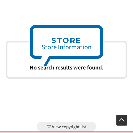
STORE
Store Information
No search results were found.
View copyright list