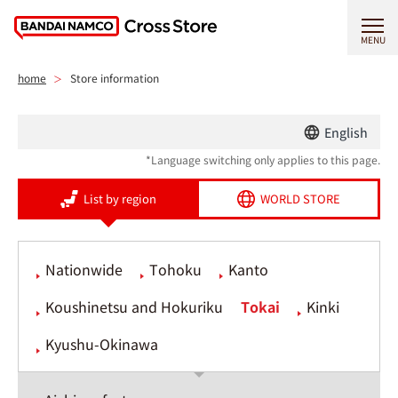
MENU
home
Store information
English
*Language switching only applies to this page.
List by region
WORLD STORE
Nationwide
Tohoku
Kanto
Koushinetsu and Hokuriku
Tokai
Kinki
Kyushu-Okinawa