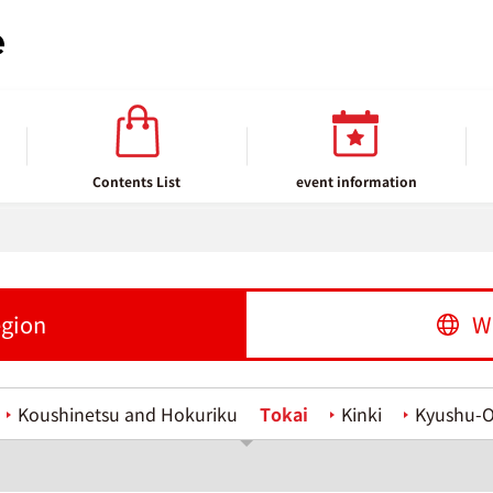
Contents List
event information
egion
W
Koushinetsu and Hokuriku
Tokai
Kinki
Kyushu-