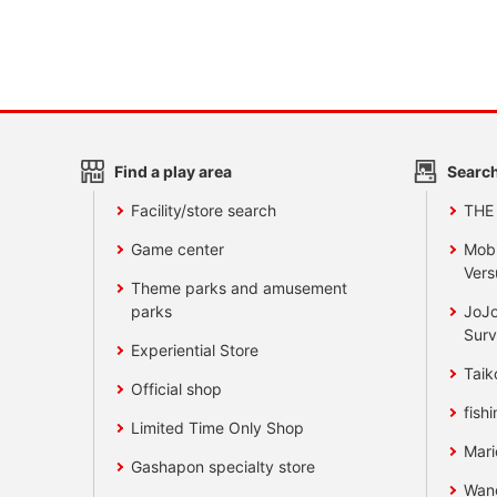
Find a play area
Search
Facility/store search
THE
Game center
Mobi
Vers
Theme parks and amusement
parks
JoJo
Surv
Experiential Store
Taik
Official shop
fishi
Limited Time Only Shop
Mari
Gashapon specialty store
Wan