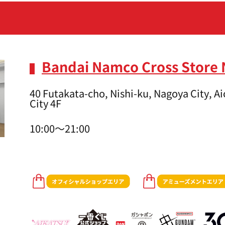
Bandai Namco Cross Store
40 Futakata-cho, Nishi-ku, Nagoya City, 
City 4F
10:00～21:00