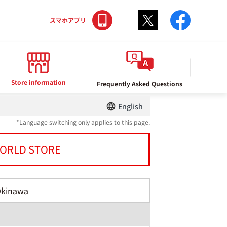
Twitter
facebo
スマホアプリ
Store information
Frequently Asked Questions
English
*Language switching only applies to this page.
ORLD STORE
Okinawa