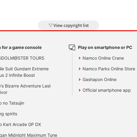
View copyright list
 for a game console
Play on smartphone or PC
 iDOLM@STER TOURS
Namco Online Crane
le Suit Gundam Extreme
Namco Parks Online Store
us 2 Infinite Boost
Gashapon Online
's Bizarre Adventure Last
Official smartphone app
ivor
o no Tatsujin
ng spirits
o Kart Arcade GP DX
gan Midnight Maximum Tune