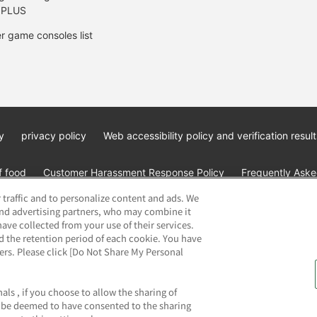
 PLUS
r game consoles list
y
privacy policy
Web accessibility policy and verification result
f food
Customer Harassment Response Policy
Frequently Asked
 traffic and to personalize content and ads. We
and advertising partners, who may combine it
ave collected from your use of their services.
d the retention period of each cookie. You have
ners. Please click [Do Not Share My Personal
ai Namco Amusement Lab Inc.
©Bandai Namco Experience Inc.
©HAN
als , if you choose to allow the sharing of
ll be deemed to have consented to the sharing