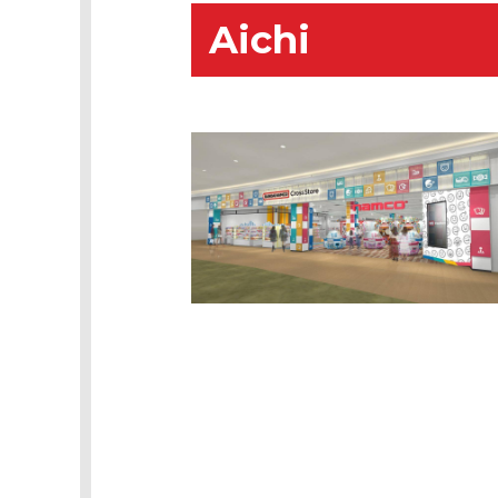
Aichi