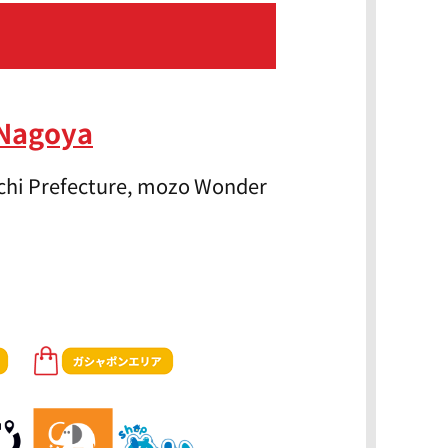
 Nagoya
Aichi Prefecture, mozo Wonder