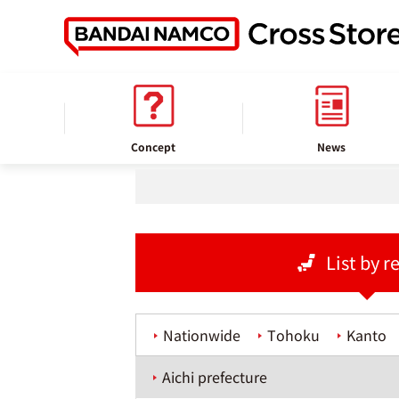
home
Store information
Concept
News
List by r
Nationwide
Tohoku
Kanto
Aichi prefecture