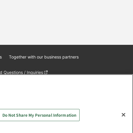
s
Together with our business partners
 Questions / Inquiries
Do Not Share My Personal Information
AYASHIKI Co., Ltd. All Rights Reserved.