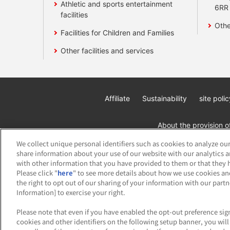
Athletic and sports entertainment
6RR
facilities
Othe
Facilities for Children and Families
Other facilities and services
Affiliate
Sustainability
site polic
About the provision o
We collect unique personal identifiers such as cookies to analyze our
share information about your use of our website with our analytics 
with other information that you have provided to them or that they h
Please click "
here
" to see more details about how we use cookies an
the right to opt out of our sharing of your information with our part
Information] to exercise your right.
©Bandai Namco Amusement Inc.
©Band
Please note that even if you have enabled the opt-out preference sign
cookies and other identifiers on the following setup banner, you wi