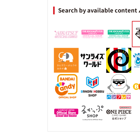
Search by available content