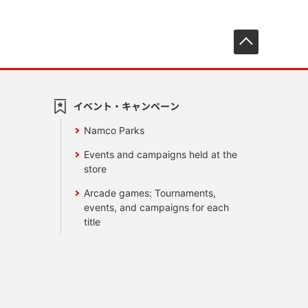
先頭へ戻
イベント・キャンペーン
Namco Parks
Events and campaigns held at the
store
Arcade games: Tournaments,
events, and campaigns for each
title