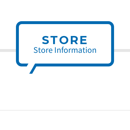
STORE
Store Information