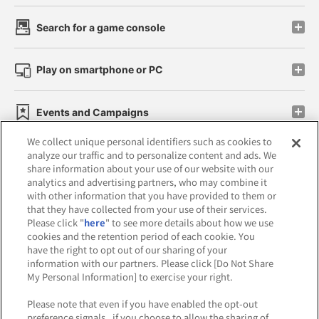
Search for a game console
Play on smartphone or PC
Events and Campaigns
We collect unique personal identifiers such as cookies to
analyze our traffic and to personalize content and ads. We
share information about your use of our website with our
analytics and advertising partners, who may combine it
Affiliate
Sustainability
site policy
privacy policy
with other information that you have provided to them or
that they have collected from your use of their services.
Web accessibility policy and verification results
Please click "
here
" to see more details about how we use
cookies and the retention period of each cookie. You
Together with our business partners
have the right to opt out of our sharing of your
information with our partners. Please click [Do Not Share
About the provision of food
My Personal Information] to exercise your right.
Customer Harassment Response Policy
Please note that even if you have enabled the opt-out
preference signals , if you choose to allow the sharing of