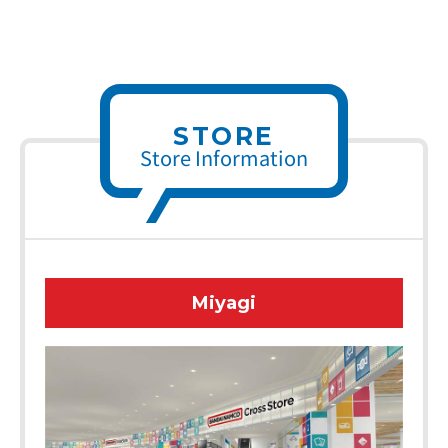
STORE
Store Information
Miyagi