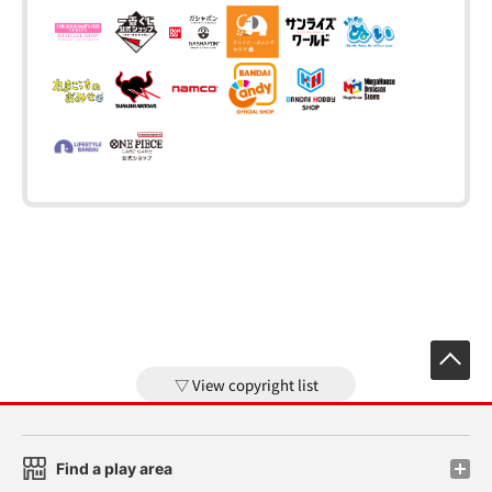
View copyright list
Find a play area