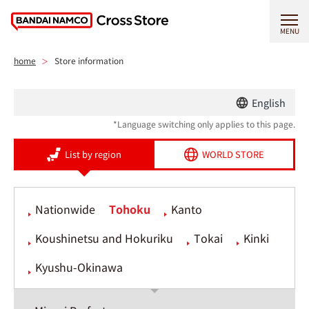
MENU
home
Store information
English
*Language switching only applies to this page.
List by region
WORLD STORE
Nationwide
Tohoku
Kanto
Koushinetsu and Hokuriku
Tokai
Kinki
Kyushu-Okinawa