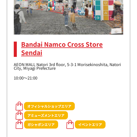
Bandai Namco Cross Store
Sendai
AEON MALL Natori 3rd floor, 5-3-1 Morisekinoshita, Natori
City, Miyagi Prefecture
10:00～21:00