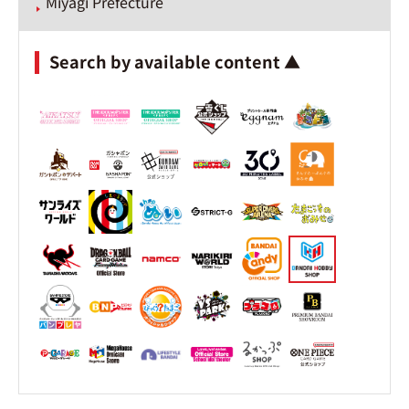
Miyagi Prefecture
Search by available content ▲