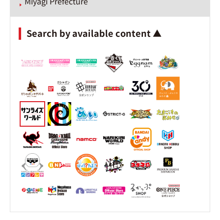
Miyagi Prefecture
Search by available content ▲