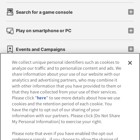
Search for a game console
Play on smartphone or PC
Events and Campaigns
We collect unique personal identifiers such as cookies to
analyze our traffic and to personalize content and ads. We
share information about your use of our website with our
analytics and advertising partners, who may combine it
Affiliate
Sustainability
site policy
privacy policy
with other information that you have provided to them or
that they have collected from your use of their services.
Web accessibility policy and verification results
Please click "
here
" to see more details about how we use
cookies and the retention period of each cookie. You
Together with our business partners
have the right to opt out of our sharing of your
information with our partners. Please click [Do Not Share
About the provision of food
My Personal Information] to exercise your right.
Customer Harassment Response Policy
Please note that even if you have enabled the opt-out
preference signals , if you choose to allow the sharing of