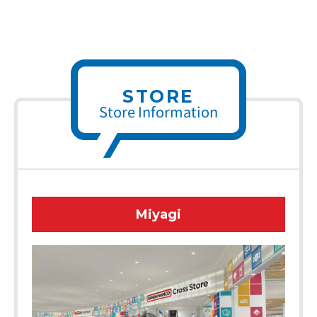
STORE
Store Information
Miyagi