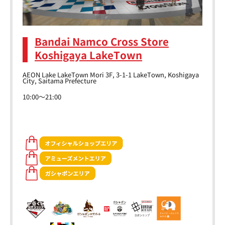
Bandai Namco Cross Store
Koshigaya LakeTown
AEON Lake LakeTown Mori 3F, 3-1-1 LakeTown, Koshigaya
City, Saitama Prefecture
10:00～21:00