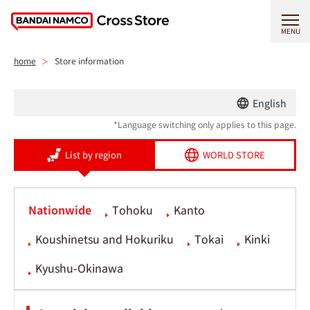
MENU
home
Store information
English
*Language switching only applies to this page.
List by region
WORLD STORE
Nationwide
Tohoku
Kanto
Koushinetsu and Hokuriku
Tokai
Kinki
Kyushu-Okinawa