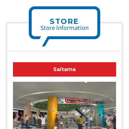
STORE
Store Information
Saitama