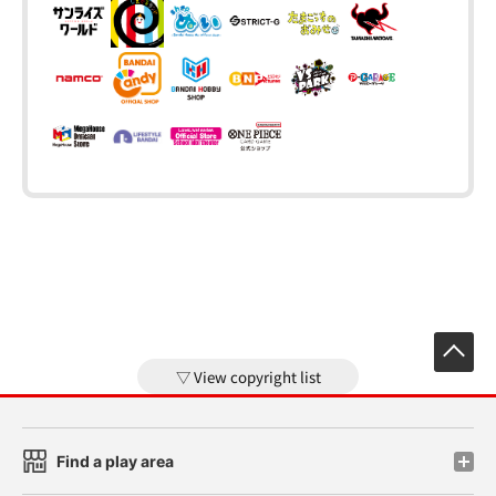
View copyright list
Find a play area