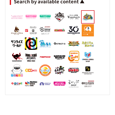
Search by available content ▲