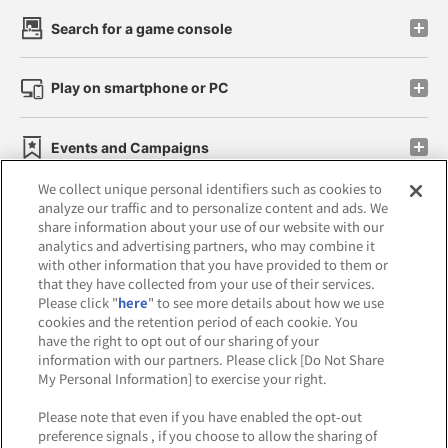
Search for a game console
Play on smartphone or PC
Events and Campaigns
We collect unique personal identifiers such as cookies to
analyze our traffic and to personalize content and ads. We
share information about your use of our website with our
analytics and advertising partners, who may combine it
Affiliate
Sustainability
site policy
privacy policy
with other information that you have provided to them or
that they have collected from your use of their services.
Web accessibility policy and verification results
Please click "
here
" to see more details about how we use
cookies and the retention period of each cookie. You
Together with our business partners
have the right to opt out of our sharing of your
information with our partners. Please click [Do Not Share
About the provision of food
My Personal Information] to exercise your right.
Customer Harassment Response Policy
Please note that even if you have enabled the opt-out
preference signals , if you choose to allow the sharing of
Frequently Asked Questions / Inquiries