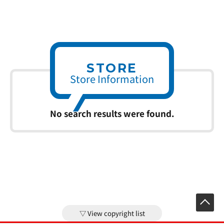
STORE
Store Information
No search results were found.
View copyright list