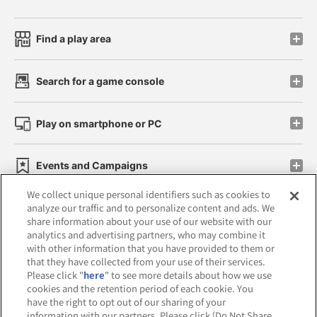
Find a play area
Search for a game console
Play on smartphone or PC
Events and Campaigns
We collect unique personal identifiers such as cookies to
analyze our traffic and to personalize content and ads. We
share information about your use of our website with our
analytics and advertising partners, who may combine it
Affiliate
Sustainability
site policy
privacy policy
with other information that you have provided to them or
that they have collected from your use of their services.
Web accessibility policy and verification results
Please click "
here
" to see more details about how we use
cookies and the retention period of each cookie. You
Together with our business partners
have the right to opt out of our sharing of your
information with our partners. Please click [Do Not Share