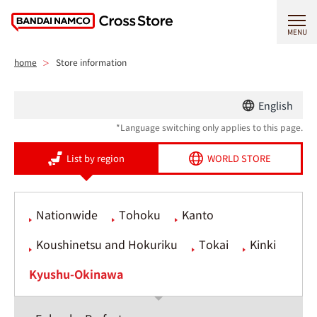
MENU
home
Store information
English
*Language switching only applies to this page.
List by region
WORLD STORE
Nationwide
Tohoku
Kanto
Koushinetsu and Hokuriku
Tokai
Kinki
Kyushu-Okinawa