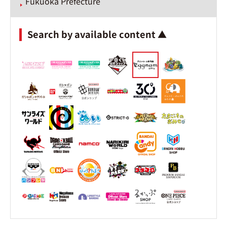
Fukuoka Prefecture
Search by available content ▲