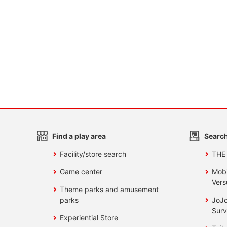
Find a play area
Search
Facility/store search
THE
Game center
Mobi
Vers
Theme parks and amusement
parks
JoJo
Surv
Experiential Store