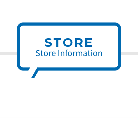
STORE
Store Information