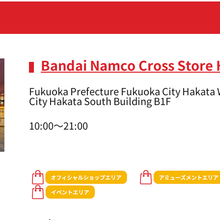
Bandai Namco Cross Store
Fukuoka Prefecture Fukuoka City Hakata 
City Hakata South Building B1F
10:00～21:00