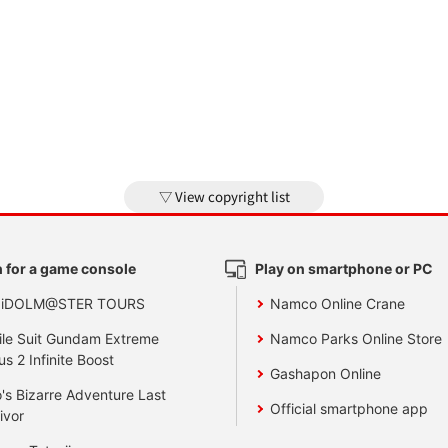
View copyright list
 for a game console
Play on smartphone or PC
 iDOLM@STER TOURS
Namco Online Crane
le Suit Gundam Extreme
Namco Parks Online Store
us 2 Infinite Boost
Gashapon Online
's Bizarre Adventure Last
Official smartphone app
ivor