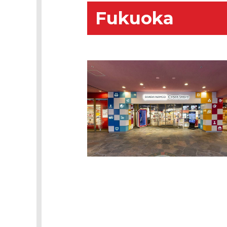
Fukuoka