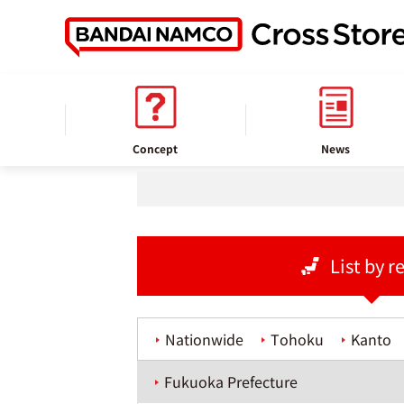
home
Store information
Concept
News
List by r
Nationwide
Tohoku
Kanto
Fukuoka Prefecture