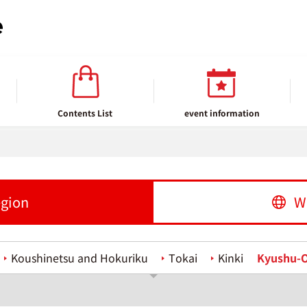
Contents List
event information
egion
W
Koushinetsu and Hokuriku
Tokai
Kinki
Kyushu-