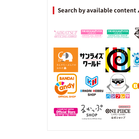
Search by available content