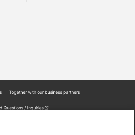
s
Together with our business partners
 Questions / Inquiries