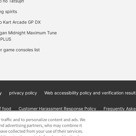
o no Tatsujin
ng spirits
o Kart Arcade GP DX
gan Midnight Maximum Tune
 PLUS
r game consoles list
y
privacy policy
Web accessibility policy and verification result
f food
Customer Harassment Response Policy
Frequently Asked
 traffic and to personalize content and ads. We
and advertising partners, who may combine it
ave collected from your use of their services.