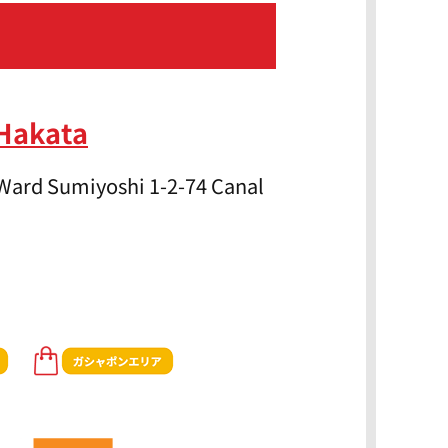
 Hakata
Ward Sumiyoshi 1-2-74 Canal