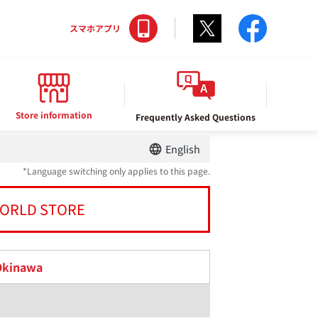
Twitter
facebo
スマホアプリ
Store information
Frequently Asked Questions
English
*Language switching only applies to this page.
ORLD STORE
Okinawa