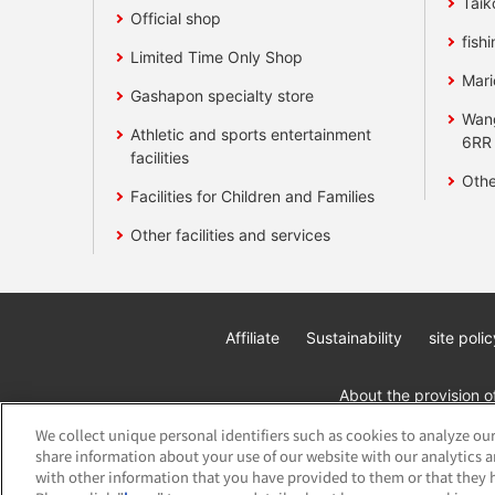
Taik
Official shop
fishi
Limited Time Only Shop
Mari
Gashapon specialty store
Wan
Athletic and sports entertainment
6RR
facilities
Othe
Facilities for Children and Families
Other facilities and services
Affiliate
Sustainability
site polic
About the provision o
We collect unique personal identifiers such as cookies to analyze our
share information about your use of our website with our analytics 
with other information that you have provided to them or that they h