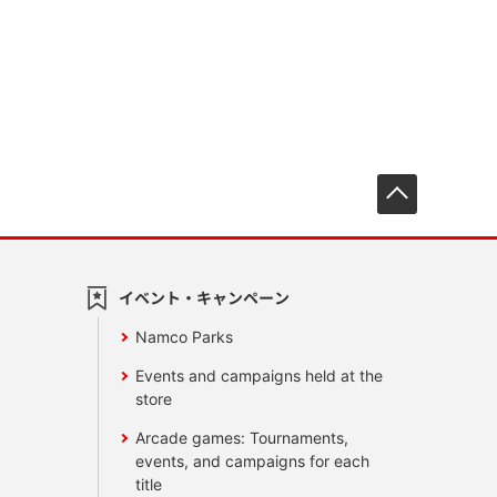
先頭へ戻
イベント・キャンペーン
Namco Parks
Events and campaigns held at the
store
Arcade games: Tournaments,
events, and campaigns for each
title