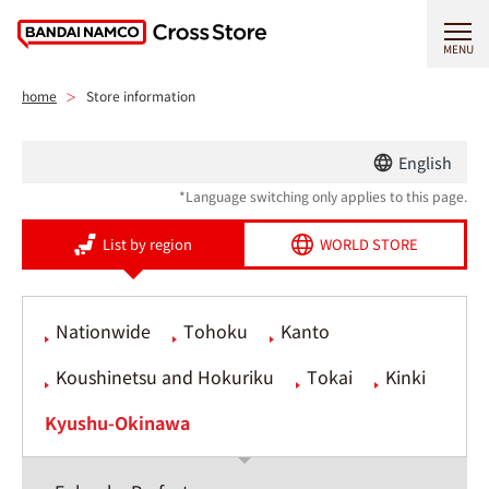
MENU
home
Store information
English
*Language switching only applies to this page.
List by region
WORLD STORE
Nationwide
Tohoku
Kanto
Koushinetsu and Hokuriku
Tokai
Kinki
Kyushu-Okinawa