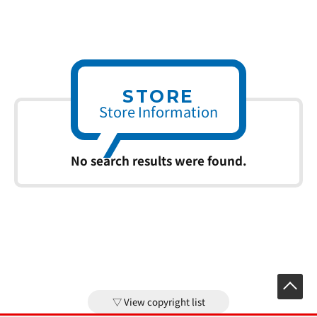
STORE
Store Information
No search results were found.
View copyright list