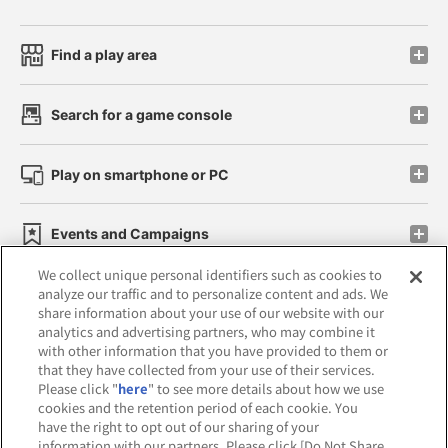
Find a play area
Search for a game console
Play on smartphone or PC
Events and Campaigns
We collect unique personal identifiers such as cookies to
analyze our traffic and to personalize content and ads. We
share information about your use of our website with our
analytics and advertising partners, who may combine it
Affiliate
Sustainability
site policy
privacy policy
with other information that you have provided to them or
that they have collected from your use of their services.
Web accessibility policy and verification results
Please click "
here
" to see more details about how we use
cookies and the retention period of each cookie. You
Together with our business partners
have the right to opt out of our sharing of your
information with our partners. Please click [Do Not Share