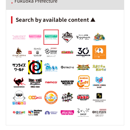
Fukuoka Prefecture
Search by available content ▲