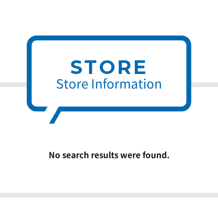
STORE
Store Information
No search results were found.