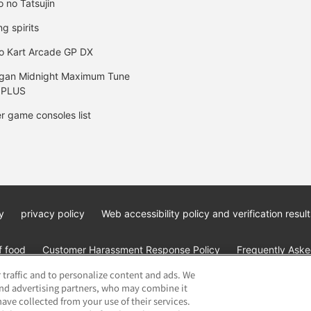
o no Tatsujin
ng spirits
o Kart Arcade GP DX
gan Midnight Maximum Tune
 PLUS
r game consoles list
y
privacy policy
Web accessibility policy and verification result
f food
Customer Harassment Response Policy
Frequently Asked
 traffic and to personalize content and ads. We
and advertising partners, who may combine it
ave collected from your use of their services.