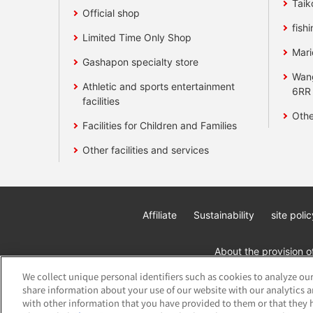
Taik
Official shop
fishi
Limited Time Only Shop
Mari
Gashapon specialty store
Wan
Athletic and sports entertainment
6RR
facilities
Othe
Facilities for Children and Families
Other facilities and services
Affiliate
Sustainability
site polic
About the provision o
We collect unique personal identifiers such as cookies to analyze our
share information about your use of our website with our analytics 
with other information that you have provided to them or that they h