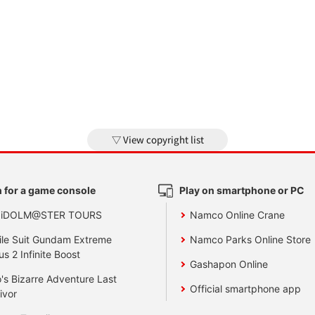
View copyright list
 for a game console
Play on smartphone or PC
 iDOLM@STER TOURS
Namco Online Crane
le Suit Gundam Extreme
Namco Parks Online Store
us 2 Infinite Boost
Gashapon Online
's Bizarre Adventure Last
Official smartphone app
ivor