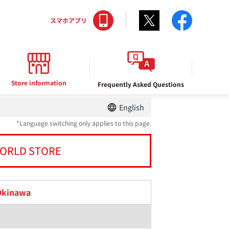
Twitter
facebo
スマホアプリ
Store information
Frequently Asked Questions
English
*Language switching only applies to this page.
ORLD STORE
Okinawa