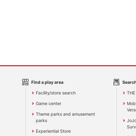
Find a play area
Search
Facility/store search
THE
Game center
Mobi
Vers
Theme parks and amusement
parks
JoJo
Surv
Experiential Store