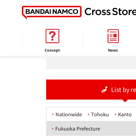
home
Store information
Concept
News
List by r
Nationwide
Tohoku
Kanto
Fukuoka Prefecture