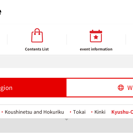
Contents List
event information
egion
W
Koushinetsu and Hokuriku
Tokai
Kinki
Kyushu-