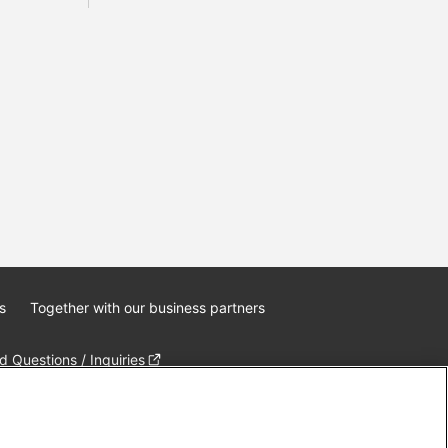
s
Together with our business partners
 Questions / Inquiries