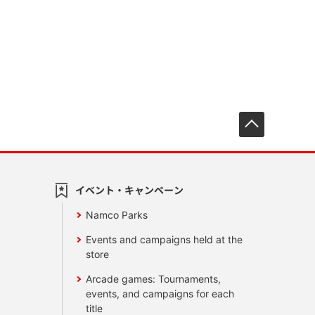
先頭へ戻
イベント・キャンペーン
Namco Parks
Events and campaigns held at the
store
Arcade games: Tournaments,
events, and campaigns for each
title