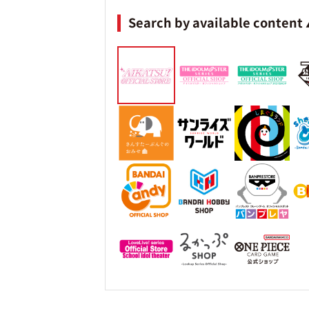
Search by available content