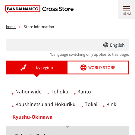
MENU
home
Store information
English
*Language switching only applies to this page.
List by region
WORLD STORE
Nationwide
Tohoku
Kanto
Koushinetsu and Hokuriku
Tokai
Kinki
Kyushu-Okinawa