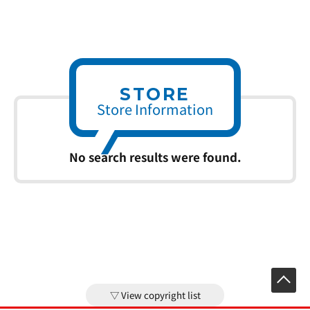
STORE
Store Information
No search results were found.
View copyright list