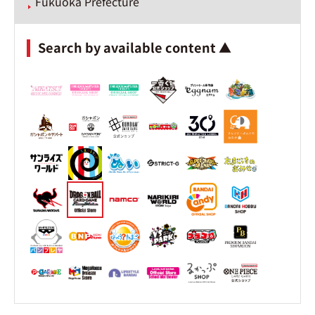
Fukuoka Prefecture
Search by available content ▲