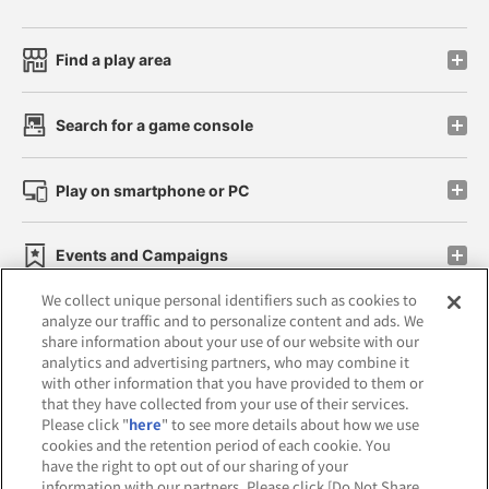
Find a play area
Search for a game console
Play on smartphone or PC
Events and Campaigns
We collect unique personal identifiers such as cookies to
analyze our traffic and to personalize content and ads. We
share information about your use of our website with our
analytics and advertising partners, who may combine it
Affiliate
Sustainability
site policy
privacy policy
with other information that you have provided to them or
that they have collected from your use of their services.
Web accessibility policy and verification results
Please click "
here
" to see more details about how we use
cookies and the retention period of each cookie. You
Together with our business partners
have the right to opt out of our sharing of your
information with our partners. Please click [Do Not Share