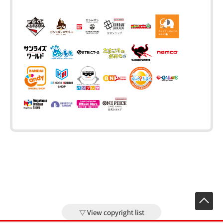
View copyright list