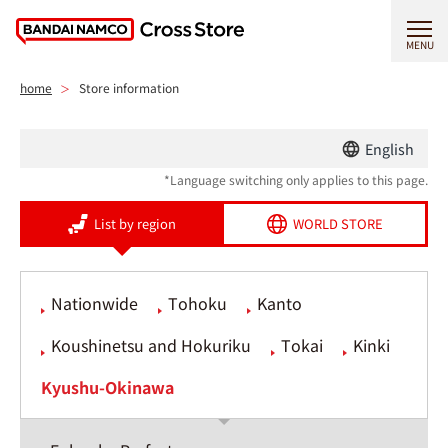
MENU
home
Store information
English
*Language switching only applies to this page.
List by region
WORLD STORE
Nationwide
Tohoku
Kanto
Koushinetsu and Hokuriku
Tokai
Kinki
Kyushu-Okinawa