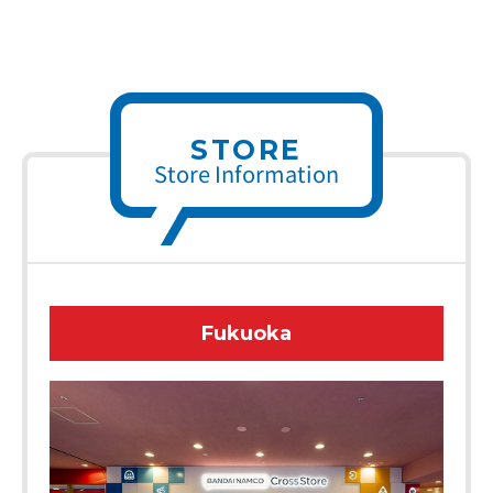
STORE
Store Information
Fukuoka