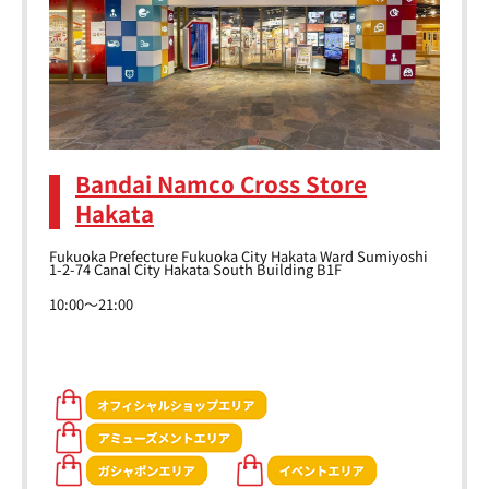
Bandai Namco Cross Store
Hakata
Fukuoka Prefecture Fukuoka City Hakata Ward Sumiyoshi
1-2-74 Canal City Hakata South Building B1F
10:00～21:00