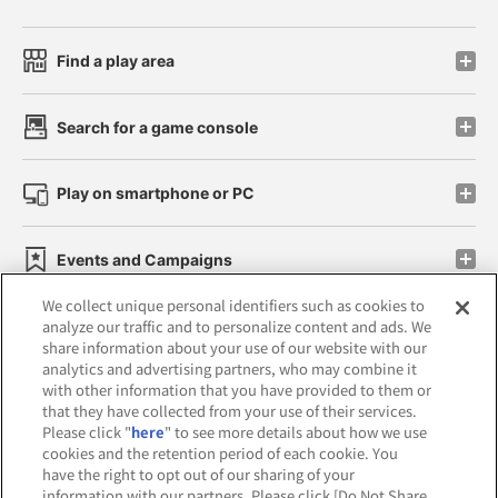
Find a play area
Search for a game console
Play on smartphone or PC
Events and Campaigns
We collect unique personal identifiers such as cookies to
analyze our traffic and to personalize content and ads. We
share information about your use of our website with our
analytics and advertising partners, who may combine it
Affiliate
Sustainability
site policy
privacy policy
with other information that you have provided to them or
that they have collected from your use of their services.
Web accessibility policy and verification results
Please click "
here
" to see more details about how we use
cookies and the retention period of each cookie. You
Together with our business partners
have the right to opt out of our sharing of your
information with our partners. Please click [Do Not Share