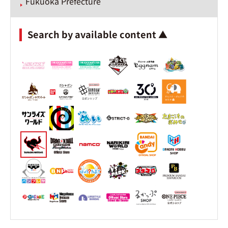
Fukuoka Prefecture
Search by available content ▲