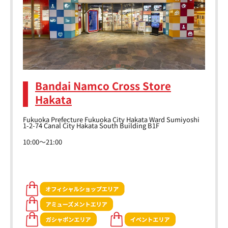
Bandai Namco Cross Store
Hakata
Fukuoka Prefecture Fukuoka City Hakata Ward Sumiyoshi
1-2-74 Canal City Hakata South Building B1F
10:00～21:00