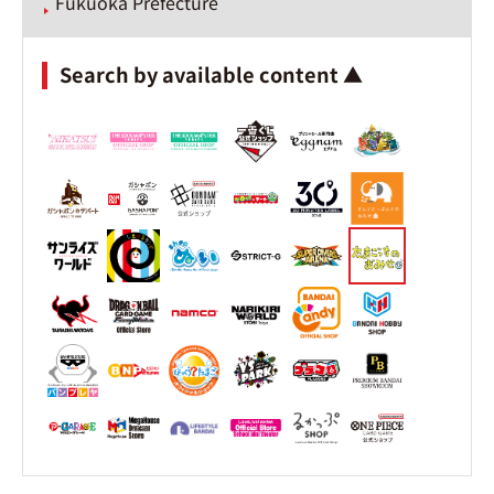
Fukuoka Prefecture
Search by available content ▲