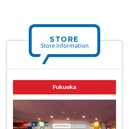
STORE
Store Information
Fukuoka