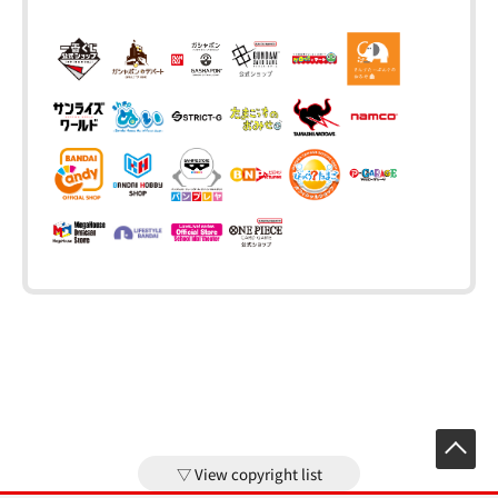
View copyright list