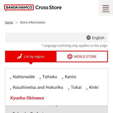
MENU
home
Store information
English
*Language switching only applies to this page.
List by region
WORLD STORE
Nationwide
Tohoku
Kanto
Koushinetsu and Hokuriku
Tokai
Kinki
Kyushu-Okinawa