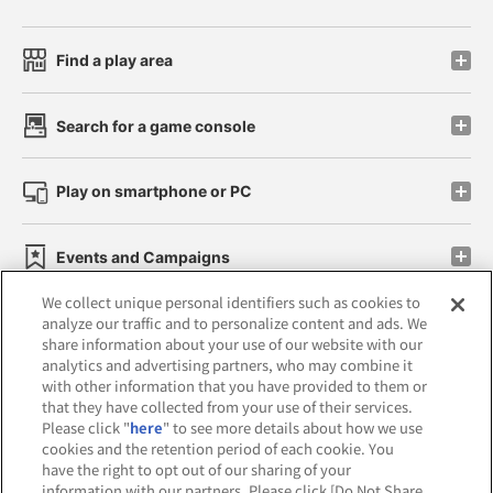
Find a play area
Search for a game console
Play on smartphone or PC
Events and Campaigns
We collect unique personal identifiers such as cookies to
analyze our traffic and to personalize content and ads. We
share information about your use of our website with our
analytics and advertising partners, who may combine it
Affiliate
Sustainability
site policy
privacy policy
with other information that you have provided to them or
that they have collected from your use of their services.
Web accessibility policy and verification results
Please click "
here
" to see more details about how we use
cookies and the retention period of each cookie. You
Together with our business partners
have the right to opt out of our sharing of your
information with our partners. Please click [Do Not Share