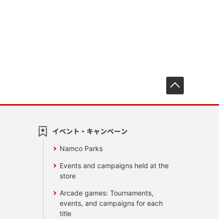
先頭へ戻
イベント・キャンペーン
Namco Parks
Events and campaigns held at the
store
Arcade games: Tournaments,
events, and campaigns for each
title