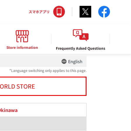
Twitter
facebo
スマホアプリ
Store information
Frequently Asked Questions
English
*Language switching only applies to this page.
ORLD STORE
Okinawa