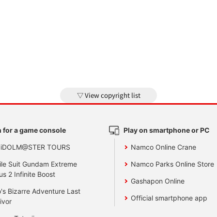
View copyright list
 for a game console
Play on smartphone or PC
 iDOLM@STER TOURS
Namco Online Crane
le Suit Gundam Extreme
Namco Parks Online Store
us 2 Infinite Boost
Gashapon Online
's Bizarre Adventure Last
Official smartphone app
ivor