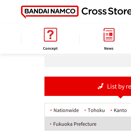
home
Store information
Concept
News
List by r
Nationwide
Tohoku
Kanto
Fukuoka Prefecture