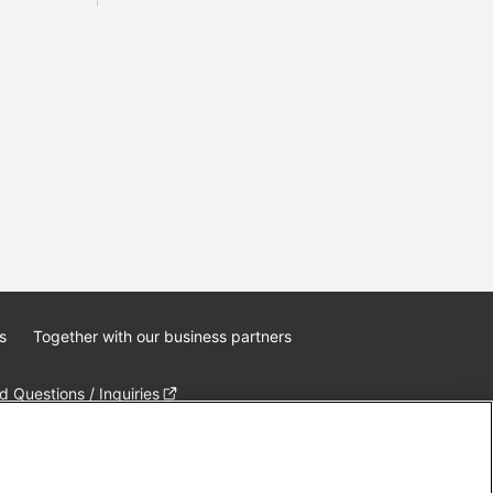
s
Together with our business partners
 Questions / Inquiries