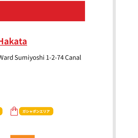
 Hakata
Ward Sumiyoshi 1-2-74 Canal