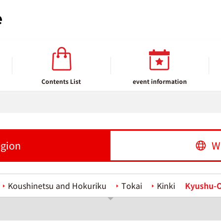
Contents List
event information
egion
W
Koushinetsu and Hokuriku
Tokai
Kinki
Kyushu-