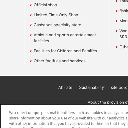
Taik
Official shop
fishi
Limited Time Only Shop
Mari
Gashapon specialty store
Wan
Athletic and sports entertainment
6RR
facilities
Othe
Facilities for Children and Families
Other facilities and services
Affiliate
Sustainability
site polic
About the provision o
We collect unique personal identifiers such as cookies to analyze our
share information about your use of our website with our analytics 
with other information that you have provided to them or that they h