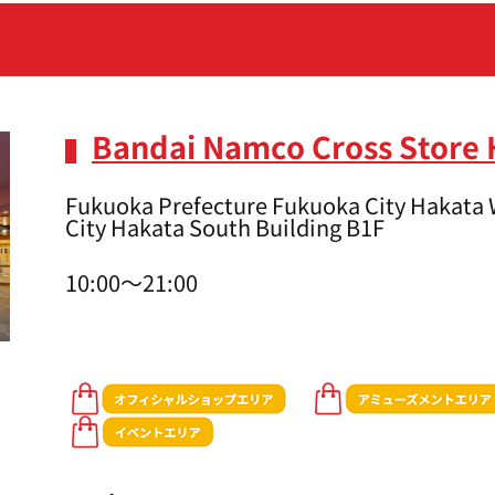
Bandai Namco Cross Store
Fukuoka Prefecture Fukuoka City Hakata 
City Hakata South Building B1F
10:00～21:00