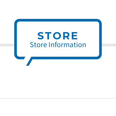
STORE
Store Information