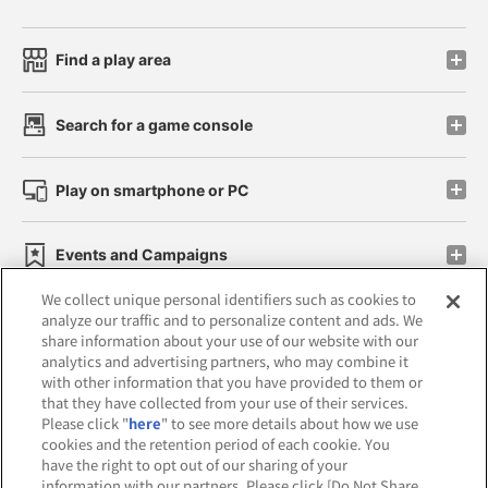
Find a play area
Search for a game console
Play on smartphone or PC
Events and Campaigns
We collect unique personal identifiers such as cookies to
analyze our traffic and to personalize content and ads. We
share information about your use of our website with our
analytics and advertising partners, who may combine it
Affiliate
Sustainability
site policy
privacy policy
with other information that you have provided to them or
that they have collected from your use of their services.
Web accessibility policy and verification results
Please click "
here
" to see more details about how we use
cookies and the retention period of each cookie. You
Together with our business partners
have the right to opt out of our sharing of your
information with our partners. Please click [Do Not Share