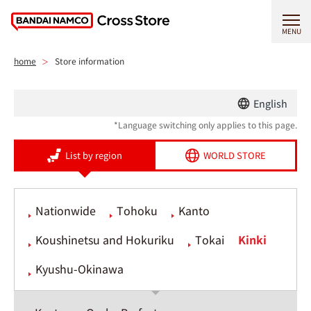
MENU
home
Store information
English
*Language switching only applies to this page.
List by region
WORLD STORE
Nationwide
Tohoku
Kanto
Koushinetsu and Hokuriku
Tokai
Kinki
Kyushu-Okinawa