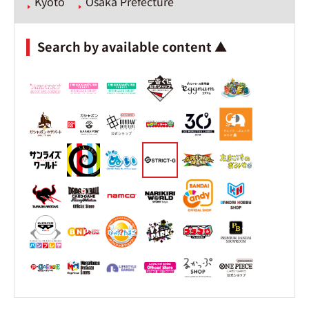
Kyoto
Osaka Prefecture
Search by available content ▲