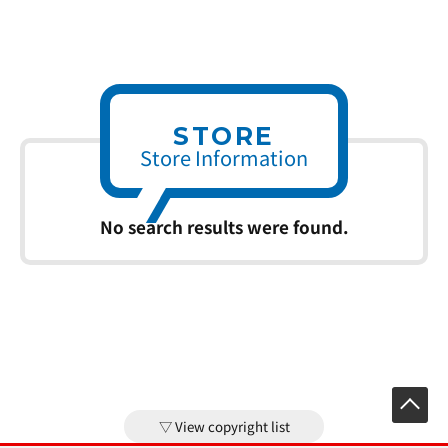
STORE
Store Information
No search results were found.
View copyright list