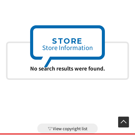
STORE
Store Information
No search results were found.
View copyright list