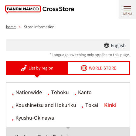
MENU
home
Store information
English
*Language switching only applies to this page.
List by region
WORLD STORE
Nationwide
Tohoku
Kanto
Koushinetsu and Hokuriku
Tokai
Kinki
Kyushu-Okinawa