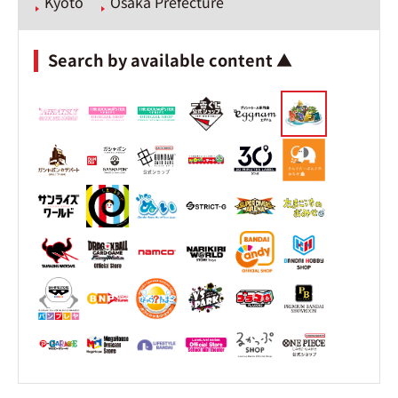
Kyoto
Osaka Prefecture
Search by available content ▲