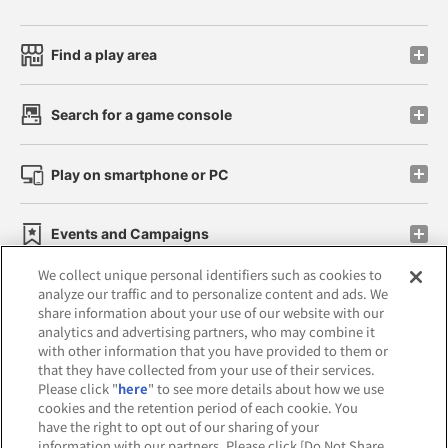
Find a play area
Search for a game console
Play on smartphone or PC
Events and Campaigns
We collect unique personal identifiers such as cookies to
analyze our traffic and to personalize content and ads. We
share information about your use of our website with our
analytics and advertising partners, who may combine it
Affiliate
Sustainability
site policy
privacy policy
with other information that you have provided to them or
that they have collected from your use of their services.
Web accessibility policy and verification results
Please click "
here
" to see more details about how we use
cookies and the retention period of each cookie. You
Together with our business partners
have the right to opt out of our sharing of your
information with our partners. Please click [Do Not Share