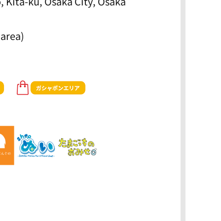
, Kita-ku, Osaka City, Osaka
 area)