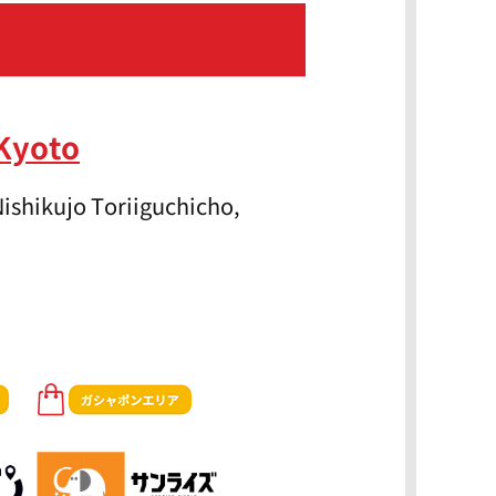
Kyoto
ishikujo Toriiguchicho,