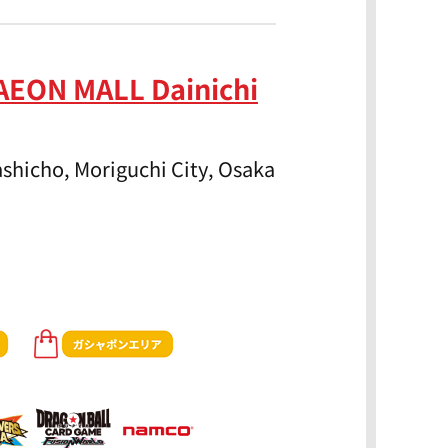
AEON MALL Dainichi
shicho, Moriguchi City, Osaka