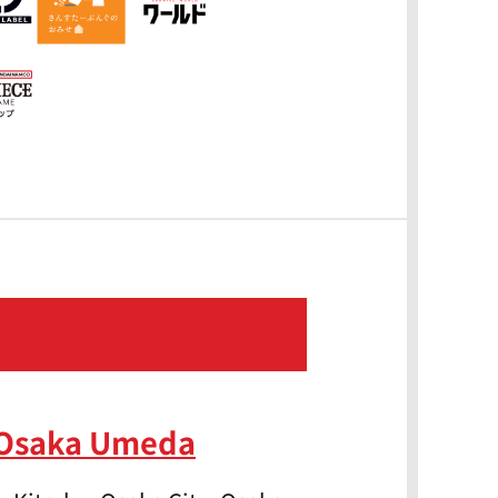
 Osaka Umeda