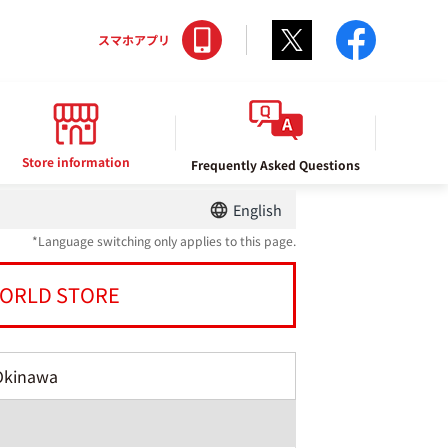
Twitter
facebo
スマホアプリ
Store information
Frequently Asked Questions
English
*Language switching only applies to this page.
ORLD STORE
Okinawa