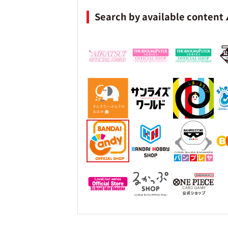
Search by available content