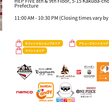
HEP FIVE 8th & 9th Floor, 5-15 Kakuda-cho
Prefecture
11:00 AM - 10:30 PM (Closing times vary by