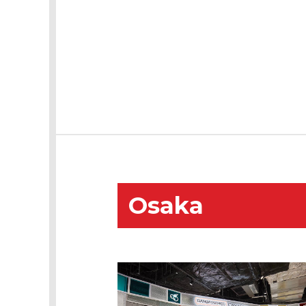
Osaka