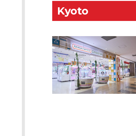
Kyoto