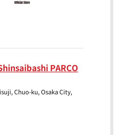
Shinsaibashi PARCO
suji, Chuo-ku, Osaka City,