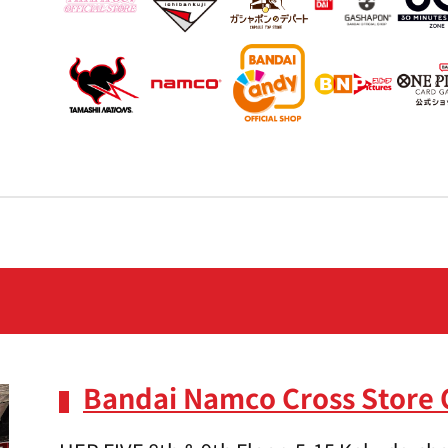
Bandai Namco Cross Store