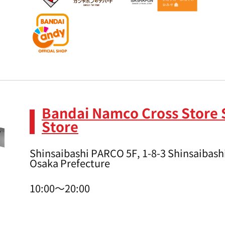
Bandai Namco Cross Store 
Store
Shinsaibashi PARCO 5F, 1-8-3 Shinsaibashi
Osaka Prefecture
10:00～20:00