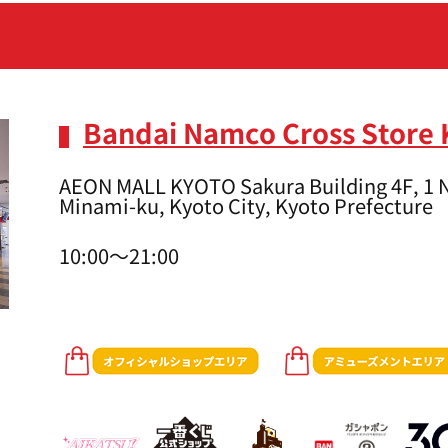
Bandai Namco Cross Store 
AEON MALL KYOTO Sakura Building 4F, 1 N
Minami-ku, Kyoto City, Kyoto Prefecture
10:00～21:00