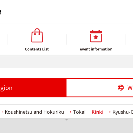
Contents List
event information
egion
W
Koushinetsu and Hokuriku
Tokai
Kinki
Kyushu-