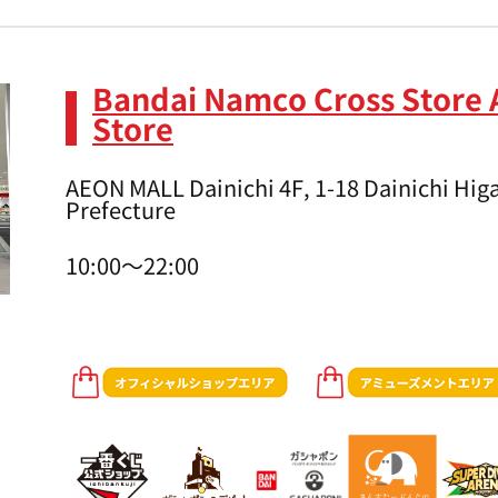
Bandai Namco Cross Store 
Store
AEON MALL Dainichi 4F, 1-18 Dainichi Higa
Prefecture
10:00～22:00