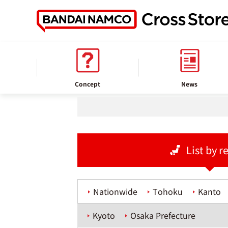
home
Store information
Concept
News
List by r
Nationwide
Tohoku
Kanto
Kyoto
Osaka Prefecture