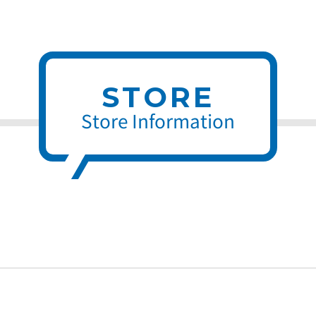
STORE
Store Information