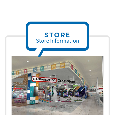
STORE
Store Information