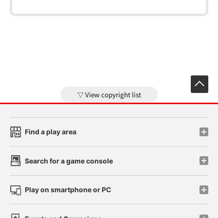
View copyright list
Find a play area
Search for a game console
Play on smartphone or PC