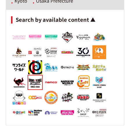
Kyoto
Osaka Prefecture
Search by available content ▲