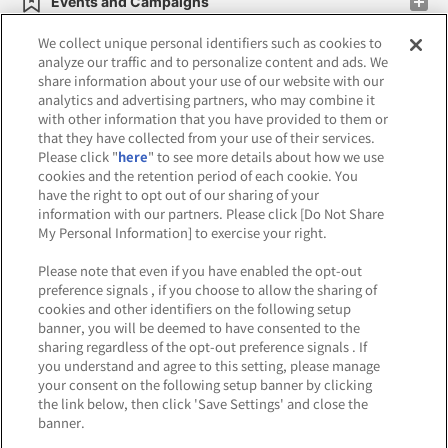
Events and Campaigns
We collect unique personal identifiers such as cookies to
analyze our traffic and to personalize content and ads. We
share information about your use of our website with our
analytics and advertising partners, who may combine it
Affiliate
Sustainability
site policy
privacy policy
with other information that you have provided to them or
that they have collected from your use of their services.
Web accessibility policy and verification results
Please click "
here
" to see more details about how we use
cookies and the retention period of each cookie. You
Together with our business partners
have the right to opt out of our sharing of your
information with our partners. Please click [Do Not Share
About the provision of food
My Personal Information] to exercise your right.
Customer Harassment Response Policy
Please note that even if you have enabled the opt-out
preference signals , if you choose to allow the sharing of
Frequently Asked Questions / Inquiries
cookies and other identifiers on the following setup
banner, you will be deemed to have consented to the
sharing regardless of the opt-out preference signals . If
you understand and agree to this setting, please manage
your consent on the following setup banner by clicking
the link below, then click 'Save Settings' and close the
banner.
©Bandai Namco Amusement Inc.