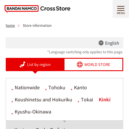
MENU
home
Store information
English
*Language switching only applies to this page.
List by region
WORLD STORE
Nationwide
Tohoku
Kanto
Koushinetsu and Hokuriku
Tokai
Kinki
Kyushu-Okinawa