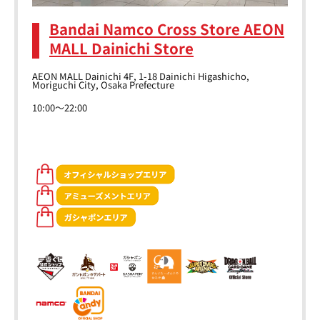
Bandai Namco Cross Store AEON
MALL Dainichi Store
AEON MALL Dainichi 4F, 1-18 Dainichi Higashicho,
Moriguchi City, Osaka Prefecture
10:00～22:00