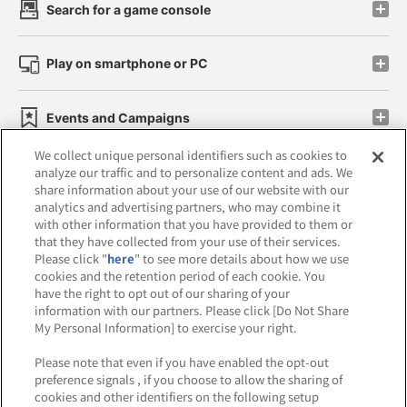
Search for a game console
Play on smartphone or PC
Events and Campaigns
We collect unique personal identifiers such as cookies to
analyze our traffic and to personalize content and ads. We
share information about your use of our website with our
analytics and advertising partners, who may combine it
Affiliate
Sustainability
site policy
privacy policy
with other information that you have provided to them or
that they have collected from your use of their services.
Web accessibility policy and verification results
Please click "
here
" to see more details about how we use
cookies and the retention period of each cookie. You
Together with our business partners
have the right to opt out of our sharing of your
information with our partners. Please click [Do Not Share
About the provision of food
My Personal Information] to exercise your right.
Customer Harassment Response Policy
Please note that even if you have enabled the opt-out
preference signals , if you choose to allow the sharing of
Frequently Asked Questions / Inquiries
cookies and other identifiers on the following setup