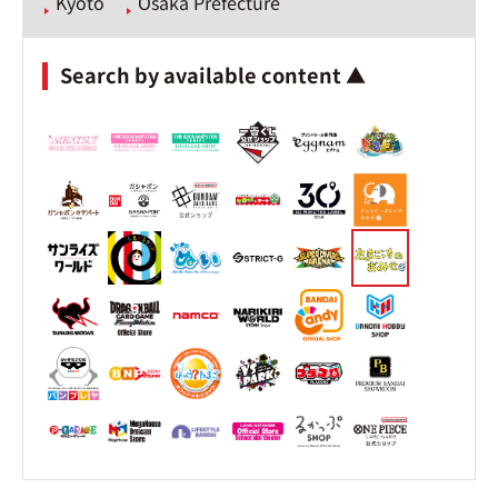
Kyoto
Osaka Prefecture
Search by available content ▲