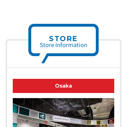
STORE
Store Information
Osaka