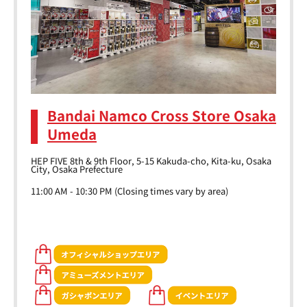
Bandai Namco Cross Store Osaka
Umeda
HEP FIVE 8th & 9th Floor, 5-15 Kakuda-cho, Kita-ku, Osaka
City, Osaka Prefecture
11:00 AM - 10:30 PM (Closing times vary by area)