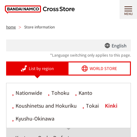
MENU
home
Store information
English
*Language switching only applies to this page.
List by region
WORLD STORE
Nationwide
Tohoku
Kanto
Koushinetsu and Hokuriku
Tokai
Kinki
Kyushu-Okinawa