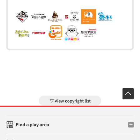
View copyright list
Find a play area