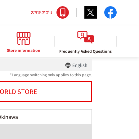
Twitter
facebo
スマホアプリ
Store information
Frequently Asked Questions
English
*Language switching only applies to this page.
ORLD STORE
Okinawa