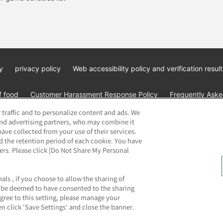
y
privacy policy
Web accessibility policy and verification result
f food
Customer Harassment Response Policy
Frequently Asked
 traffic and to personalize content and ads. We
and advertising partners, who may combine it
ave collected from your use of their services.
d the retention period of each cookie. You have
ners. Please click [Do Not Share My Personal
ai Namco Amusement Lab Inc.
©Bandai Namco Experience Inc.
©HAN
als , if you choose to allow the sharing of
ll be deemed to have consented to the sharing
agree to this setting, please manage your
n click 'Save Settings' and close the banner.