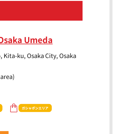
 Osaka Umeda
, Kita-ku, Osaka City, Osaka
 area)