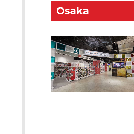
Osaka