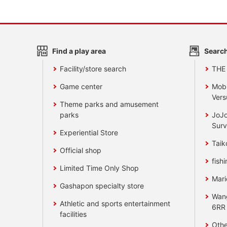
Find a play area
Search
Facility/store search
THE
Game center
Mobi
Vers
Theme parks and amusement
parks
JoJo
Surv
Experiential Store
Taik
Official shop
fishi
Limited Time Only Shop
Mari
Gashapon specialty store
Wan
Athletic and sports entertainment
6RR
facilities
Othe