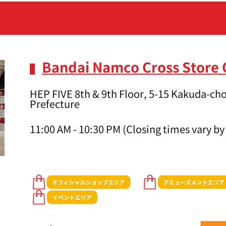
Bandai Namco Cross Store
HEP FIVE 8th & 9th Floor, 5-15 Kakuda-cho
Prefecture
11:00 AM - 10:30 PM (Closing times vary by