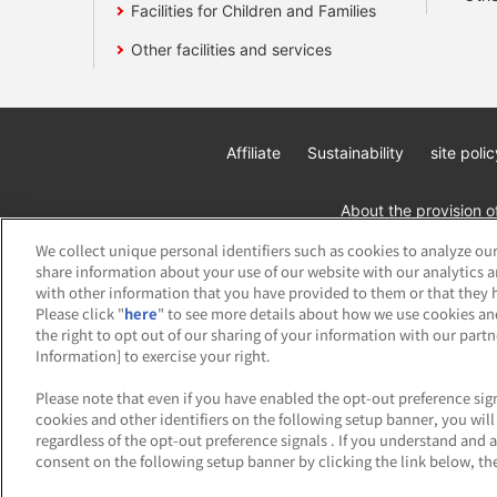
Facilities for Children and Families
Other facilities and services
Affiliate
Sustainability
site polic
About the provision o
We collect unique personal identifiers such as cookies to analyze our
share information about your use of our website with our analytics 
with other information that you have provided to them or that they h
Please click "
here
" to see more details about how we use cookies an
the right to opt out of our sharing of your information with our part
Information] to exercise your right.
©Bandai Namco Amusement Inc.
©Band
Please note that even if you have enabled the opt-out preference sign
cookies and other identifiers on the following setup banner, you wi
regardless of the opt-out preference signals . If you understand and 
consent on the following setup banner by clicking the link below, the