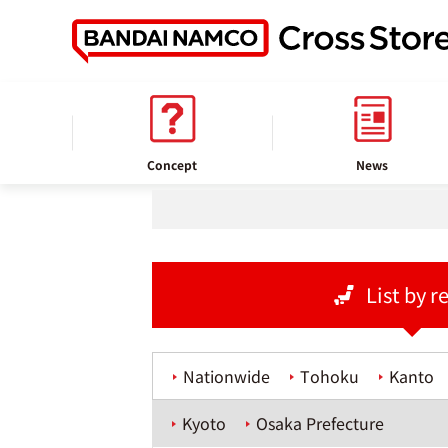
home
Store information
Concept
News
List by r
Nationwide
Tohoku
Kanto
Kyoto
Osaka Prefecture