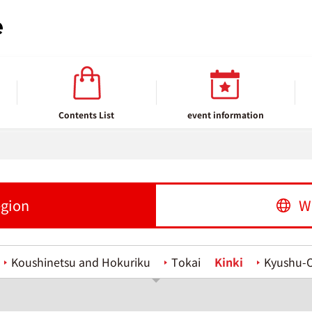
Contents List
event information
egion
W
Koushinetsu and Hokuriku
Tokai
Kinki
Kyushu-