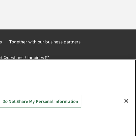
s
Together with our business partners
 Questions / Inquiries
Do Not Share My Personal Information
AYASHIKI Co., Ltd. All Rights Reserved.