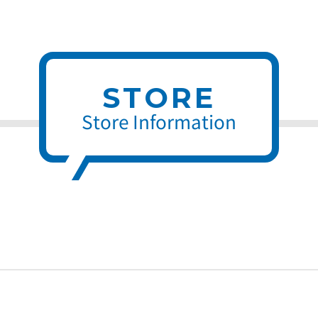
STORE
Store Information