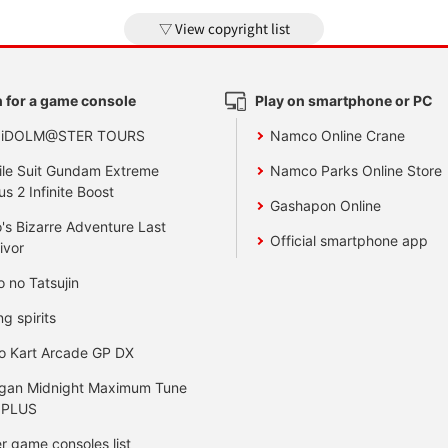
View copyright list
 for a game console
Play on smartphone or PC
 iDOLM@STER TOURS
Namco Online Crane
le Suit Gundam Extreme
Namco Parks Online Store
us 2 Infinite Boost
Gashapon Online
's Bizarre Adventure Last
Official smartphone app
ivor
o no Tatsujin
ng spirits
o Kart Arcade GP DX
gan Midnight Maximum Tune
 PLUS
r game consoles list