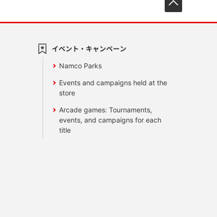
イベント・キャンペーン
Namco Parks
Events and campaigns held at the
store
Arcade games: Tournaments,
events, and campaigns for each
title