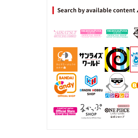
Search by available content