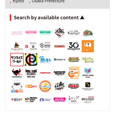
Kyoto
Osaka Prefecture
Search by available content ▲