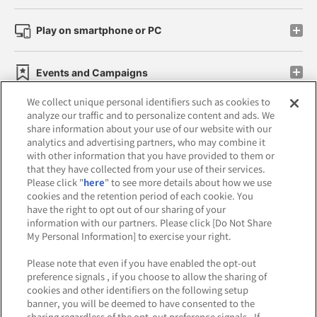
Play on smartphone or PC
Events and Campaigns
We collect unique personal identifiers such as cookies to
analyze our traffic and to personalize content and ads. We
share information about your use of our website with our
analytics and advertising partners, who may combine it
Affiliate
Sustainability
site policy
privacy policy
with other information that you have provided to them or
that they have collected from your use of their services.
Web accessibility policy and verification results
Please click "
here
" to see more details about how we use
cookies and the retention period of each cookie. You
Together with our business partners
have the right to opt out of our sharing of your
information with our partners. Please click [Do Not Share
About the provision of food
My Personal Information] to exercise your right.
Customer Harassment Response Policy
Please note that even if you have enabled the opt-out
preference signals , if you choose to allow the sharing of
Frequently Asked Questions / Inquiries
cookies and other identifiers on the following setup
banner, you will be deemed to have consented to the
sharing regardless of the opt-out preference signals . If