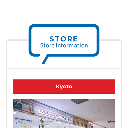
STORE
Store Information
Kyoto