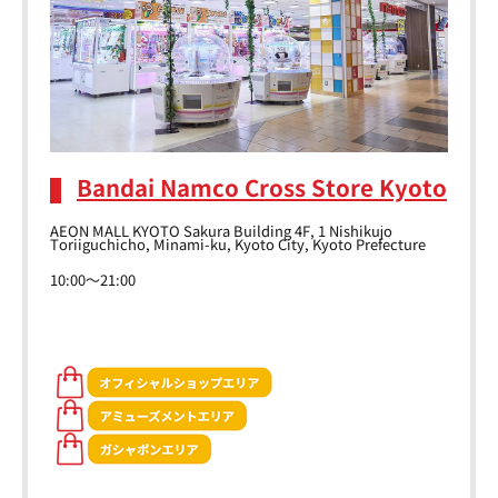
Bandai Namco Cross Store Kyoto
AEON MALL KYOTO Sakura Building 4F, 1 Nishikujo
Toriiguchicho, Minami-ku, Kyoto City, Kyoto Prefecture
10:00～21:00