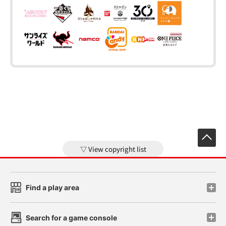
View copyright list
Find a play area
Search for a game console