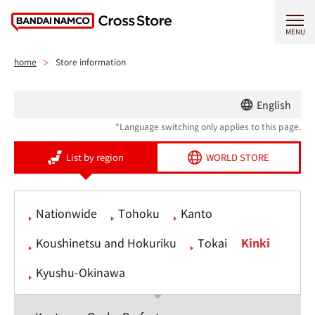
MENU
home
Store information
English
*Language switching only applies to this page.
List by region
WORLD STORE
Nationwide
Tohoku
Kanto
Koushinetsu and Hokuriku
Tokai
Kinki
Kyushu-Okinawa