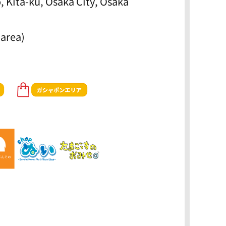
, Kita-ku, Osaka City, Osaka
 area)