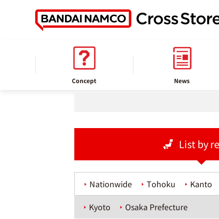
home
Store information
Concept
News
List by r
Nationwide
Tohoku
Kanto
Kyoto
Osaka Prefecture