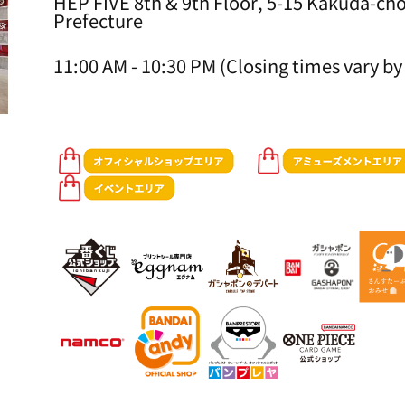
HEP FIVE 8th & 9th Floor, 5-15 Kakuda-cho
Prefecture
11:00 AM - 10:30 PM (Closing times vary by