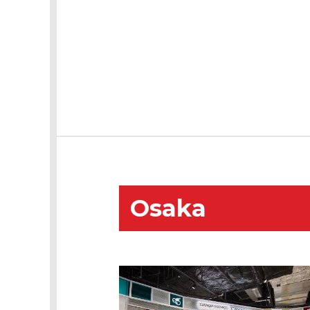
Osaka