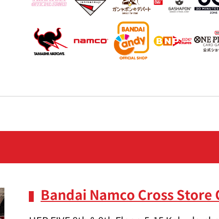
Bandai Namco Cross Store