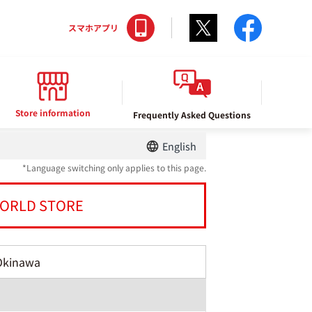
Twitter
facebo
スマホアプリ
Store information
Frequently Asked Questions
English
*Language switching only applies to this page.
ORLD STORE
Okinawa