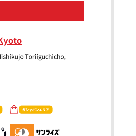
Kyoto
ishikujo Toriiguchicho,