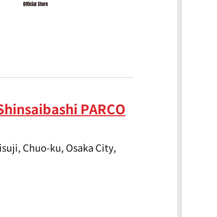
Shinsaibashi PARCO
suji, Chuo-ku, Osaka City,