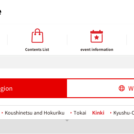
Contents List
event information
egion
W
Koushinetsu and Hokuriku
Tokai
Kinki
Kyushu-