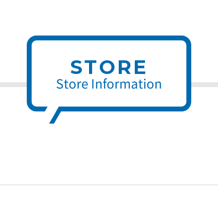
STORE
Store Information