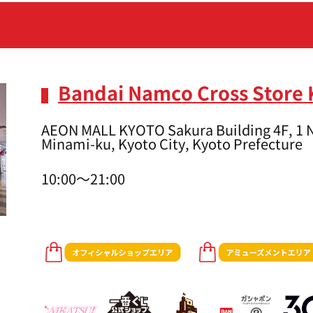
Bandai Namco Cross Store 
AEON MALL KYOTO Sakura Building 4F, 1 N
Minami-ku, Kyoto City, Kyoto Prefecture
10:00～21:00