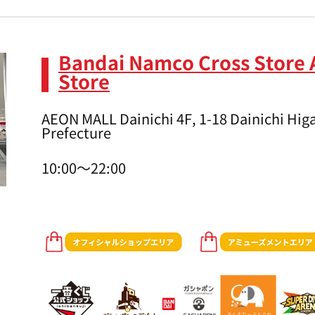
Bandai Namco Cross Store 
Store
AEON MALL Dainichi 4F, 1-18 Dainichi Higa
Prefecture
10:00～22:00