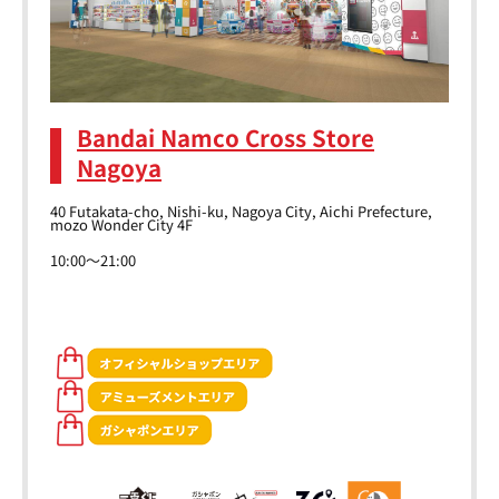
Bandai Namco Cross Store
Nagoya
40 Futakata-cho, Nishi-ku, Nagoya City, Aichi Prefecture,
mozo Wonder City 4F
10:00～21:00