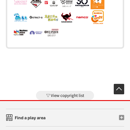
View copyright list
Find a play area