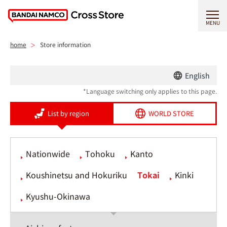
MENU
home
Store information
English
*Language switching only applies to this page.
List by region
WORLD STORE
Nationwide
Tohoku
Kanto
Koushinetsu and Hokuriku
Tokai
Kinki
Kyushu-Okinawa