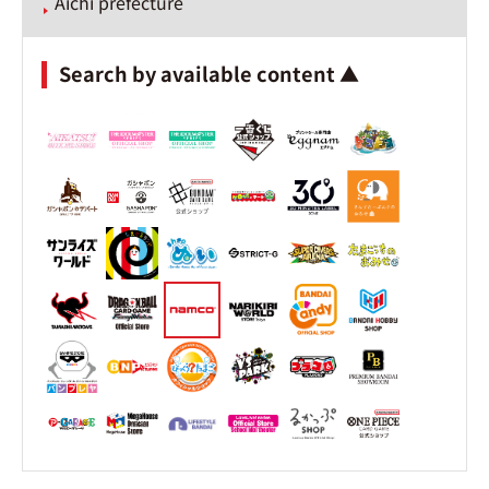
Aichi prefecture
Search by available content ▲