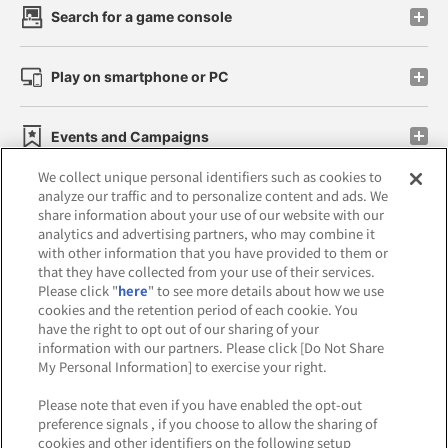
Search for a game console
Play on smartphone or PC
Events and Campaigns
We collect unique personal identifiers such as cookies to
analyze our traffic and to personalize content and ads. We
share information about your use of our website with our
analytics and advertising partners, who may combine it
Affiliate
Sustainability
site policy
privacy policy
with other information that you have provided to them or
that they have collected from your use of their services.
Web accessibility policy and verification results
Please click "
here
" to see more details about how we use
cookies and the retention period of each cookie. You
Together with our business partners
have the right to opt out of our sharing of your
information with our partners. Please click [Do Not Share
About the provision of food
My Personal Information] to exercise your right.
Customer Harassment Response Policy
Please note that even if you have enabled the opt-out
preference signals , if you choose to allow the sharing of
Frequently Asked Questions / Inquiries
cookies and other identifiers on the following setup