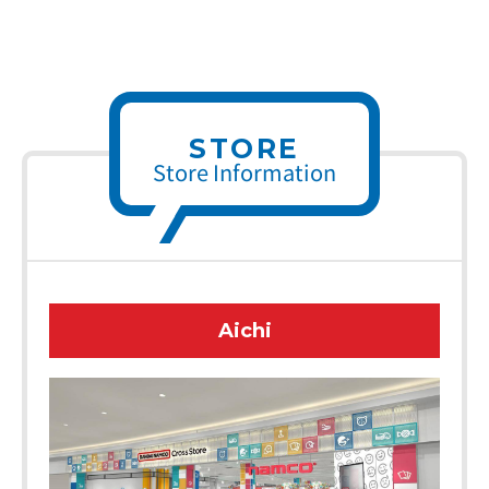
STORE
Store Information
Aichi