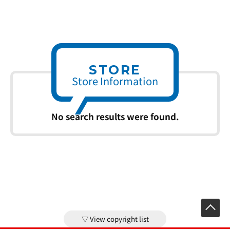
STORE
Store Information
No search results were found.
View copyright list