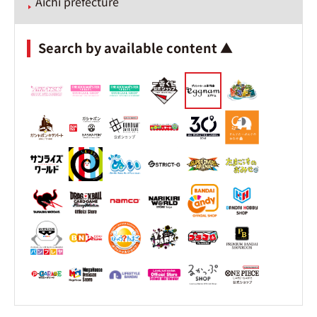
Aichi prefecture
Search by available content ▲