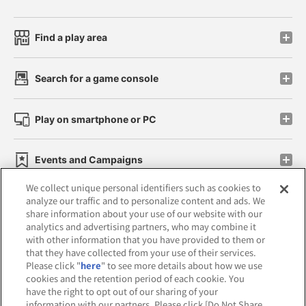
Find a play area
Search for a game console
Play on smartphone or PC
Events and Campaigns
We collect unique personal identifiers such as cookies to
analyze our traffic and to personalize content and ads. We
share information about your use of our website with our
analytics and advertising partners, who may combine it
Affiliate
Sustainability
site policy
privacy policy
with other information that you have provided to them or
that they have collected from your use of their services.
Web accessibility policy and verification results
Please click "
here
" to see more details about how we use
cookies and the retention period of each cookie. You
Together with our business partners
have the right to opt out of our sharing of your
information with our partners. Please click [Do Not Share