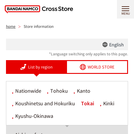
MENU
home
Store information
English
*Language switching only applies to this page.
List by region
WORLD STORE
Nationwide
Tohoku
Kanto
Koushinetsu and Hokuriku
Tokai
Kinki
Kyushu-Okinawa