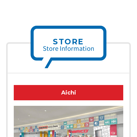
STORE
Store Information
Aichi