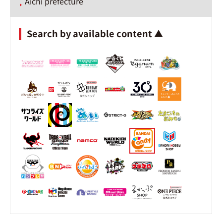
Aichi prefecture
Search by available content ▲