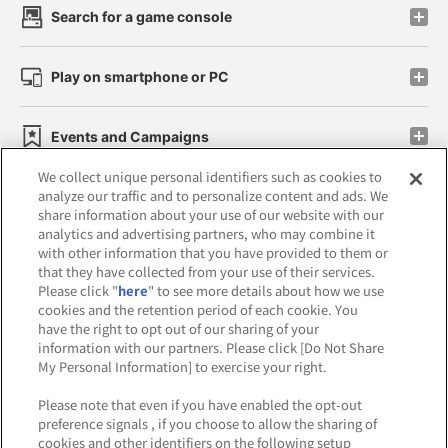
Search for a game console
Play on smartphone or PC
Events and Campaigns
We collect unique personal identifiers such as cookies to
analyze our traffic and to personalize content and ads. We
share information about your use of our website with our
analytics and advertising partners, who may combine it
Affiliate
Sustainability
site policy
privacy policy
with other information that you have provided to them or
that they have collected from your use of their services.
Web accessibility policy and verification results
Please click "
here
" to see more details about how we use
cookies and the retention period of each cookie. You
Together with our business partners
have the right to opt out of our sharing of your
information with our partners. Please click [Do Not Share
About the provision of food
My Personal Information] to exercise your right.
Customer Harassment Response Policy
Please note that even if you have enabled the opt-out
preference signals , if you choose to allow the sharing of
Frequently Asked Questions / Inquiries
cookies and other identifiers on the following setup