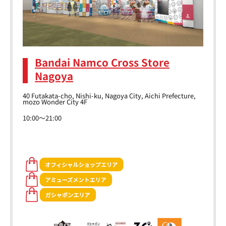
Bandai Namco Cross Store
Nagoya
40 Futakata-cho, Nishi-ku, Nagoya City, Aichi Prefecture,
mozo Wonder City 4F
10:00～21:00