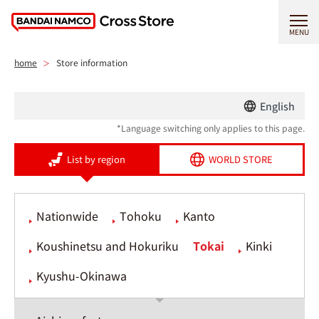
MENU
home
Store information
English
*Language switching only applies to this page.
List by region
WORLD STORE
Nationwide
Tohoku
Kanto
Koushinetsu and Hokuriku
Tokai
Kinki
Kyushu-Okinawa