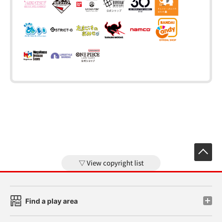
View copyright list
Find a play area