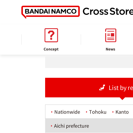
home
Store information
Concept
News
List by r
Nationwide
Tohoku
Kanto
Aichi prefecture