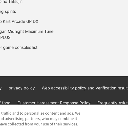
o no Tatsujin
ng spirits
o Kart Arcade GP DX
gan Midnight Maximum Tune
 PLUS
r game consoles list
y
privacy policy
Web accessibility policy and verification result
f food
Customer Harassment Response Policy
Frequently Asked
 traffic and to personalize content and ads. We
and advertising partners, who may combine it
ave collected from your use of their services.