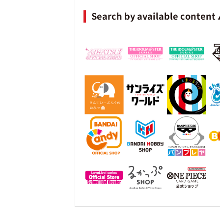
Search by available content