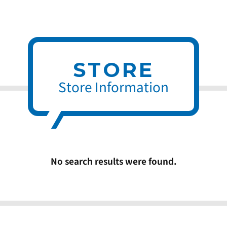
STORE
Store Information
No search results were found.