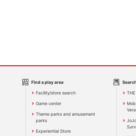
Find a play area
Search
Facility/store search
THE
Game center
Mobi
Vers
Theme parks and amusement
parks
JoJo
Surv
Experiential Store