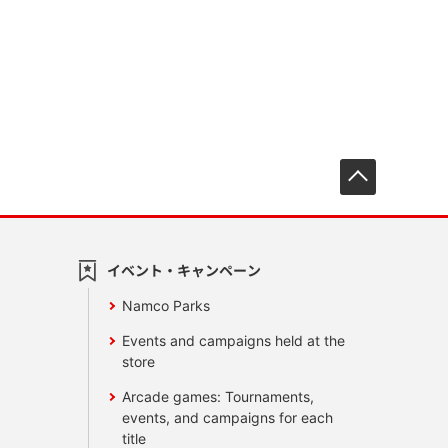
先頭へ戻
イベント・キャンペーン
Namco Parks
Events and campaigns held at the
store
Arcade games: Tournaments,
events, and campaigns for each
title