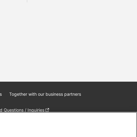
s
Together with our business partners
 Questions / Inquiries