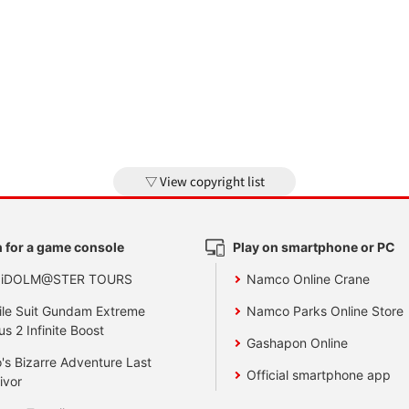
View copyright list
 for a game console
Play on smartphone or PC
 iDOLM@STER TOURS
Namco Online Crane
le Suit Gundam Extreme
Namco Parks Online Store
us 2 Infinite Boost
Gashapon Online
's Bizarre Adventure Last
Official smartphone app
ivor