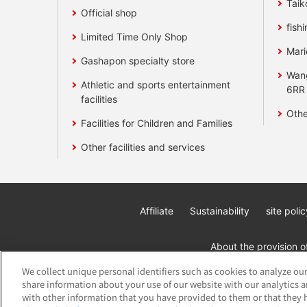
Taik
Official shop
fishi
Limited Time Only Shop
Mari
Gashapon specialty store
Wan
Athletic and sports entertainment
6RR
facilities
Othe
Facilities for Children and Families
Other facilities and services
Affiliate
Sustainability
site polic
About the provision o
We collect unique personal identifiers such as cookies to analyze our
share information about your use of our website with our analytics 
with other information that you have provided to them or that they h