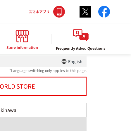
Twitter
facebo
スマホアプリ
Store information
Frequently Asked Questions
English
*Language switching only applies to this page.
ORLD STORE
Okinawa