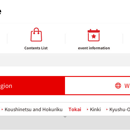
Contents List
event information
egion
W
Koushinetsu and Hokuriku
Tokai
Kinki
Kyushu-