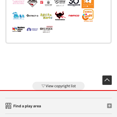
View copyright list
Find a play area