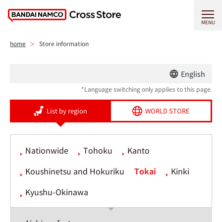
MENU
home
Store information
English
*Language switching only applies to this page.
List by region
WORLD STORE
Nationwide
Tohoku
Kanto
Koushinetsu and Hokuriku
Tokai
Kinki
Kyushu-Okinawa