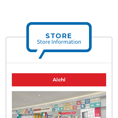
STORE
Store Information
Aichi