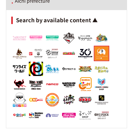
Aichi prefecture
Search by available content ▲