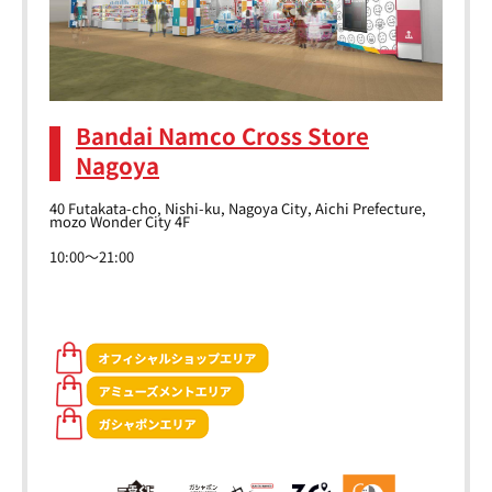
Bandai Namco Cross Store
Nagoya
40 Futakata-cho, Nishi-ku, Nagoya City, Aichi Prefecture,
mozo Wonder City 4F
10:00～21:00