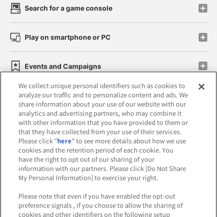
Search for a game console
Play on smartphone or PC
Events and Campaigns
We collect unique personal identifiers such as cookies to
analyze our traffic and to personalize content and ads. We
share information about your use of our website with our
analytics and advertising partners, who may combine it
Affiliate
Sustainability
site policy
privacy policy
with other information that you have provided to them or
that they have collected from your use of their services.
Web accessibility policy and verification results
Please click "
here
" to see more details about how we use
cookies and the retention period of each cookie. You
Together with our business partners
have the right to opt out of our sharing of your
information with our partners. Please click [Do Not Share
About the provision of food
My Personal Information] to exercise your right.
Customer Harassment Response Policy
Please note that even if you have enabled the opt-out
preference signals , if you choose to allow the sharing of
Frequently Asked Questions / Inquiries
cookies and other identifiers on the following setup