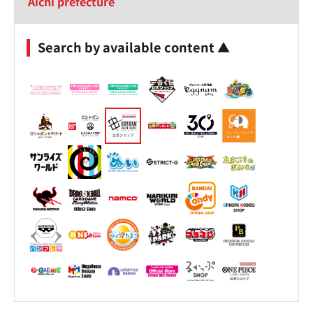
Aichi prefecture
Search by available content ▲