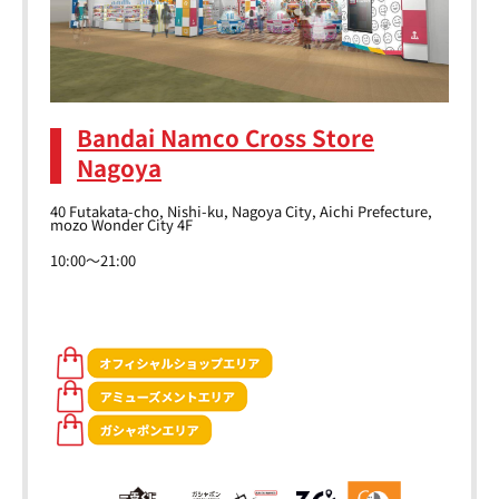
Bandai Namco Cross Store
Nagoya
40 Futakata-cho, Nishi-ku, Nagoya City, Aichi Prefecture,
mozo Wonder City 4F
10:00～21:00