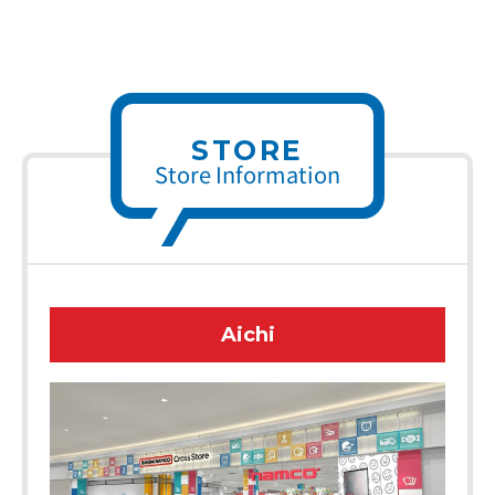
STORE
Store Information
Aichi