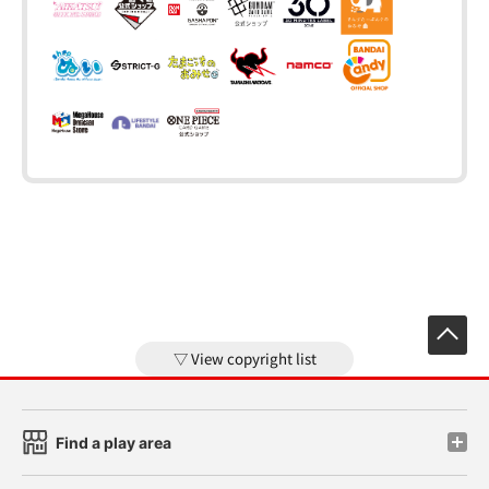
View copyright list
Find a play area