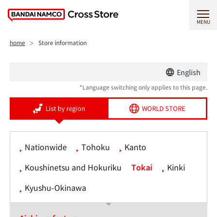
MENU
home
Store information
English
*Language switching only applies to this page.
List by region
WORLD STORE
Nationwide
Tohoku
Kanto
Koushinetsu and Hokuriku
Tokai
Kinki
Kyushu-Okinawa