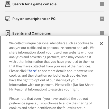
Search for a game console
Play on smartphone or PC
Events and Campaigns
We collect unique personal identifiers such as cookies to
analyze our traffic and to personalize content and ads. We
share information about your use of our website with our
analytics and advertising partners, who may combine it
Affiliate
Sustainability
site policy
privacy policy
with other information that you have provided to them or
that they have collected from your use of their services.
Web accessibility policy and verification results
Please click "
here
" to see more details about how we use
cookies and the retention period of each cookie. You
Together with our business partners
have the right to opt out of our sharing of your
information with our partners. Please click [Do Not Share
About the provision of food
My Personal Information] to exercise your right.
Customer Harassment Response Policy
Please note that even if you have enabled the opt-out
preference signals , if you choose to allow the sharing of
Frequently Asked Questions / Inquiries
cookies and other identifiers on the following setup