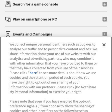
Search for a game console
Play on smartphone or PC
Events and Campaigns
We collect unique personal identifiers such as cookies to
analyze our traffic and to personalize content and ads. We
share information about your use of our website with our
analytics and advertising partners, who may combine it
Affiliate
Sustainability
site policy
privacy policy
with other information that you have provided to them or
that they have collected from your use of their services.
Web accessibility policy and verification results
Please click "
here
" to see more details about how we use
cookies and the retention period of each cookie. You
Together with our business partners
have the right to opt out of our sharing of your
information with our partners. Please click [Do Not Share
About the provision of food
My Personal Information] to exercise your right.
Customer Harassment Response Policy
Please note that even if you have enabled the opt-out
preference signals , if you choose to allow the sharing of
Frequently Asked Questions / Inquiries
cookies and other identifiers on the following setup