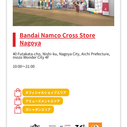
Bandai Namco Cross Store
Nagoya
40 Futakata-cho, Nishi-ku, Nagoya City, Aichi Prefecture,
mozo Wonder City 4F
10:00～21:00