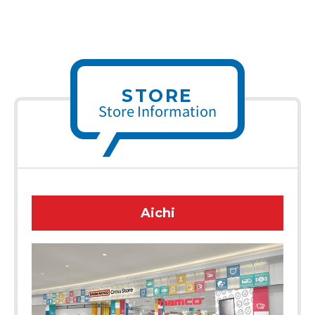
STORE
Store Information
Aichi