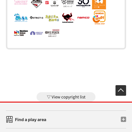
View copyright list
Find a play area