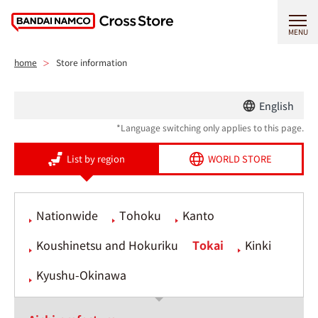
MENU
home
Store information
English
*Language switching only applies to this page.
List by region
WORLD STORE
Nationwide
Tohoku
Kanto
Koushinetsu and Hokuriku
Tokai
Kinki
Kyushu-Okinawa