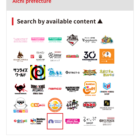
Aichi prefecture
Search by available content ▲