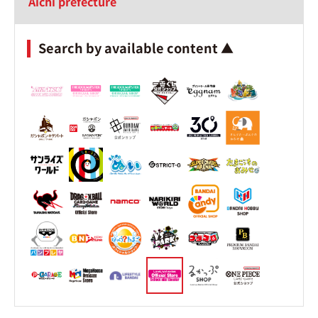
Aichi prefecture
Search by available content ▲