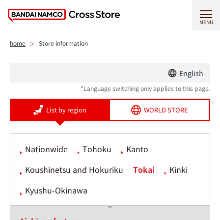
MENU
home
Store information
English
*Language switching only applies to this page.
List by region
WORLD STORE
Nationwide
Tohoku
Kanto
Koushinetsu and Hokuriku
Tokai
Kinki
Kyushu-Okinawa