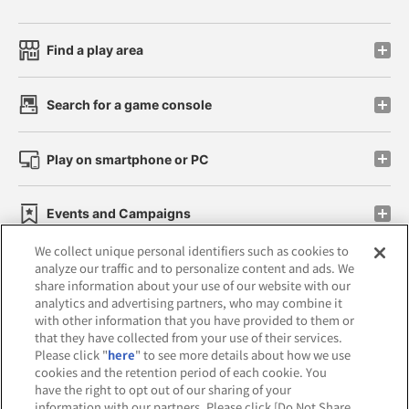
Find a play area
Search for a game console
Play on smartphone or PC
Events and Campaigns
We collect unique personal identifiers such as cookies to
analyze our traffic and to personalize content and ads. We
share information about your use of our website with our
analytics and advertising partners, who may combine it
Affiliate
Sustainability
site policy
privacy policy
with other information that you have provided to them or
that they have collected from your use of their services.
Web accessibility policy and verification results
Please click "
here
" to see more details about how we use
cookies and the retention period of each cookie. You
Together with our business partners
have the right to opt out of our sharing of your
information with our partners. Please click [Do Not Share