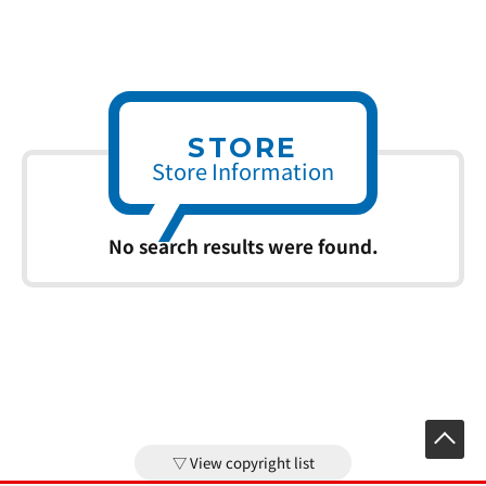
STORE
Store Information
No search results were found.
View copyright list