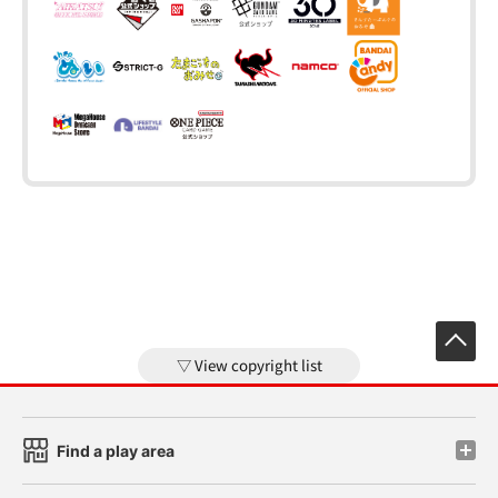
View copyright list
Find a play area