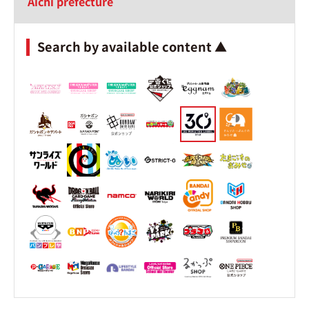
Aichi prefecture
Search by available content ▲