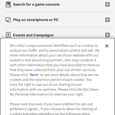
Search for a game console
Play on smartphone or PC
Events and Campaigns
We collect unique personal identifiers such as cookies to
analyze our traffic and to personalize content and ads. We
share information about your use of our website with our
analytics and advertising partners, who may combine it
Affiliate
Sustainability
site policy
privacy policy
with other information that you have provided to them or
that they have collected from your use of their services.
Web accessibility policy and verification results
Please click "
here
" to see more details about how we use
cookies and the retention period of each cookie. You
Together with our business partners
have the right to opt out of our sharing of your
information with our partners. Please click [Do Not Share
About the provision of food
My Personal Information] to exercise your right.
Customer Harassment Response Policy
Please note that even if you have enabled the opt-out
preference signals , if you choose to allow the sharing of
Frequently Asked Questions / Inquiries
cookies and other identifiers on the following setup