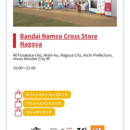
Bandai Namco Cross Store
Nagoya
40 Futakata-cho, Nishi-ku, Nagoya City, Aichi Prefecture,
mozo Wonder City 4F
10:00～21:00