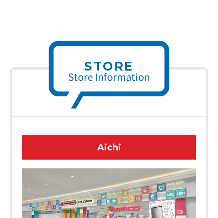
STORE
Store Information
Aichi