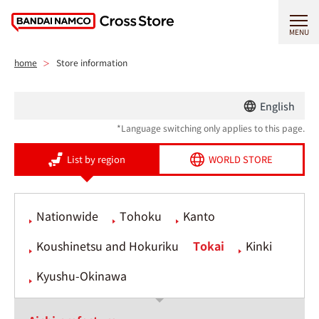
MENU
home
Store information
English
*Language switching only applies to this page.
List by region
WORLD STORE
Nationwide
Tohoku
Kanto
Koushinetsu and Hokuriku
Tokai
Kinki
Kyushu-Okinawa