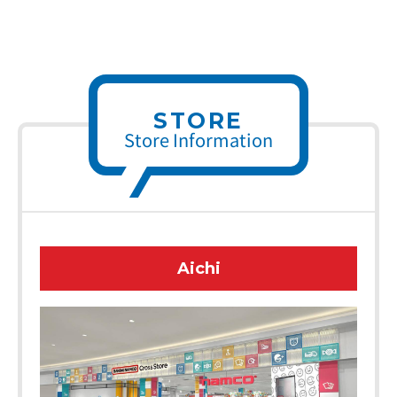
STORE
Store Information
Aichi