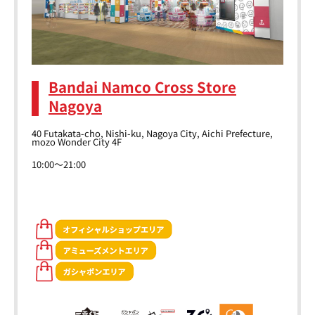
Bandai Namco Cross Store
Nagoya
40 Futakata-cho, Nishi-ku, Nagoya City, Aichi Prefecture,
mozo Wonder City 4F
10:00～21:00