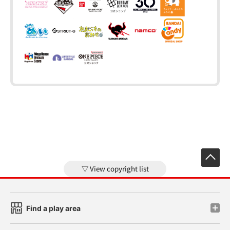
View copyright list
Find a play area