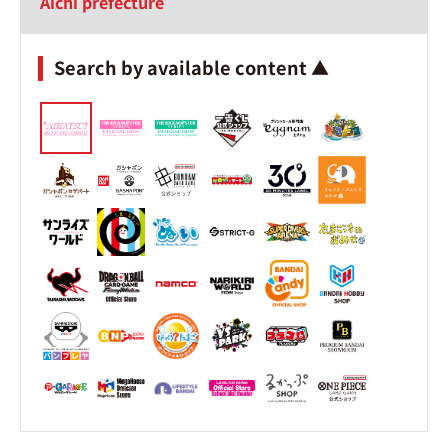
Aichi prefecture
Search by available content ▲