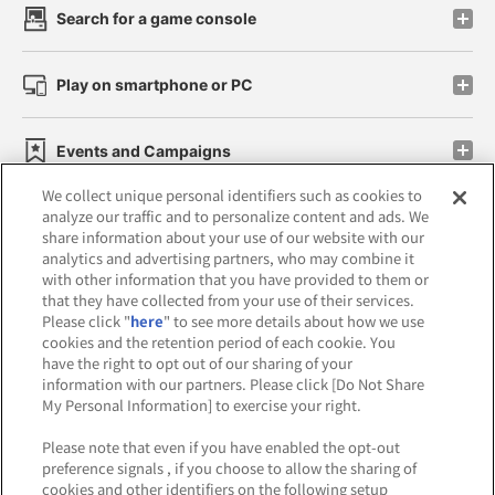
Search for a game console
Play on smartphone or PC
Events and Campaigns
We collect unique personal identifiers such as cookies to
analyze our traffic and to personalize content and ads. We
share information about your use of our website with our
analytics and advertising partners, who may combine it
Affiliate
Sustainability
site policy
privacy policy
with other information that you have provided to them or
that they have collected from your use of their services.
Web accessibility policy and verification results
Please click "
here
" to see more details about how we use
cookies and the retention period of each cookie. You
Together with our business partners
have the right to opt out of our sharing of your
information with our partners. Please click [Do Not Share
About the provision of food
My Personal Information] to exercise your right.
Customer Harassment Response Policy
Please note that even if you have enabled the opt-out
preference signals , if you choose to allow the sharing of
Frequently Asked Questions / Inquiries
cookies and other identifiers on the following setup