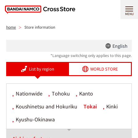
MENU
home
Store information
English
*Language switching only applies to this page.
List by region
WORLD STORE
Nationwide
Tohoku
Kanto
Koushinetsu and Hokuriku
Tokai
Kinki
Kyushu-Okinawa