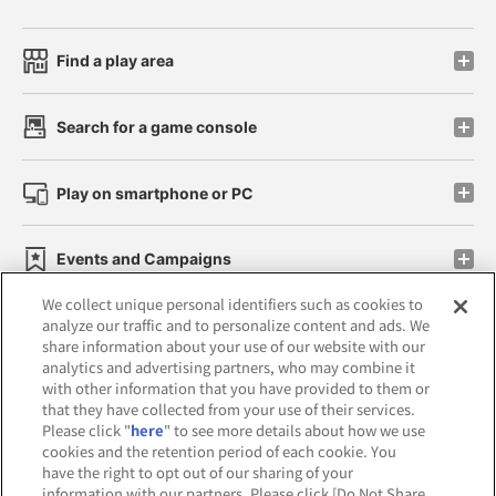
Find a play area
Search for a game console
Play on smartphone or PC
Events and Campaigns
We collect unique personal identifiers such as cookies to
analyze our traffic and to personalize content and ads. We
share information about your use of our website with our
analytics and advertising partners, who may combine it
Affiliate
Sustainability
site policy
privacy policy
with other information that you have provided to them or
that they have collected from your use of their services.
Web accessibility policy and verification results
Please click "
here
" to see more details about how we use
cookies and the retention period of each cookie. You
Together with our business partners
have the right to opt out of our sharing of your
information with our partners. Please click [Do Not Share