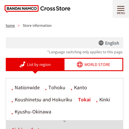
MENU
home
Store information
English
*Language switching only applies to this page.
List by region
WORLD STORE
Nationwide
Tohoku
Kanto
Koushinetsu and Hokuriku
Tokai
Kinki
Kyushu-Okinawa